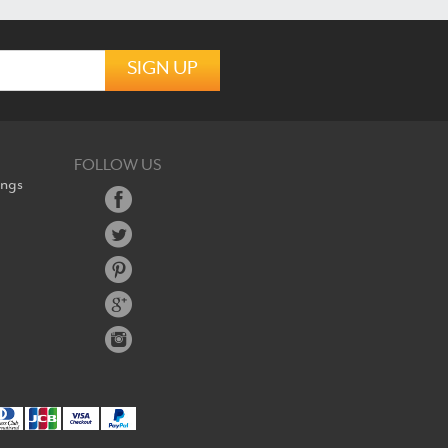
FOLLOW US
ings