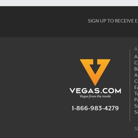
SIGN UP TO RECEIVE
A
A
C
B
A
C
E
T
P
S
1-866-983-4279
S
S