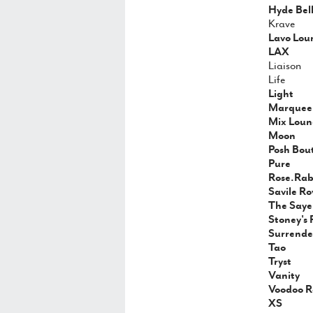
Hyde Bel
Krave
Lavo Lou
LAX
Liaison
Life
Light
Marquee 
Mix Loun
Moon
Posh Bou
Pure
Rose.Rabb
Savile R
The Saye
Stoney's 
Surrende
Tao
Tryst
Vanity
Voodoo R
XS