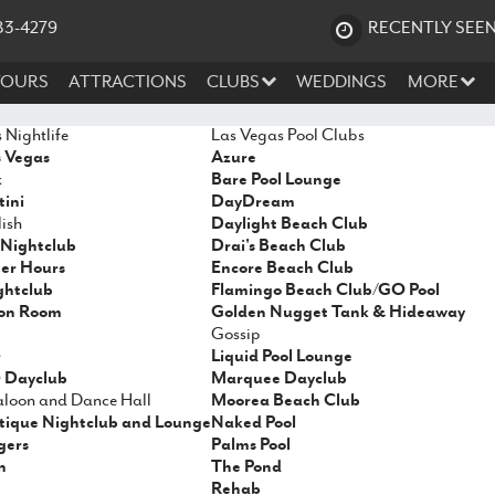
83-4279
RECENTLY SEE
TOURS
ATTRACTIONS
CLUBS
WEDDINGS
MORE
 Nightlife
Las Vegas Pool Clubs
s Vegas
Azure
k
Bare Pool Lounge
ini
DayDream
ish
Daylight Beach Club
Nightclub
Drai's Beach Club
ter Hours
Encore Beach Club
ghtclub
Flamingo Beach Club/GO Pool
on Room
Golden Nugget Tank & Hideaway
Gossip
r
Liquid Pool Lounge
 Dayclub
Marquee Dayclub
Saloon and Dance Hall
Moorea Beach Club
tique Nightclub and Lounge
Naked Pool
gers
Palms Pool
n
The Pond
Rehab