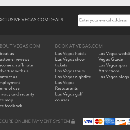
 EXCLUSIVE VEGAS.COM DEALS
BOUT VEGAS.COM
BOOK AT VEGAS.COM
bout us
Las Vegas hotels
Las Vegas wedd
ustomer reviews
Las Vegas show
Vegas Guide
ecome an affiliate
tickets
Las Vegas spas
dvertise with us
Las Vegas tours
Attractions
ontact us
Las Vegas nightlife
Las Vegas blogs
mployment
Las Vegas
erms of use
Restaurants
rivacy and security
Las Vegas golf
ite map
courses
ite feedback
ECURE ONLINE PAYMENT SYSTEM