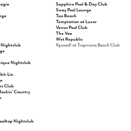
lagio
Sapphire Pool & Day Club
Sway Pool Lounge
nge
Tao Beach
Temptation at Luxor
Venus Pool Club
The Voo
Wet Republic
Nightclub
Xposed! at Tropicana Beach Club
ge
tique Nightclub
it.Lie.
ow
rs Club
Rockin' Country
r
ooftop Nightclub