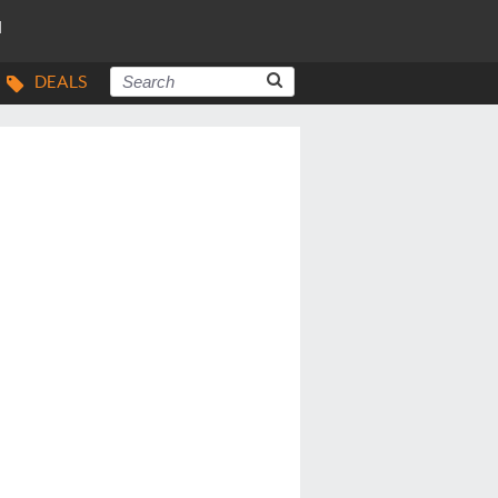
N
DEALS