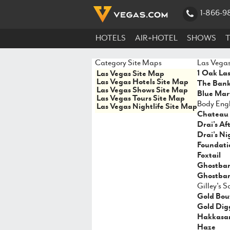
1-866-9
HOTELS
AIR+HOTEL
SHOWS
Category Site Maps
Las Vegas
1 Oak La
Las Vegas Site Map
Las Vegas Hotels Site Map
The Ban
Las Vegas Shows Site Map
Blue Mart
Las Vegas Tours Site Map
Body Engl
Las Vegas Nightlife Site Map
Chateau 
Drai's Af
Drai's Ni
Foundati
Foxtail
Ghostba
Ghostbar
Gilley's 
Gold Bou
Gold Dig
Hakkasa
Haze