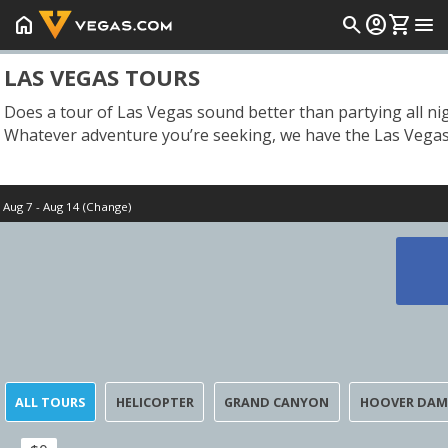
home
search
account_circle
shopping_cart
menu
LAS VEGAS TOURS
Does a tour of Las Vegas sound better than partying all ni
Whatever adventure you’re seeking, we have the Las Vegas 
Aug 7 - Aug 14 (Change)
Start Date
Today
ALL TOURS
HELICOPTER
GRAND CANYON
HOOVER DAM