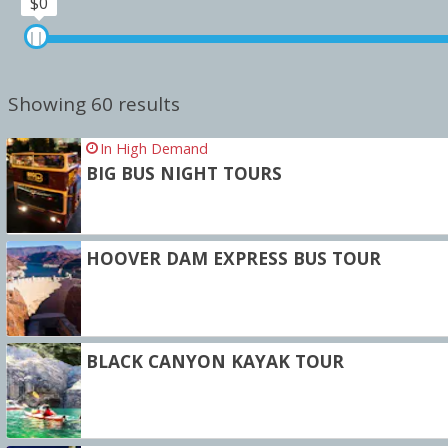
$0
Showing 60 results
In High Demand
BIG BUS NIGHT TOURS
HOOVER DAM EXPRESS BUS TOUR
BLACK CANYON KAYAK TOUR