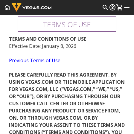
home
search
account_circle
shopping_cart
menu
TERMS OF USE
TERMS AND CONDITIONS OF USE
Effective Date: January 8, 2026
Previous Terms of Use
PLEASE CAREFULLY READ THIS AGREEMENT. BY
USING VEGAS.COM OR THE MOBILE APPLICATION
FOR VEGAS.COM, LLC (“VEGAS.COM,” “WE,” “US,”
OR “OUR”), OR BY PURCHASING THROUGH OUR
CUSTOMER CALL CENTER OR OTHERWISE
PURCHASING ANY PRODUCT OR SERVICE FROM,
ON, OR THROUGH VEGAS.COM, OR BY
INDICATING YOUR ASSENT TO THESE TERMS AND
CONDITIONS (“TERMS AND CONDITIONS”), YOU