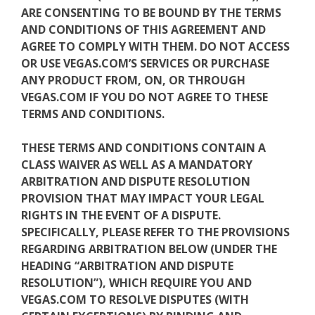
ARE CONSENTING TO BE BOUND BY THE TERMS
AND CONDITIONS OF THIS AGREEMENT AND
AGREE TO COMPLY WITH THEM. DO NOT ACCESS
OR USE VEGAS.COM’S SERVICES OR PURCHASE
ANY PRODUCT FROM, ON, OR THROUGH
VEGAS.COM IF YOU DO NOT AGREE TO THESE
TERMS AND CONDITIONS.
THESE TERMS AND CONDITIONS CONTAIN A
CLASS WAIVER AS WELL AS A MANDATORY
ARBITRATION AND DISPUTE RESOLUTION
PROVISION THAT MAY IMPACT YOUR LEGAL
RIGHTS IN THE EVENT OF A DISPUTE.
SPECIFICALLY, PLEASE REFER TO THE PROVISIONS
REGARDING ARBITRATION BELOW (UNDER THE
HEADING “ARBITRATION AND DISPUTE
RESOLUTION”), WHICH REQUIRE YOU AND
VEGAS.COM TO RESOLVE DISPUTES (WITH