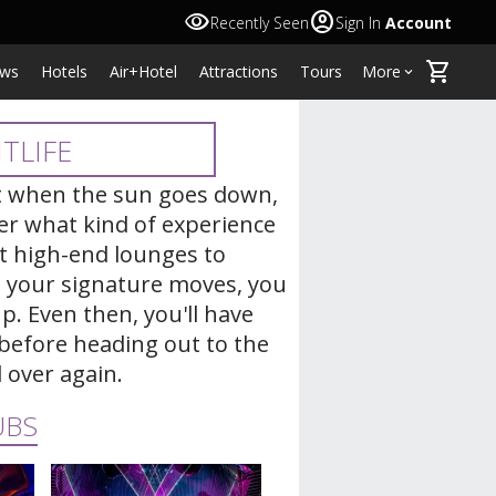
visibility
account_circle
Recently Seen
Sign In
Account
shopping_cart
ws
Hotels
Air+Hotel
Attractions
Tours
More
keyboard_arrow_down
TLIFE
at when the sun goes down,
ter what kind of experience
 at high-end lounges to
g your signature moves, you
p. Even then, you'll have
before heading out to the
l over again.
UBS