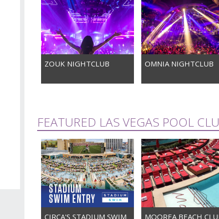
ZOUK NIGHTCLUB
OMNIA NIGHTCLUB
FEATURED LAS VEGAS POOL CL
CIRCA'S STADIUM SWIM
MOOREA BEACH CLU