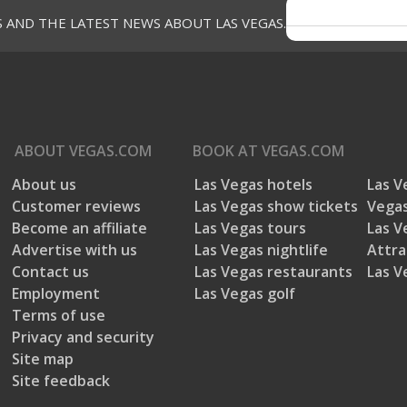
S AND THE LATEST NEWS ABOUT LAS VEGAS.
ABOUT
VEGAS.COM
BOOK AT
VEGAS.COM
About us
Las Vegas hotels
Las V
Customer reviews
Las Vegas show tickets
Vegas
Become an affiliate
Las Vegas tours
Las V
Advertise with us
Las Vegas nightlife
Attra
Contact us
Las Vegas restaurants
Las V
Employment
Las Vegas golf
Terms of use
Privacy and security
Site map
Site feedback