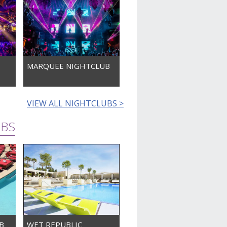
MARQUEE NIGHTCLUB
VIEW ALL NIGHTCLUBS >
UBS
B
WET REPUBLIC