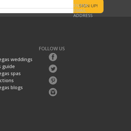
ENTER
EMAIL
ADDRESS
FOLLOW US
egas weddings
 guide
egas spas
ctions
egas blogs