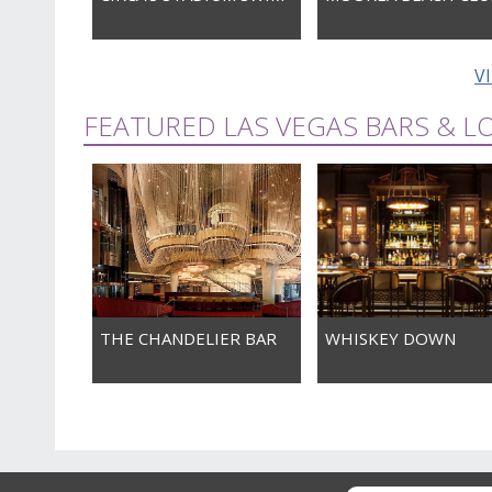
V
FEATURED LAS VEGAS BARS & 
THE CHANDELIER BAR
WHISKEY DOWN