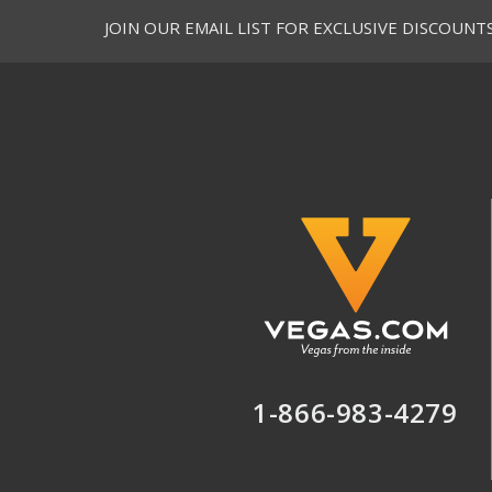
JOIN OUR EMAIL LIST FOR EXCLUSIVE DISCOUNT
1-866-983-4279