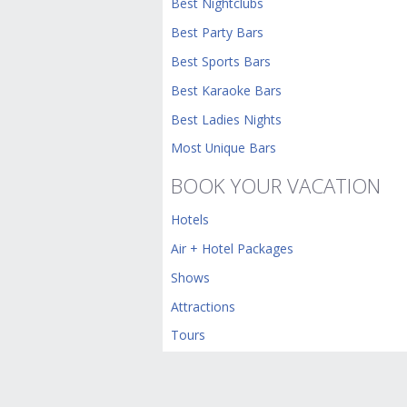
Best Nightclubs
Best Party Bars
Best Sports Bars
Best Karaoke Bars
Best Ladies Nights
Most Unique Bars
BOOK YOUR VACATION
Hotels
Air + Hotel Packages
Shows
Attractions
Tours