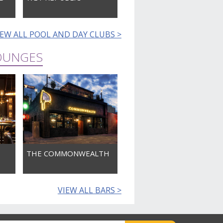
IEW ALL POOL AND DAY CLUBS >
LOUNGES
THE COMMONWEALTH
VIEW ALL BARS >