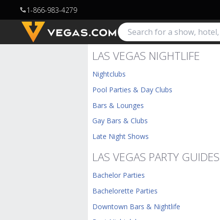
1-866-983-4279
call
LAS VEGAS NIGHTLIFE
Nightclubs
Pool Parties & Day Clubs
Bars & Lounges
Gay Bars & Clubs
Late Night Shows
LAS VEGAS PARTY GUIDES
Bachelor Parties
Bachelorette Parties
Downtown Bars & Nightlife