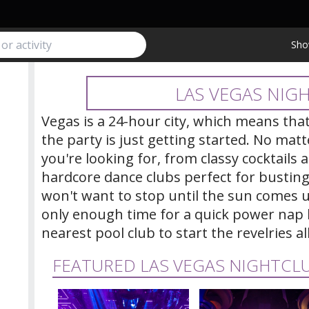
Sho
LAS VEGAS NIGH
Vegas is a 24-hour city, which means th
the party is just getting started. No mat
you're looking for, from classy cocktails
hardcore dance clubs perfect for bustin
won't want to stop until the sun comes u
only enough time for a quick power nap 
nearest pool club to start the revelries al
FEATURED LAS VEGAS NIGHTCL