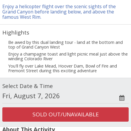
5.0
3.0
Timeliness of pickup
Guide quality
1.0
Enjoy a helicopter flight over the scenic sights of the
/ 5
4.0
Tour vehicle quality
Grand Canyon before landing below, and above the
famous West Rim.
Margit
from
Rancho Santa Fe
-
04/26/2022
There was no time for anything at the West Rim, the whole day
1
Highlights
was lined up. There were not enough shuttles, they could not
transport people. We could only watch Skywalk, there was no
Be awed by this dual landing tour - land at the bottom and
top of Grand Canyon West
time for anything else. It was my fifth trip with Maverick but it
was a big disappointment. The itinerary should have stated at
Enjoy a champagne toast and light picnic meal just above the
least that there is only time for 1 program around the list
winding Colorado River
instead of 3. It's not worth the price. The staff was very kind
You'll fly over Lake Mead, Hoover Dam, Bowl of Fire and
anyway, the pilot predicted that there would be no time for all
Fremont Street during this exciting adventure
the programs. Then why did we pay $ 700 per person? I would
recommend Maveric to provide at least VIP or priority access to
Select Date & Time
the visiting points for such expensive trips.
See all reviews
SOLD OUT/UNAVAILABLE
About This Activity