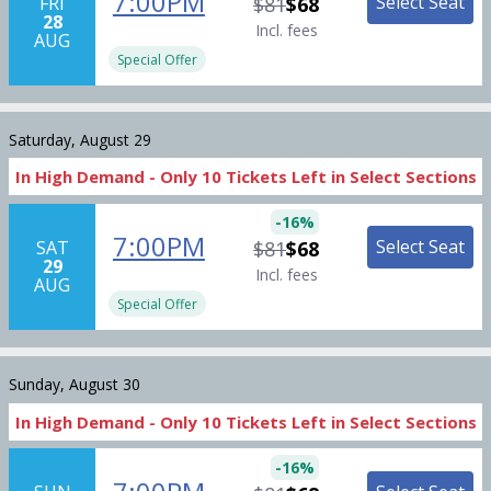
7:00PM
Select Seat
FRI
$81
$68
28
Incl. fees
AUG
Special Offer
Saturday, August 29
In High Demand -
Only
10
Tickets
Left in Select Sections
-
16
%
7:00PM
Select Seat
SAT
$81
$68
29
Incl. fees
AUG
Special Offer
Sunday, August 30
In High Demand -
Only
10
Tickets
Left in Select Sections
-
16
%