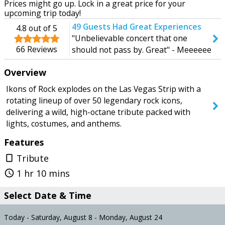
Prices might go up. Lock in a great price for your
Today
Monday
upcoming trip today!
49
Guests Had Great Experiences
4.8
out of 5
"Unbelievable concert that one
66
Reviews
should not pass by. Great" - Meeeeee
SEARCH SHOWS
Overview
Ikons of Rock explodes on the Las Vegas Strip with a
rotating lineup of over 50 legendary rock icons,
delivering a wild, high-octane tribute packed with
lights, costumes, and anthems.
Features
Tribute
crop_portrait
1 hr 10 mins
query_builder
Select Date & Time
Today - Saturday, August 8 - Monday, August 24