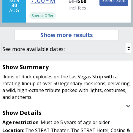
7:00PM
Select Seat
SUN
$81
$68
30
Incl. fees
AUG
Special Offer
Show more results
Show Summary
Ikons of Rock explodes on the Las Vegas Strip with a
rotating lineup of over 50 legendary rock icons, delivering
a wild, high-octane tribute packed with lights, costumes,
and anthems.
Looking for the ultimate rock-and-roll experience on the
Show Details
Las Vegas Strip? Ikons of Rock cranks the volume all the
Age restriction
:
Must be 5 years of age or older
way up with a high-energy tribute to the legends who
turned arena rock into a way of life. This fast-paced
Location
:
The STRAT Theater, The STRAT Hotel, Casino &