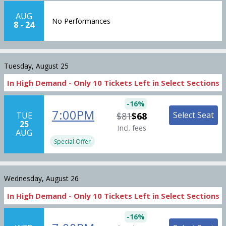
AUG
No Performances
8
-
24
Tuesday, August 25
In High Demand -
Only
10
Tickets
Left in Select Sections
-
16
%
7:00PM
Select Seat
TUE
$81
$68
25
Incl. fees
AUG
Special Offer
Wednesday, August 26
In High Demand -
Only
10
Tickets
Left in Select Sections
-
16
%