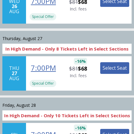
7:00PM
Select Seat
WED
$81
$68
26
Incl. fees
AUG
Special Offer
Thursday, August 27
In High Demand -
Only
8
Tickets
Left in Select Sections
-
16
%
7:00PM
Select Seat
THU
$81
$68
27
Incl. fees
AUG
Special Offer
Friday, August 28
In High Demand -
Only
10
Tickets
Left in Select Sections
-
16
%