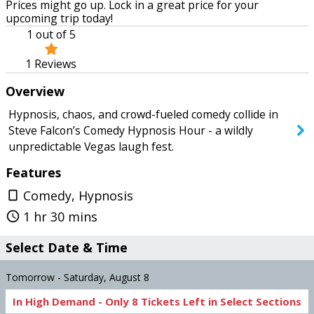
Prices might go up. Lock in a great price for your
Tomorrow
Monday
upcoming trip today!
1
out of 5
1
Reviews
SEARCH SHOWS
Overview
Hypnosis, chaos, and crowd-fueled comedy collide in
Steve Falcon’s Comedy Hypnosis Hour - a wildly
unpredictable Vegas laugh fest.
Features
Comedy, Hypnosis
crop_portrait
1 hr 30 mins
query_builder
Select Date & Time
Tomorrow - Saturday, August 8
In High Demand -
Only
8
Tickets
Left in Select Sections