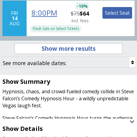
-
16
%
8:00PM
Select Seat
FRI
$75
$64
14
Incl. fees
AUG
Flash Sale on Select Tickets
Show more results
Show Summary
Hypnosis, chaos, and crowd-fueled comedy collide in Steve
Falcon’s Comedy Hypnosis Hour - a wildly unpredictable
Vegas laugh fest.
Steve Falcon’s Comedy Hypnosis Hour turns the audience
into the stars of the show, one hilariously suggestible
Show Details
volunteer at a time. Falcon blends quick-fire comedy,