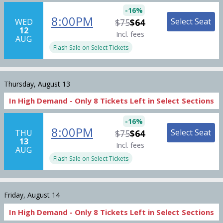
-
16
%
8:00PM
Select Seat
WED
$75
$64
12
Incl. fees
AUG
Flash Sale on Select Tickets
Thursday, August 13
In High Demand -
Only
8
Tickets
Left in Select Sections
-
16
%
8:00PM
Select Seat
THU
$75
$64
13
Incl. fees
AUG
Flash Sale on Select Tickets
Friday, August 14
In High Demand -
Only
8
Tickets
Left in Select Sections