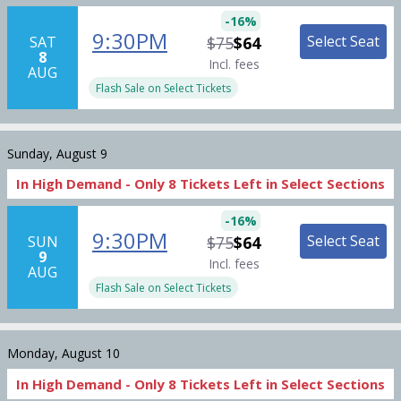
-
16
%
9:30PM
Select Seat
SAT
$75
$64
8
Incl. fees
AUG
Flash Sale on Select Tickets
Sunday, August 9
In High Demand -
Only
8
Tickets
Left in Select Sections
-
16
%
9:30PM
Select Seat
SUN
$75
$64
9
Incl. fees
AUG
Flash Sale on Select Tickets
Monday, August 10
In High Demand -
Only
8
Tickets
Left in Select Sections