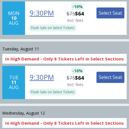
-
16
%
9:30PM
Select Seat
MON
$75
$64
10
Incl. fees
AUG
Flash Sale on Select Tickets
Tuesday, August 11
In High Demand -
Only
8
Tickets
Left in Select Sections
-
16
%
9:30PM
Select Seat
TUE
$75
$64
11
Incl. fees
AUG
Flash Sale on Select Tickets
Wednesday, August 12
In High Demand -
Only
8
Tickets
Left in Select Sections