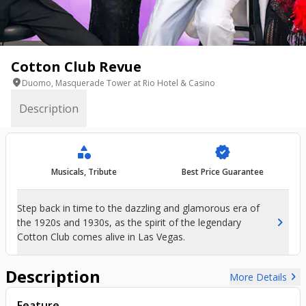
Cotton Club Revue
location_on
Duomo, Masquerade Tower at Rio Hotel & Casino
Description
category
verified
Musicals, Tribute
Best Price Guarantee
Step back in time to the dazzling and glamorous era of
chevron_right
the 1920s and 1930s, as the spirit of the legendary
Cotton Club comes alive in Las Vegas.
Description
chevron_right
More Details
Feature