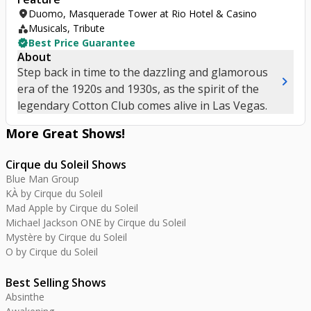
location_on
Duomo, Masquerade Tower at Rio Hotel & Casino
category
Musicals, Tribute
verified
Best Price Guarantee
About
Step back in time to the dazzling and glamorous
chevron_right
era of the 1920s and 1930s, as the spirit of the
legendary Cotton Club comes alive in Las Vegas.
More Great
Shows
!
Cirque du Soleil Shows
Blue Man Group
KÀ by Cirque du Soleil
Mad Apple by Cirque du Soleil
Michael Jackson ONE by Cirque du Soleil
Mystère by Cirque du Soleil
O by Cirque du Soleil
Best Selling Shows
Absinthe