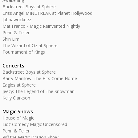
Awakening
Backstreet Boys at Sphere
Criss Angel MINDFREAK at Planet Hollywood
Jabbawockeez
Mat Franco - Magic Reinvented Nightly
Penn & Teller
Shin Lim
The Wizard of Oz at Sphere
Tournament of Kings
Concerts
Backstreet Boys at Sphere
Barry Manilow: The Hits Come Home
Eagles at Sphere
Jeezy: The Legend of The Snowman
Kelly Clarkson
Magic Shows
House of Magic
Lioz Comedy Magic Uncensored
Penn & Teller
Piff the Magic Dragon Show