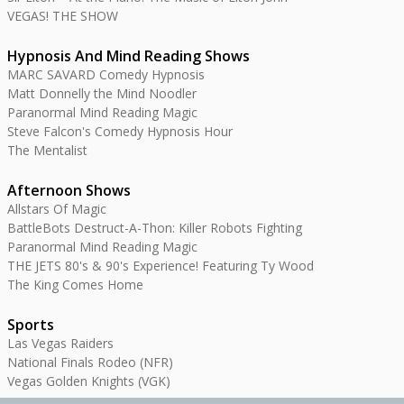
VEGAS! THE SHOW
Hypnosis And Mind Reading Shows
MARC SAVARD Comedy Hypnosis
Matt Donnelly the Mind Noodler
Paranormal Mind Reading Magic
Steve Falcon's Comedy Hypnosis Hour
The Mentalist
Afternoon Shows
Allstars Of Magic
BattleBots Destruct-A-Thon: Killer Robots Fighting
Paranormal Mind Reading Magic
THE JETS 80's & 90's Experience! Featuring Ty Wood
The King Comes Home
Sports
Las Vegas Raiders
National Finals Rodeo (NFR)
Vegas Golden Knights (VGK)