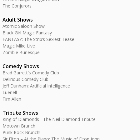
The Conjurors
Adult Shows
Atomic Saloon Show
Black Girl Magic Fantasy
FANTASY: The Strip’s Sexiest Tease
Magic Mike Live
Zombie Burlesque
Comedy Shows
Brad Garrett's Comedy Club
Delirious Comedy Club
Jeff Dunham: Artificial Intelligence
Luenell
Tim Allen
Tribute Shows
King of Diamonds - The Neil Diamond Tribute
Motown Brunch
Punk Rock Brunch!
Sir Elton – At the Piano: The Music of Elton John