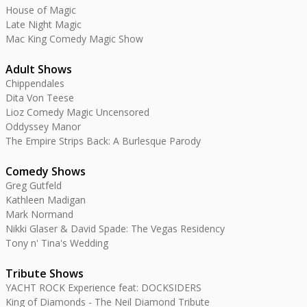
House of Magic
Late Night Magic
Mac King Comedy Magic Show
Adult Shows
Chippendales
Dita Von Teese
Lioz Comedy Magic Uncensored
Oddyssey Manor
The Empire Strips Back: A Burlesque Parody
Comedy Shows
Greg Gutfeld
Kathleen Madigan
Mark Normand
Nikki Glaser & David Spade: The Vegas Residency
Tony n' Tina's Wedding
Tribute Shows
YACHT ROCK Experience feat: DOCKSIDERS
King of Diamonds - The Neil Diamond Tribute