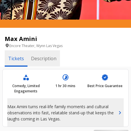
Max Amini
location_on
Encore Theater, Wynn Las Vegas
Tickets
Description
category
timelapse
verified
Comedy, Limited
1 hr 30 mins
Best Price Guarantee
Engagements
Max Amini turns real-life family moments and cultural
chevron_right
observations into fast, relatable stand-up that keeps the
laughs coming in Las Vegas.