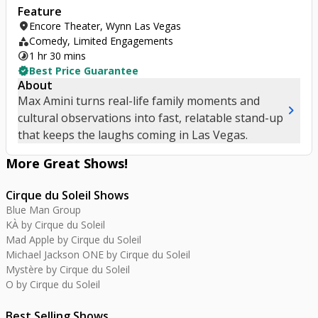
Feature
location_on
Encore Theater, Wynn Las Vegas
category
Comedy, Limited Engagements
timelapse
1 hr 30 mins
verified
Best Price Guarantee
About
Max Amini turns real-life family moments and
chevron_right
cultural observations into fast, relatable stand-up
that keeps the laughs coming in Las Vegas.
More Great
Shows
!
Cirque du Soleil Shows
Blue Man Group
KÀ by Cirque du Soleil
Mad Apple by Cirque du Soleil
Michael Jackson ONE by Cirque du Soleil
Mystère by Cirque du Soleil
O by Cirque du Soleil
Best Selling Shows