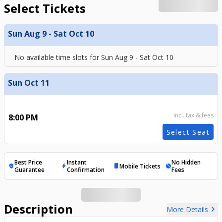
Select Tickets
Sun Aug 9 - Sat Oct 10
No available time slots for
Sun Aug 9 - Sat Oct 10
Sun Oct 11
Incl. tax & fees
8:00 PM
Select Seat
Best Price
Instant
No Hidden
Mobile Tickets
verified_user
bolt
mobile
hide_source
Guarantee
Confirmation
Fees
Description
chevron_right
More Details