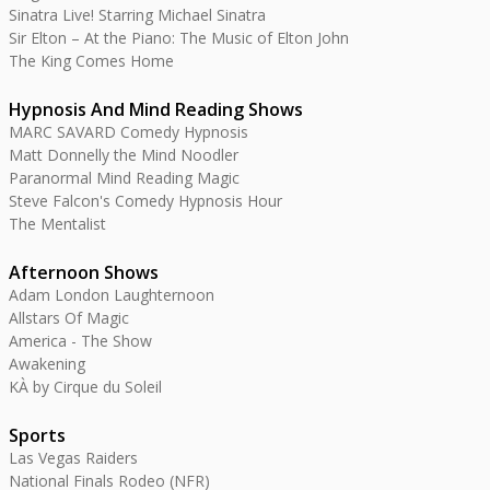
Sinatra Live! Starring Michael Sinatra
Sir Elton – At the Piano: The Music of Elton John
The King Comes Home
Hypnosis And Mind Reading Shows
MARC SAVARD Comedy Hypnosis
Matt Donnelly the Mind Noodler
Paranormal Mind Reading Magic
Steve Falcon's Comedy Hypnosis Hour
The Mentalist
Afternoon Shows
Adam London Laughternoon
Allstars Of Magic
America - The Show
Awakening
KÀ by Cirque du Soleil
Sports
Las Vegas Raiders
National Finals Rodeo (NFR)