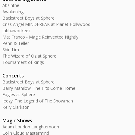
Absinthe
Awakening
Backstreet Boys at Sphere
Criss Angel MINDFREAK at Planet Hollywood
Jabbawockeez
Mat Franco - Magic Reinvented Nightly
Penn & Teller
Shin Lim
The Wizard of Oz at Sphere
Tournament of Kings
Concerts
Backstreet Boys at Sphere
Barry Manilow: The Hits Come Home
Eagles at Sphere
Jeezy: The Legend of The Snowman
Kelly Clarkson
Magic Shows
Adam London Laughternoon
Colin Cloud Mastermind