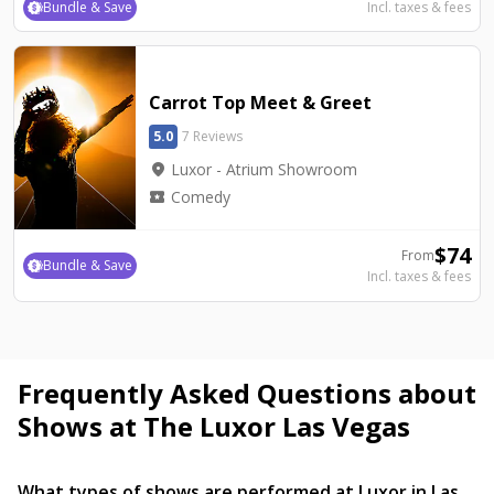
Bundle & Save
Incl. taxes & fees
Carrot Top Meet & Greet
5.0
7 Reviews
location_on
Luxor - Atrium Showroom
local_activity
Comedy
$
74
From
Bundle & Save
Incl. taxes & fees
Frequently Asked Questions about
Shows at The Luxor Las Vegas
What types of shows are performed at Luxor in Las