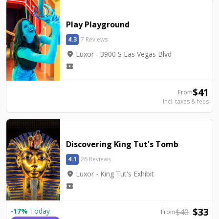
Play Playground
4.3
7 Reviews
location_on
Luxor - 3900 S Las Vegas Blvd
local_activity
$
41
From
Incl. taxes & fees
Discovering King Tut's Tomb
4.1
26 Reviews
location_on
Luxor - King Tut's Exhibit
local_activity
$
33
-
17
%
Today
$
40
From