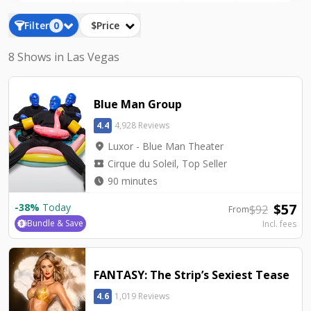
the Luxor show tickets below.
Filter
0
$Price
8 Shows in Las Vegas
Blue Man Group
4.4
4,928 Reviews
location_on
Luxor - Blue Man Theater
local_activity
Cirque du Soleil, Top Seller
watch_later
90 minutes
$
57
-
38
%
Today
$
92
From
Bundle & Save
Incl. fees
FANTASY: The Strip’s Sexiest Tease
4.6
1,019 Reviews