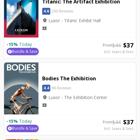
Titanic: The Artifact Exhibition
4.6
260 Reviews
location_on
Luxor - Titanic Exhibit Hall
local_activity
$
37
-
15
%
Today
$
44
From
Bundle & Save
Incl. taxes & fees
Bodies The Exhibition
4.4
96 Reviews
location_on
Luxor - The Exhibition Center
local_activity
$
37
-
15
%
Today
$
44
From
Bundle & Save
Incl. taxes & fees