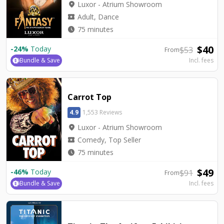
location_on
Luxor - Atrium Showroom
local_activity
Adult, Dance
watch_later
75 minutes
$
40
-
24
%
Today
$
53
From
Bundle & Save
Incl. fees
Carrot Top
4.9
1,553 Reviews
location_on
Luxor - Atrium Showroom
local_activity
Comedy, Top Seller
watch_later
75 minutes
$
49
-
46
%
Today
$
91
From
Bundle & Save
Incl. fees