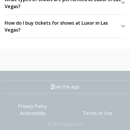
Vegas?
Luxor features long-running Vegas favorites;
productions, comedy shows, and adult shows. You
How do I buy tickets for shows at Luxor in Las
can experience the iconic Blue Man Group, Carrot
Vegas?
Top, and FANTASY: The Strip’s Sexiest Tease.
Tickets for Luxor Las Vegas shows can be
purchased online at Vegas.com.
Get the app
Privacy Policy
Accessibility
Terms of Use
©
2026
Vegas.com