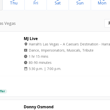
Thu
Fri
Sat
Sun
Mon
S
as Vegas
MJ Live
location_on
local_activity
Dance, Impersonators, Musicals, Tribute
watch_later
1 hr 15 mins
watch_later
80-90 minutes
calendar_month
5:30 p.m. | 7:00 p.m.
ffer
Donny Osmond