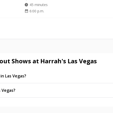
watch_later
45 minutes
calendar_month
6:00 p.m.
out Shows at Harrah's Las Vegas
in Las Vegas?
heir residency concert singer Donny Osmond, along with Me
time engagement shows throughout the year.
s Vegas?
hased online at Vegas.com.