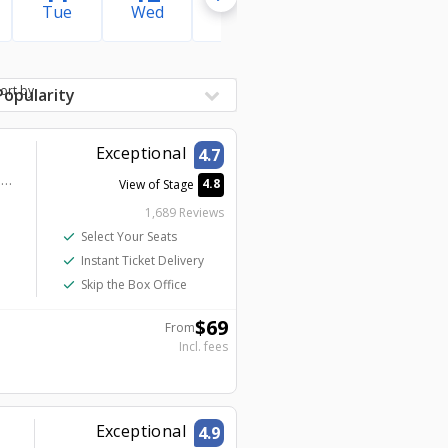
Tue
Wed
Thu
Fri
Sat
ort by
Exceptional
4.7
Harrah’s Las Vegas – A Caesars Destination - Harrah's Showroom
4.8
View of Stage
1,689 Reviews
check
Select Your Seats
check
Instant Ticket Delivery
check
Skip the Box Office
$
69
From
Incl. fees
Exceptional
4.9