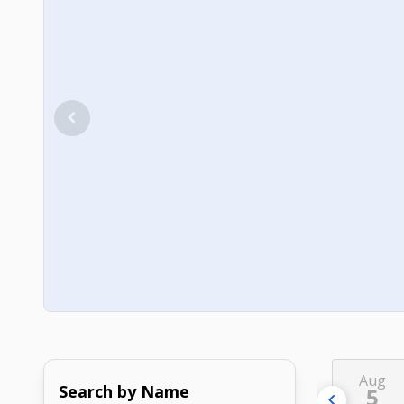
Aug
Search by Name
5
chevron_left