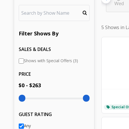
Wed
5 Shows in L
Filter
Shows
By
SALES & DEALS
Shows with Special Offers (3)
PRICE
$
0
- $
263
Special O
local_offer
GUEST RATING
Any