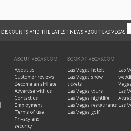
VE DISCOUNTS AND THE LATEST NEWS ABOUT LAS VEGAS.
ABOUT VEGAS.COM
BOOK AT VEGAS.COM
About us
Las Vegas hotels
Las V
Customer reviews
Las Vegas show
wedd
Become an affiliate
tickets
Vegas
Advertise with us
Las Vegas tours
Las V
Contact us
Las Vegas nightlife
Attra
Employment
Las Vegas restaurants
Las V
Terms of use
Las Vegas golf
Privacy and
security