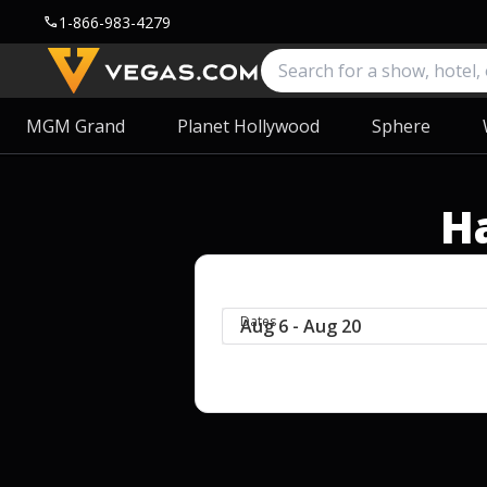
1-866-983-4279
call
MGM Grand
Planet Hollywood
Sphere
H
Dates