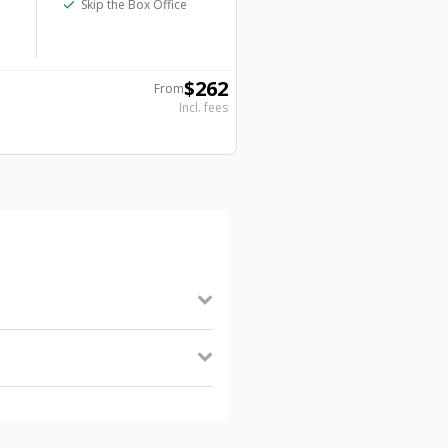
check
Skip the Box Office
$
262
From
Incl. fees
nopause the Musical, and