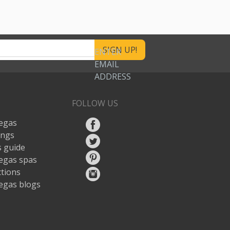
ENTER
EMAIL
ADDRESS
FOLLOW US
egas
ings
 guide
egas spas
ctions
egas blogs