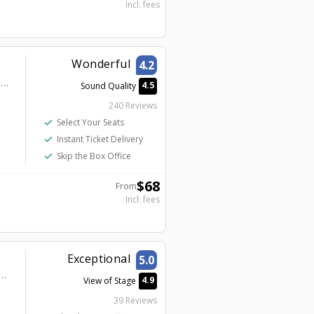
Incl. fees
Wonderful
4.2
Harrah’s Las Vegas – A Caesars Destination - Harrah's Cabaret
4.5
Sound Quality
240 Reviews
check
Select Your Seats
check
Instant Ticket Delivery
check
Skip the Box Office
$
68
From
Incl. fees
Exceptional
5.0
gas – A Caesars Destination - DONNY Pre-Show VIP Lounge - Second Level
4.9
View of Stage
39 Reviews