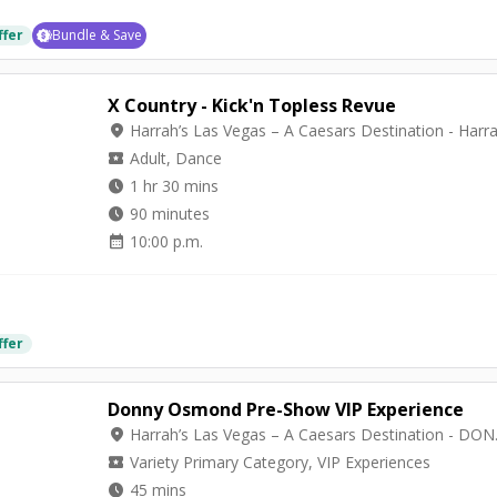
ffer
Bundle & Save
X Country - Kick'n Topless Revue
location_on
local_activity
Adult, Dance
watch_later
1 hr 30 mins
watch_later
90 minutes
calendar_month
10:00 p.m.
ffer
Donny Osmond Pre-Show VIP Experience
location_on
Harrah’s Las Ve
local_activity
Variety Primary Category, VIP Experiences
watch_later
45 mins