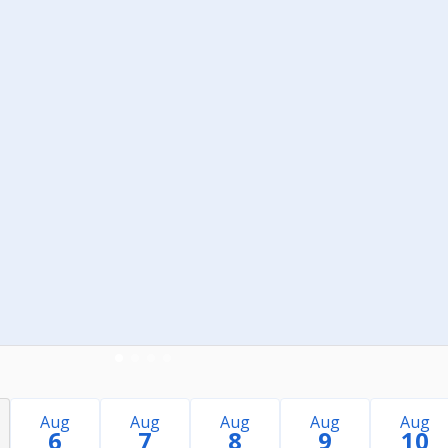
Aug
Aug
Aug
Aug
Aug
6
7
8
9
10