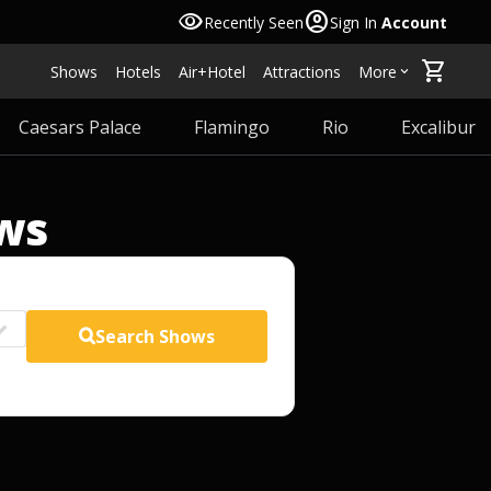
visibility
account_circle
Recently Seen
Sign In
Account
shopping_cart
Shows
Hotels
Air+Hotel
Attractions
More
keyboard_arrow_down
Caesars Palace
Flamingo
Rio
Excalibur
ws
Search
Shows