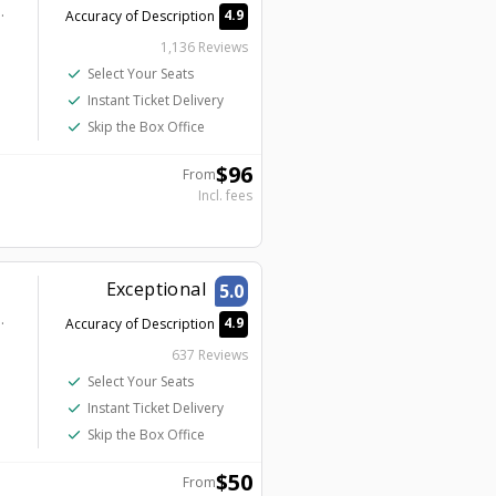
ion - Harrah's Showroom
4.9
Accuracy of Description
1,136 Reviews
check
Select Your Seats
check
Instant Ticket Delivery
check
Skip the Box Office
$
96
From
Incl. fees
Exceptional
5.0
tion - Harrah's Cabaret
4.9
Accuracy of Description
637 Reviews
check
Select Your Seats
check
Instant Ticket Delivery
check
Skip the Box Office
$
50
From