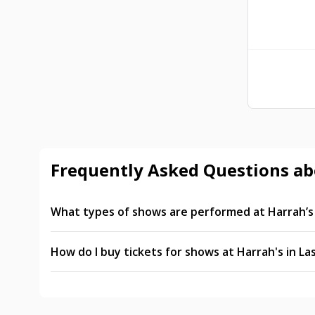
Frequently Asked Questions ab
What types of shows are performed at Harrah’s 
Popular shows at Harrah’s in Las Vegas include t
X Country. You can also expect rotating limited-
How do I buy tickets for shows at Harrah's in La
Tickets for Harrah’s Las Vegas shows can be purc