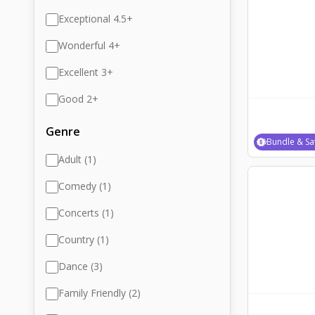
Exceptional 4.5+
Wonderful 4+
Excellent 3+
Good 2+
Genre
Bundle & Sa
Adult (1)
Comedy (1)
Concerts (1)
Country (1)
Dance (3)
Family Friendly (2)