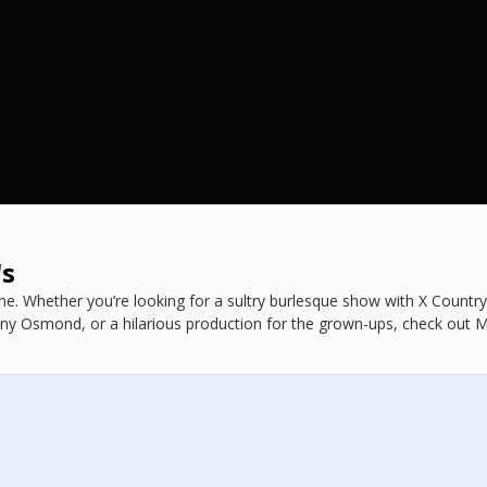
's
e. Whether you’re looking for a sultry burlesque show with X Countr
ny Osmond, or a hilarious production for the grown-ups, check out 