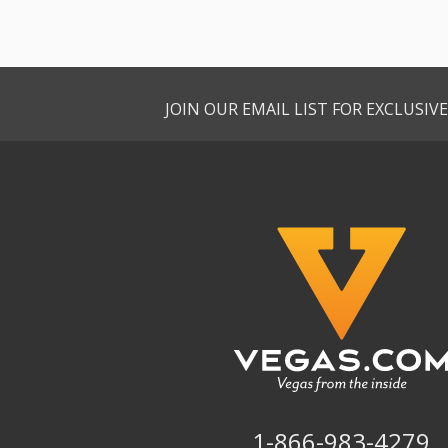
JOIN OUR EMAIL LIST FOR EXCLUSI
1-866-983-4279