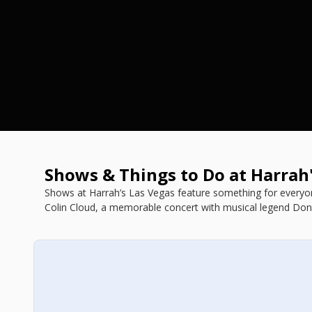
Shows & Things to Do at Harrah
Shows at Harrah’s Las Vegas feature something for everyon
Colin Cloud, a memorable concert with musical legend Don
our list of Harrah's shows below.