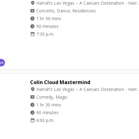
location_on
Harrah’s Las Vegas – A Caesars Destinat
local_activity
Concerts, Dance, Residencies
watch_later
1 hr 30 mins
watch_later
90 minutes
calendar_month
7:30 p.m.
ve
Colin Cloud Mastermind
location_on
Harrah’s Las Vegas – A Caesars Destina
local_activity
Comedy, Magic
watch_later
1 hr 30 mins
watch_later
90 minutes
calendar_month
6:00 p.m.