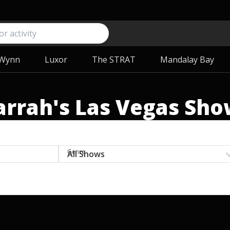
Wynn
Luxor
The STRAT
Mandalay Bay
arrah's Las Vegas Sho
Genre