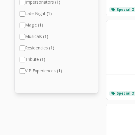
Impersonators (1)
Special O
local_offer
Late Night (1)
Magic (1)
Musicals (1)
Residencies (1)
Tribute (1)
VIP Experiences (1)
Special O
local_offer