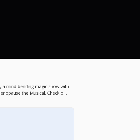
y, a mind-bending magic show with
Menopause the Musical. Check out