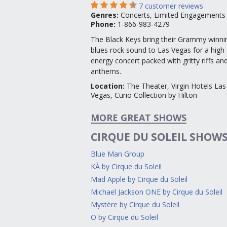
7
customer reviews
Genres
:
Concerts, Limited Engagements
Phone:
1-866-983-4279
The Black Keys bring their Grammy winni
blues rock sound to Las Vegas for a high
energy concert packed with gritty riffs an
anthems.
Location
:
The Theater, Virgin Hotels Las
Vegas, Curio Collection by Hilton
MORE GREAT SHOWS
CIRQUE DU SOLEIL SHOW
Blue Man Group
KÀ by Cirque du Soleil
Mad Apple by Cirque du Soleil
Michael Jackson ONE by Cirque du Soleil
Mystère by Cirque du Soleil
O by Cirque du Soleil