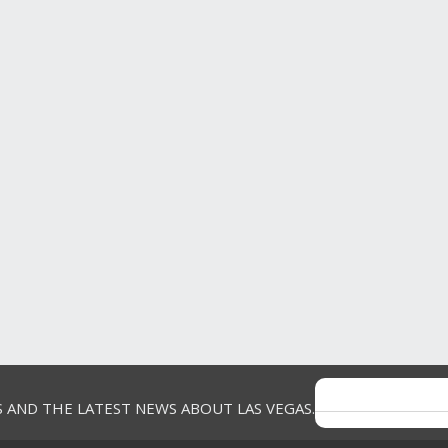
Companions
Spouse
Purchase
Frequency
Once a year
Gambler
Yes
Game
Other
5 out of 5 stars.
drea
great
VERIFIED
13 years ago
PURCHASER
great show, but the band did not play
Review
1
long
Votes
0
Yes, I recommend this product.
S AND THE LATEST NEWS ABOUT LAS VEGAS.
Helpful?
Report
(
0
)
(
0
)