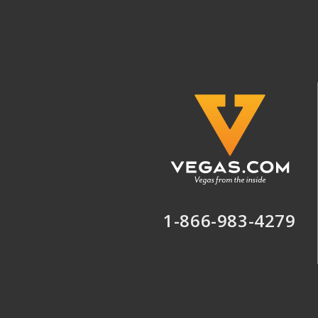
1-866-983-4279