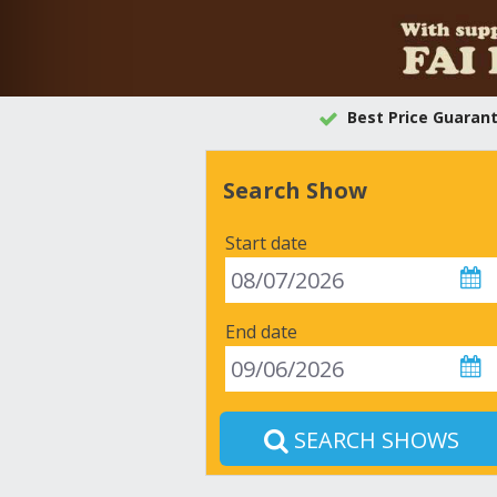
Best Price Guaran
Search Show
Start date
End date
SEARCH SHOWS