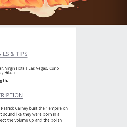
ILS & TIPS
r, Virgin Hotels Las Vegas, Curio
by Hilton
gth:
s
CRIPTION
atrick Carney built their empire on
t sound like they were born in a
pect the volume up and the polish