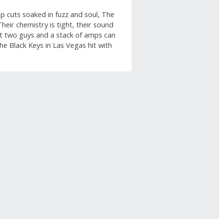
 cuts soaked in fuzz and soul, The
heir chemistry is tight, their sound
at two guys and a stack of amps can
 The Black Keys in Las Vegas hit with
apshot
row below to filter reviews.
ars
5
5 reviews with 5 stars.
ars
1
1 review with 4 stars.
ars
0
0 reviews with 3 stars.