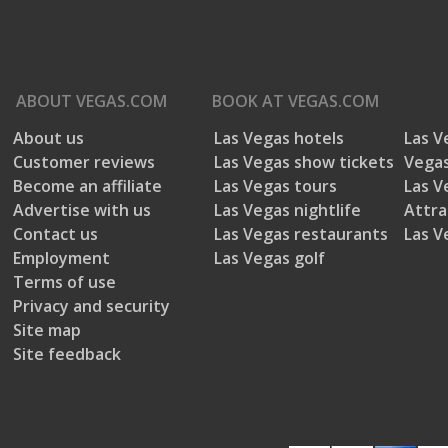
ABOUT
VEGAS.COM
BOOK AT
VEGAS.COM
About us
Las Vegas hotels
Las V
5 out of 5 stars.
Customer reviews
Las Vegas show tickets
Vegas
Maymayz
Great performance
Become an affiliate
Las Vegas tours
Las V
VERIFIED
Advertise with us
Las Vegas nightlife
Attra
13 years ago
PURCHASER
Contact us
Las Vegas restaurants
Las V
Las Vegas, NV
Great performance and Venue. Secur
Employment
Las Vegas golf
apparent but was not needed. Every
Review
1
Terms of use
good time.
Votes
0
Privacy and security
Yes, I recommend this product.
Age
35 to 44
Site map
Site feedback
Gender
Female
Helpful?
Report
(
0
)
(
0
)
Travel Purpose
Other
Travel