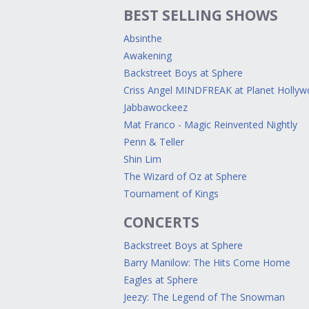
BEST SELLING SHOWS
Absinthe
Awakening
Backstreet Boys at Sphere
Criss Angel MINDFREAK at Planet Holly
Jabbawockeez
Mat Franco - Magic Reinvented Nightly
Penn & Teller
Shin Lim
The Wizard of Oz at Sphere
Tournament of Kings
CONCERTS
Backstreet Boys at Sphere
Barry Manilow: The Hits Come Home
Eagles at Sphere
Jeezy: The Legend of The Snowman