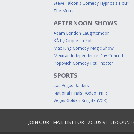
Steve Falcon's Comedy Hypnosis Hour
The Mentalist
AFTERNOON SHOWS
Adam London Laughternoon
KÀ by Cirque du Soleil
Mac King Comedy Magic Show
Mexican Independence Day Concert
Popovich Comedy Pet Theater
SPORTS
Las Vegas Raiders
National Finals Rodeo (NFR)
Vegas Golden Knights (VGK)
JOIN OUR EMAIL LIST FOR EXCLUSIVE DISCOUNT