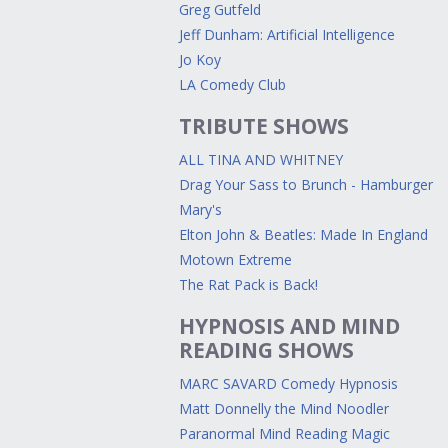
Greg Gutfeld
Jeff Dunham: Artificial Intelligence
Jo Koy
LA Comedy Club
TRIBUTE SHOWS
ALL TINA AND WHITNEY
Drag Your Sass to Brunch - Hamburger
Mary's
Elton John & Beatles: Made In England
Motown Extreme
The Rat Pack is Back!
HYPNOSIS AND MIND
READING SHOWS
MARC SAVARD Comedy Hypnosis
Matt Donnelly the Mind Noodler
Paranormal Mind Reading Magic