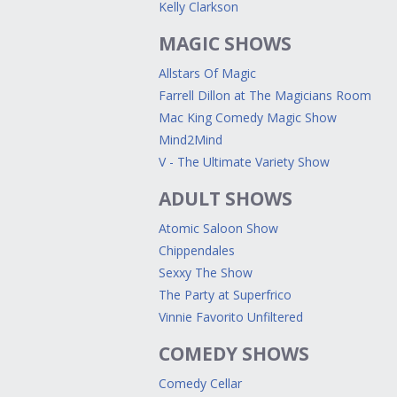
Kelly Clarkson
MAGIC SHOWS
Allstars Of Magic
Farrell Dillon at The Magicians Room
Mac King Comedy Magic Show
Mind2Mind
V - The Ultimate Variety Show
ADULT SHOWS
Atomic Saloon Show
Chippendales
Sexxy The Show
The Party at Superfrico
Vinnie Favorito Unfiltered
COMEDY SHOWS
Comedy Cellar