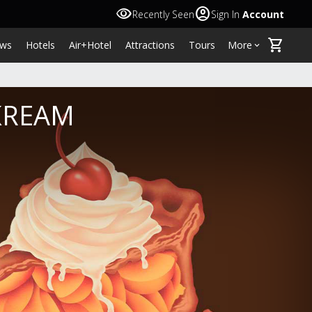
visibility
account_circle
Recently Seen
Sign In
Account
shopping_cart
ws
Hotels
Air+Hotel
Attractions
Tours
More
keyboard_arrow_down
 KREAM