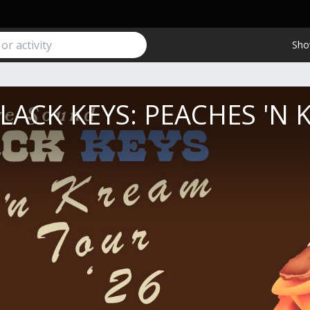
Sho
LACK KEYS: PEACHES 'N