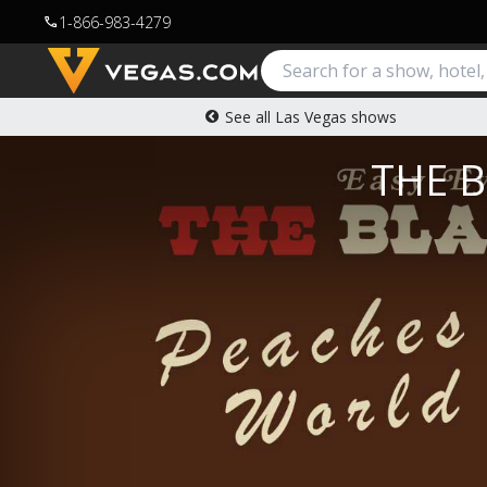
1-866-983-4279
call
See all Las Vegas shows
THE B