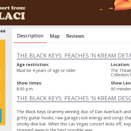
tee
Description
Map
Reviews
THE BLACK KEYS: PEACHES 'N KREAM DETA
Age restriction:
Location:
Must be 4 years of age or older
The Theate
Collection 
Show times:
Show Len
8:00 p.m.
90 minute
THE BLACK KEYS: PEACHES 'N KREAM DES
The Black Keys Grammy winning duo of Dan Auerbach and P
gritty guitar hooks, raw garage rock energy and songs tha
smoky dive bar. When this Las Vegas concert kicks off, ex
stripped away in the best possible way.