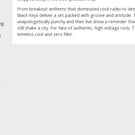
From breakout anthems that dominated rock radio to deep
Black Keys deliver a set packed with groove and attitude. T
unapologetically punchy and their live show a reminder th
ng
still shake a city. For fans of authentic, high voltage rock,
timeless cool and zero filler.
d
GUEST REVIEWS
Reviews
S
Overall Rating
Rating Sn
4.4
Select a 
7 Reviews
5 stars
st
6 out of 6 (100%) reviewers recommend this
4 stars
st
product
3 stars
st