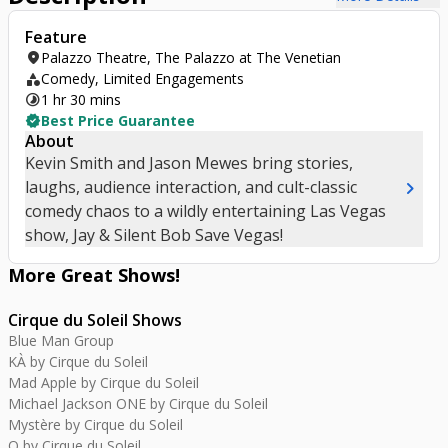
Feature
location_on
Palazzo Theatre, The Palazzo at The Venetian
category
Comedy, Limited Engagements
timelapse
1 hr 30 mins
verified
Best Price Guarantee
About
Kevin Smith and Jason Mewes bring stories,
chevron_right
laughs, audience interaction, and cult-classic
comedy chaos to a wildly entertaining Las Vegas
show, Jay & Silent Bob Save Vegas!
More Great
Shows
!
Cirque du Soleil Shows
Blue Man Group
KÀ by Cirque du Soleil
Mad Apple by Cirque du Soleil
Michael Jackson ONE by Cirque du Soleil
Mystère by Cirque du Soleil
O by Cirque du Soleil