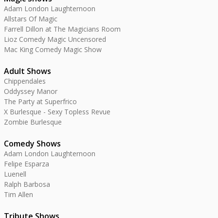
Adam London Laughternoon
Allstars Of Magic
Farrell Dillon at The Magicians Room
Lioz Comedy Magic Uncensored
Mac King Comedy Magic Show
Adult Shows
Chippendales
Oddyssey Manor
The Party at Superfrico
X Burlesque - Sexy Topless Revue
Zombie Burlesque
Comedy Shows
Adam London Laughternoon
Felipe Esparza
Luenell
Ralph Barbosa
Tim Allen
Tribute Shows