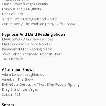
Chase Brown's Vegas Country
Franky & The All Nighters
Ikons of Rock
Sinatra Live! Starring Michael Sinatra
Wastin' Away: The Poolside Jimmy Buffett Show
Hypnosis And Mind Reading Shows
MARC SAVARD Comedy Hypnosis
Matt Donnelly the Mind Noodler
Paranormal Mind Reading Magic
Steve Falcon's Comedy Hypnosis Hour
The Mentalist
Afternoon Shows
Adam London Laughternoon
America - The Show
BattleBots Destruct-A-Thon: Killer Robots Fighting
Drag Brunch Las Vegas
Stripper 101
Sports