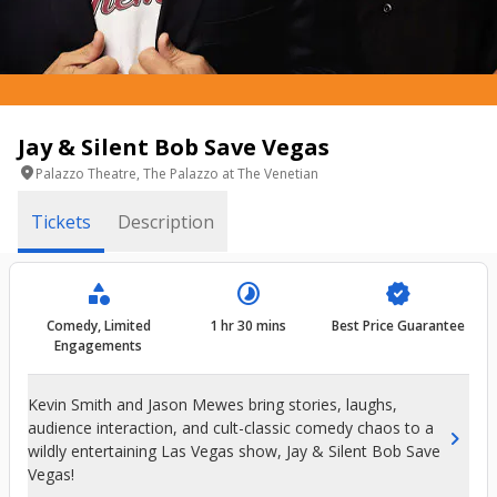
Jay & Silent Bob Save Vegas
location_on
Palazzo Theatre, The Palazzo at The Venetian
Tickets
Description
category
timelapse
verified
Comedy, Limited
1 hr 30 mins
Best Price Guarantee
Engagements
Kevin Smith and Jason Mewes bring stories, laughs,
audience interaction, and cult-classic comedy chaos to a
chevron_right
wildly entertaining Las Vegas show, Jay & Silent Bob Save
Vegas!