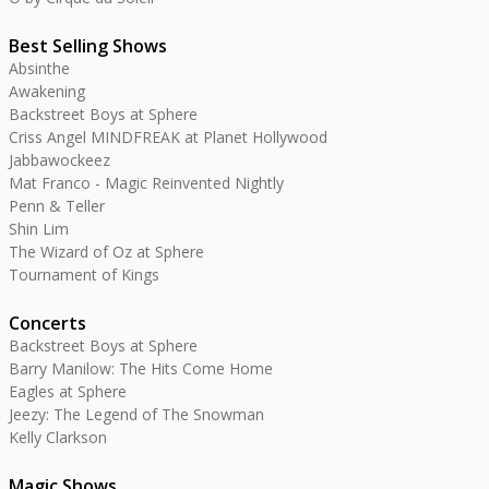
Best Selling Shows
Absinthe
Awakening
Backstreet Boys at Sphere
Criss Angel MINDFREAK at Planet Hollywood
Jabbawockeez
Mat Franco - Magic Reinvented Nightly
Penn & Teller
Shin Lim
The Wizard of Oz at Sphere
Tournament of Kings
Concerts
Backstreet Boys at Sphere
Barry Manilow: The Hits Come Home
Eagles at Sphere
Jeezy: The Legend of The Snowman
Kelly Clarkson
Magic Shows