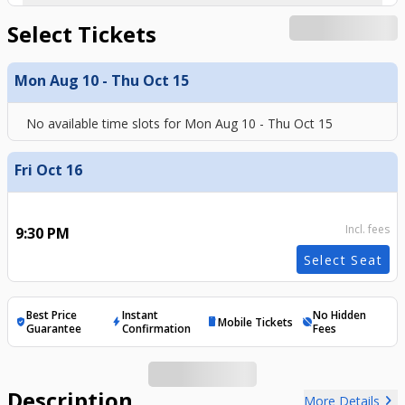
Select Tickets
Mon Aug 10 - Thu Oct 15
No available time slots for
Mon Aug 10 - Thu Oct 15
Fri Oct 16
Incl. fees
9:30 PM
Select Seat
Best Price
Instant
No Hidden
Mobile Tickets
verified_user
bolt
mobile
hide_source
Guarantee
Confirmation
Fees
Description
chevron_right
More Details