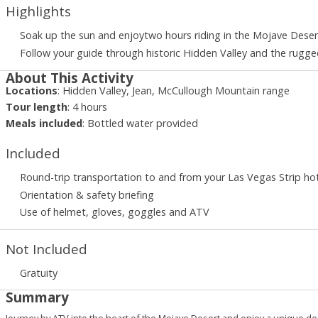
Highlights
Soak up the sun and enjoytwo hours riding in the Mojave Desert
Follow your guide through historic Hidden Valley and the rugg
About This Activity
Locations
:
Hidden Valley, Jean, McCullough Mountain range
Tour length
:
4
hours
Meals included
:
Bottled water provided
Included
Round-trip transportation to and from your Las Vegas Strip ho
Orientation & safety briefing
Use of helmet, gloves, goggles and ATV
Not Included
Gratuity
Summary
Journey by ATV into the heart of the Mojave Desert and enjoy a unique de