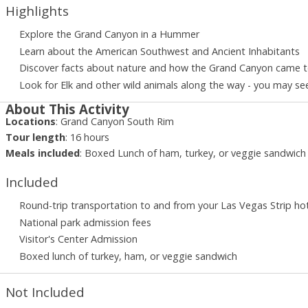
Highlights
Explore the Grand Canyon in a Hummer
Learn about the American Southwest and Ancient Inhabitants
Discover facts about nature and how the Grand Canyon came 
Look for Elk and other wild animals along the way - you may se
About This Activity
Locations
:
Grand Canyon South Rim
Tour length
:
16
hours
Meals included
:
Boxed Lunch of ham, turkey, or veggie sandwich
Included
Round-trip transportation to and from your Las Vegas Strip ho
National park admission fees
Visitor's Center Admission
Boxed lunch of turkey, ham, or veggie sandwich
Not Included