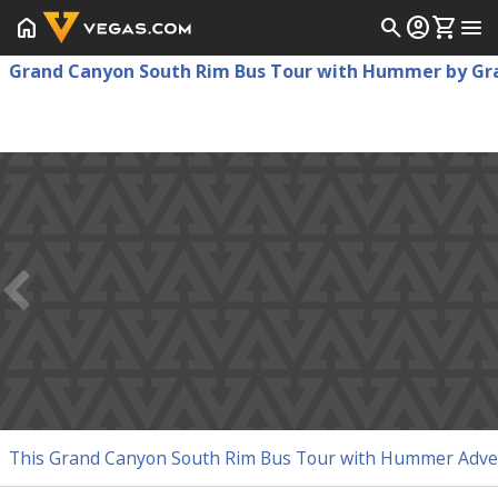
home
search
account_circle
shopping_cart
menu
Grand Canyon South Rim Bus Tour with Hummer by Gra
This Grand Canyon South Rim Bus Tour with Hummer Adventu