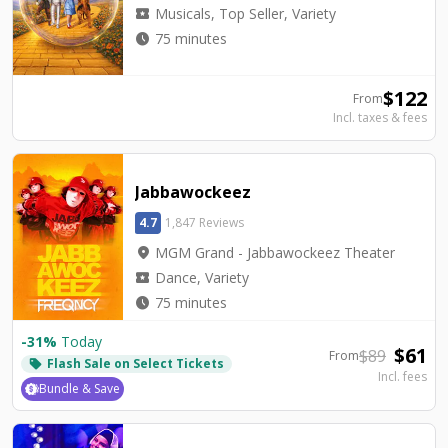
local_activity
Musicals, Top Seller, Variety
watch_later
75 minutes
$
122
From
Incl. taxes & fees
Jabbawockeez
4.7
1,847 Reviews
location_on
MGM Grand - Jabbawockeez Theater
local_activity
Dance, Variety
watch_later
75 minutes
-
31
%
Today
$
61
$
89
From
Flash Sale on Select Tickets
local_offer
Incl. fees
Bundle & Save