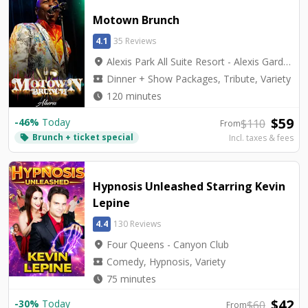
Motown Brunch
4.1
35 Reviews
location_on
Alexis Park All Suite Resort - Alexis Garden Showroom
local_activity
Dinner + Show Packages, Tribute, Variety
watch_later
120 minutes
$
59
-
46
%
Today
$
110
From
Brunch + ticket special
local_offer
Incl. taxes & fees
Hypnosis Unleashed Starring Kevin
Lepine
4.4
130 Reviews
location_on
Four Queens - Canyon Club
local_activity
Comedy, Hypnosis, Variety
watch_later
75 minutes
$
42
-
30
%
Today
$
60
From