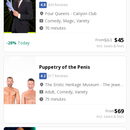
4.8
430 Reviews
location_on
Four Queens - Canyon Club
local_activity
Comedy, Magic, Variety
watch_later
70 minutes
$
45
$
63
From
-
28
%
Today
Incl. taxes & fees
Puppetry of the Penis
4.2
317 Reviews
location_on
The Erotic Heritage Museum - The Jewel Box Theatre
local_activity
Adult, Comedy, Variety
watch_later
75 minutes
$
69
From
Incl. taxes & fees