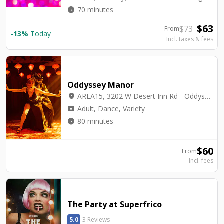
watch_later
70 minutes
$
63
$
73
From
-
13
%
Today
Incl. taxes & fees
Oddyssey Manor
location_on
AREA15, 3202 W Desert Inn Rd - Oddyssey Manor
local_activity
Adult, Dance, Variety
watch_later
80 minutes
$
60
From
Incl. fees
The Party at Superfrico
5.0
3 Reviews