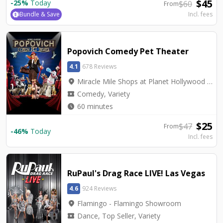
$
45
-
25
%
Today
$
60
From
Bundle & Save
Incl. fees
Popovich Comedy Pet Theater
4.1
678 Reviews
location_on
Miracle Mile Shops at Planet Hollywood - V Theater
local_activity
Comedy, Variety
watch_later
60 minutes
$
25
$
47
From
-
46
%
Today
Incl. fees
RuPaul's Drag Race LIVE! Las Vegas
4.6
924 Reviews
location_on
Flamingo - Flamingo Showroom
local_activity
Dance, Top Seller, Variety