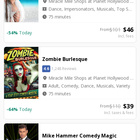
location_on
Miracle Mile Shops at Planet Hollywood - Saxe Theater
local_activity
Dance, Impersonators, Musicals, Top Seller, Tribute, Variety
watch_later
75 minutes
$
46
$
101
From
-
54
%
Today
Incl. fees
Zombie Burlesque
4.6
1,248 Reviews
location_on
Miracle Mile Shops at Planet Hollywood - V3 Theater
local_activity
Adult, Comedy, Dance, Musicals, Variety
watch_later
75 minutes
$
39
$
110
From
-
64
%
Today
Incl. taxes & fees
Mike Hammer Comedy Magic