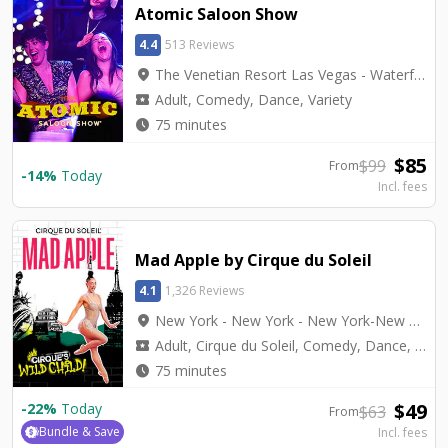
Atomic Saloon Show
4.4
513 Reviews
location_on
The Venetian Resort Las Vegas - Waterfall Atrium Level 2M
local_activity
Adult, Comedy, Dance, Variety
watch_later
75 minutes
$
85
$
99
From
-
14
%
Today
Incl. fees
Mad Apple by Cirque du Soleil
4.1
1,326 Reviews
location_on
New York - New York - New York-New York Theater
local_activity
Adult, Cirque du Soleil, Comedy, Dance, Top Seller, Variety
watch_later
75 minutes
$
49
-
22
%
Today
$
63
From
Bundle & Save
Incl. fees