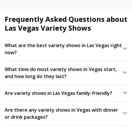
Frequently Asked Questions about
Las Vegas Variety Shows
What are the best variety shows in Las Vegas right
now?
Featuring a blend of comedy, acrobatics, music, and
more all in one show, variety shows are a Las Vegas
What time do most variety shows in Vegas start,
tradition. Popular fan-favorites include V – The
and how long do they last?
Ultimate Variety Show and WOW – The Vegas
Variety shows in Las Vegas are typically scheduled
Spectacular!
in the evening, starting between 7:00 p.m. and 9:00
Are variety shows in Las Vegas family-friendly?
p.m. Select days may offer earlier showtimes. Always
Yes, many variety shows in Vegas are family-friendly
check your tickets for exact times.
and appeal to audiences of all ages. Since they
Are there any variety shows in Vegas with dinner
combine so many things into one show, they’re
or drink packages?
often a great show option for families traveling
Yes, several Las Vegas variety shows offer dinner or
with kids. Make sure to check the show’s age
drink packages to enhance the experience. Check