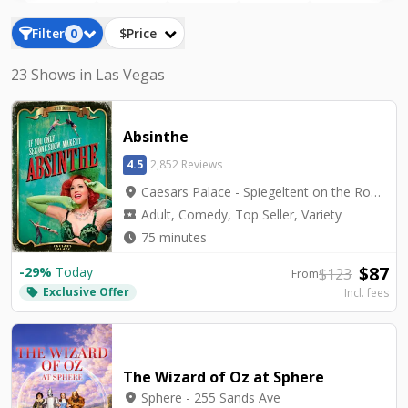
Filter
0
$Price
23 Shows in Las Vegas
Absinthe
4.5
2,852 Reviews
location_on
Caesars Palace - Spiegeltent on the Roman Plaza
local_activity
Adult, Comedy, Top Seller, Variety
watch_later
75 minutes
$
87
-
29
%
Today
$
123
From
Exclusive Offer
local_offer
Incl. fees
The Wizard of Oz at Sphere
location_on
Sphere - 255 Sands Ave