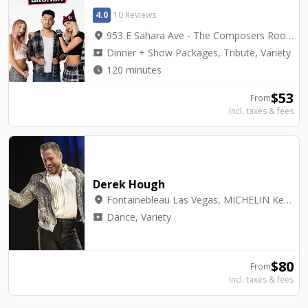
4.0
10 Reviews
location_on
953 E Sahara Ave - The Composers Room
local_activity
Dinner + Show Packages, Tribute, Variety
watch_later
120 minutes
$
53
From
Incl. taxes & fees
Derek Hough
location_on
Fontainebleau Las Vegas, MICHELIN Key Award Hotel - BleauLive Theater
local_activity
Dance, Variety
$
80
From
Incl. taxes & fees