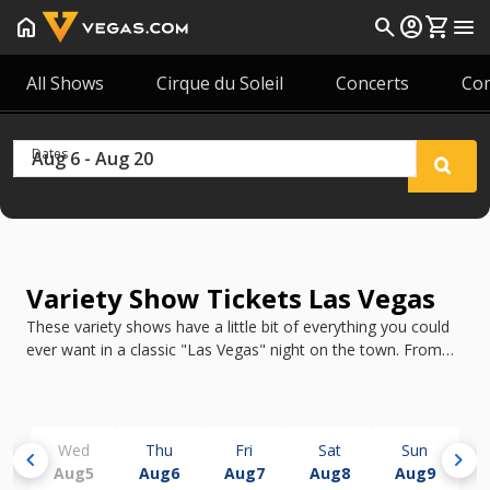
home
search
account_circle
shopping_cart
menu
All Shows
Cirque du Soleil
Concerts
Co
Dates
Variety Show Tickets Las Vegas
These variety shows have a little bit of everything you could
ever want in a classic "Las Vegas" night on the town. From
Vegas! The Show with its showgirls and trick arrow shots to
Mad Apple by Cirque du Soleil's amazing aerialists, a Las
Vegas variety show will never disappoint!
Wed
Thu
Fri
Sat
Sun
chevron_left
chevron_right
Aug
5
Aug
6
Aug
7
Aug
8
Aug
9
A