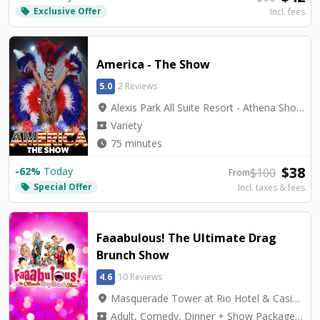
Exclusive Offer
local_offer
Incl. fees
America - The Show
5.0
2 Reviews
location_on
Alexis Park All Suite Resort - Athena Showlounge
local_activity
Variety
watch_later
75 minutes
$
38
-
62
%
Today
$
100
From
Special Offer
local_offer
Incl. taxes & fees
Faaabulous! The Ultimate Drag
Brunch Show
4.6
10 Reviews
location_on
Masquerade Tower at Rio Hotel & Casino - The Venue
local_activity
Adult, Comedy, Dinner + Show Packages, Musicals, Variety