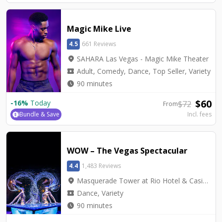
Magic Mike Live
4.5
661 Reviews
location_on
SAHARA Las Vegas - Magic Mike Theater
local_activity
Adult, Comedy, Dance, Top Seller, Variety
watch_later
90 minutes
$
60
-
16
%
Today
$
72
From
Bundle & Save
Incl. fees
WOW – The Vegas Spectacular
4.4
1,483 Reviews
location_on
Masquerade Tower at Rio Hotel & Casino - Rio Showroom
local_activity
Dance, Variety
watch_later
90 minutes