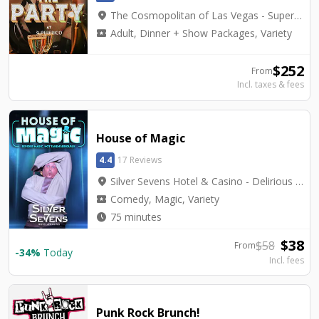
location_on
The Cosmopolitan of Las Vegas - Superfrico
local_activity
Adult, Dinner + Show Packages, Variety
$
252
From
Incl. taxes & fees
House of Magic
4.4
17 Reviews
location_on
Silver Sevens Hotel & Casino - Delirious Showroom
local_activity
Comedy, Magic, Variety
watch_later
75 minutes
$
38
$
58
From
-
34
%
Today
Incl. fees
Punk Rock Brunch!