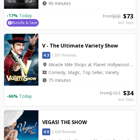
watch_later
90 minutes
$
73
-
17
%
Today
$
88
From
Bundle & Save
Incl. fees
V - The Ultimate Variety Show
4.3
1,831 Reviews
location_on
Miracle Mile Shops at Planet Hollywood - V Theater
local_activity
Comedy, Magic, Top Seller, Variety
watch_later
75 minutes
$
34
$
101
From
-
66
%
Today
Incl. fees
VEGAS! THE SHOW
4.6
2,626 Reviews