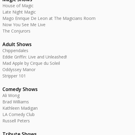
House of Magic
Late Night Magic
Mago Enrique De Leon at The Magicians Room
Now You See Me Live
The Conjurors
Adult Shows
Chippendales
Eddie Griffin: Live and Unleashed!
Mad Apple by Cirque du Soleil
Oddyssey Manor
Stripper 101
Comedy Shows
Ali Wong
Brad Williams
Kathleen Madigan
LA Comedy Club
Russell Peters
Tribute Shows