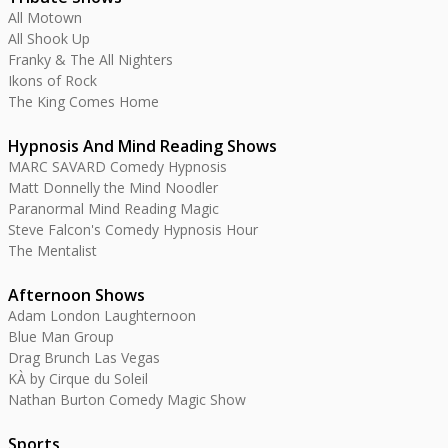
All Motown
All Shook Up
Franky & The All Nighters
Ikons of Rock
The King Comes Home
Hypnosis And Mind Reading Shows
MARC SAVARD Comedy Hypnosis
Matt Donnelly the Mind Noodler
Paranormal Mind Reading Magic
Steve Falcon's Comedy Hypnosis Hour
The Mentalist
Afternoon Shows
Adam London Laughternoon
Blue Man Group
Drag Brunch Las Vegas
KÀ by Cirque du Soleil
Nathan Burton Comedy Magic Show
Sports