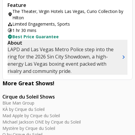
Feature
The Theater, Virgin Hotels Las Vegas, Curio Collection by
location_on
Hilton
category
Limited Engagements, Sports
timelapse
1 hr 30 mins
verified
Best Price Guarantee
About
LAPD and Las Vegas Metro Police step into the
chevron_right
ring for the 2026 Sin City Showdown, a high-
energy Las Vegas boxing event packed with
rivalry and community pride.
More Great
Shows
!
Cirque du Soleil Shows
Blue Man Group
KÀ by Cirque du Soleil
Mad Apple by Cirque du Soleil
Michael Jackson ONE by Cirque du Soleil
Mystère by Cirque du Soleil
O by Cirque du Soleil