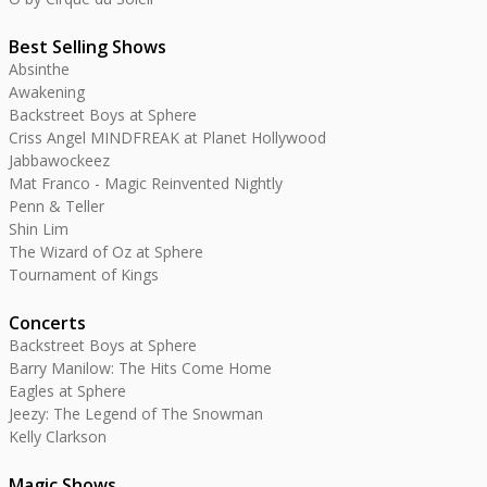
Best Selling Shows
Absinthe
Awakening
Backstreet Boys at Sphere
Criss Angel MINDFREAK at Planet Hollywood
Jabbawockeez
Mat Franco - Magic Reinvented Nightly
Penn & Teller
Shin Lim
The Wizard of Oz at Sphere
Tournament of Kings
Concerts
Backstreet Boys at Sphere
Barry Manilow: The Hits Come Home
Eagles at Sphere
Jeezy: The Legend of The Snowman
Kelly Clarkson
Magic Shows