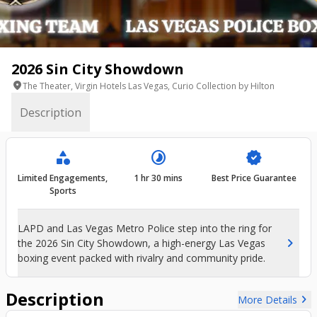
2026 Sin City Showdown
location_on
The Theater, Virgin Hotels Las Vegas, Curio Collection by Hilton
Description
category
timelapse
verified
Limited Engagements,
1 hr 30 mins
Best Price Guarantee
Sports
LAPD and Las Vegas Metro Police step into the ring for
chevron_right
the 2026 Sin City Showdown, a high-energy Las Vegas
boxing event packed with rivalry and community pride.
Description
chevron_right
More Details