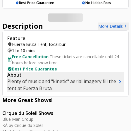
Best Price Guarantee
No Hidden Fees
verified_user
hide_source
Description
chevron_right
More Details
Feature
location_on
Fuerza Bruta Tent, Excalibur
timelapse
1 hr 10 mins
Free Cancellation
These tickets are cancellable until 24
free_cancellation
hours before show time.
verified
Best Price Guarantee
About
chevron_right
Plenty of music and "kinetic" aerial imagery fill the
tent at Fuerza Bruta.
More Great
Shows
!
Cirque du Soleil Shows
Blue Man Group
KÀ by Cirque du Soleil