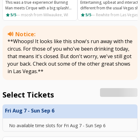
This was a true experience! Burning
Entertaining, upbeat and interacti
Man meets Cirque with a big splash!
different from the usual Vegas sh
Wonderfully creative show but beyond
A must experience!
star
star
5/5
—
msosh
from Milwaukee, WI
5/5
—
Rewhite
from Las Vegas,
that, the staff were kind and helpful. I
can't say enough about how great this
show is!
🔊 Notice:
**Whoops! It looks like this show's run away with the
circus. For those of you who've been drinking today,
that means it's closed. But don't worry, we've still got
your back. Check out some of the other great shows
in Las Vegas.**
Select Tickets
Fri Aug 7 - Sun Sep 6
No available time slots for
Fri Aug 7 - Sun Sep 6