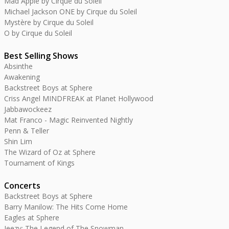
Mad Apple by Cirque du Soleil
Michael Jackson ONE by Cirque du Soleil
Mystère by Cirque du Soleil
O by Cirque du Soleil
Best Selling Shows
Absinthe
Awakening
Backstreet Boys at Sphere
Criss Angel MINDFREAK at Planet Hollywood
Jabbawockeez
Mat Franco - Magic Reinvented Nightly
Penn & Teller
Shin Lim
The Wizard of Oz at Sphere
Tournament of Kings
Concerts
Backstreet Boys at Sphere
Barry Manilow: The Hits Come Home
Eagles at Sphere
Jeezy: The Legend of The Snowman