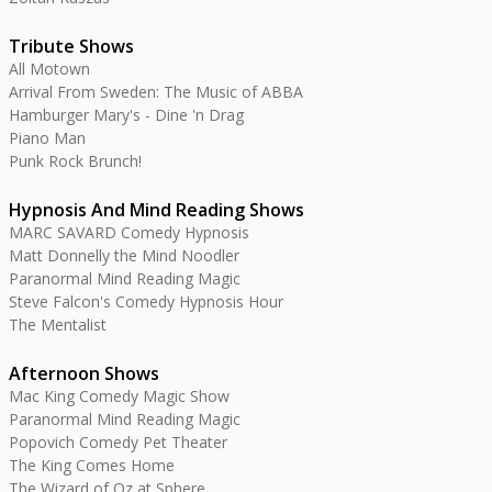
Tribute Shows
All Motown
Arrival From Sweden: The Music of ABBA
Hamburger Mary's - Dine 'n Drag
Piano Man
Punk Rock Brunch!
Hypnosis And Mind Reading Shows
MARC SAVARD Comedy Hypnosis
Matt Donnelly the Mind Noodler
Paranormal Mind Reading Magic
Steve Falcon's Comedy Hypnosis Hour
The Mentalist
Afternoon Shows
Mac King Comedy Magic Show
Paranormal Mind Reading Magic
Popovich Comedy Pet Theater
The King Comes Home
The Wizard of Oz at Sphere