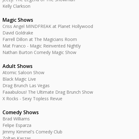
Kelly Clarkson
Magic Shows
Criss Angel MINDFREAK at Planet Hollywood
David Goldrake
Farrell Dillon at The Magicians Room
Mat Franco - Magic Reinvented Nightly
Nathan Burton Comedy Magic Show
Adult Shows
Atomic Saloon Show
Black Magic Live
Drag Brunch Las Vegas
Faaabulous! The Ultimate Drag Brunch Show
X Rocks - Sexy Topless Revue
Comedy Shows
Brad Williams
Felipe Esparza
Jimmy Kimmel's Comedy Club
Zoltan Kaszas