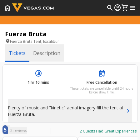
home
search
account_circle
shopping_cart
menu
Fuerza Bruta
location_on
Fuerza Bruta Tent, Excalibur
Tickets
Description
timelapse
free_cancellation
1 hr 10 mins
Free Cancellation
These tickets are cancellable until 24 hours
before show time.
Plenty of music and "kinetic" aerial imagery fill the tent at
chevron_right
Fuerza Bruta.
5
2
reviews
2
Guests Had Great Experiences!