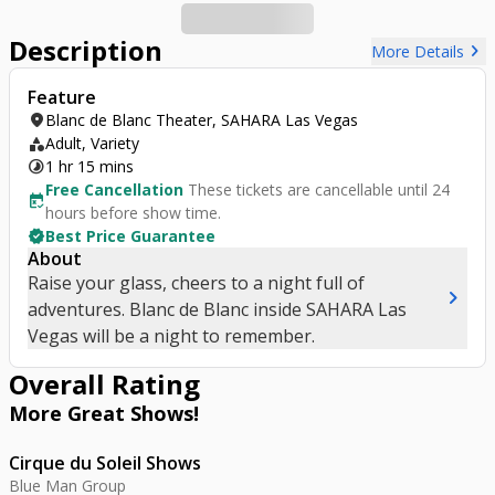
Description
chevron_right
More Details
Feature
location_on
Blanc de Blanc Theater, SAHARA Las Vegas
category
Adult, Variety
timelapse
1 hr 15 mins
Free Cancellation
These tickets are cancellable until 24
free_cancellation
hours before show time.
verified
Best Price Guarantee
About
Raise your glass, cheers to a night full of
chevron_right
adventures. Blanc de Blanc inside SAHARA Las
Vegas will be a night to remember.
Overall Rating
More Great
Shows
!
Cirque du Soleil Shows
Blue Man Group