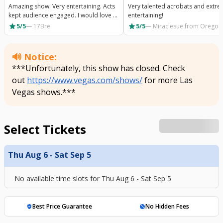
Amazing show. Very entertaining. Acts
Very talented acrobats and extre
kept audience engaged. I would love to
entertaining!
go again.
star
star
5/5
—
17Bre
5/5
—
Miraclesue
from Oregon
🔊 Notice:
***Unfortunately, this show has closed. Check
out
https://www.vegas.com/shows/
for more Las
Vegas shows.***
Select Tickets
Thu Aug 6 - Sat Sep 5
No available time slots for
Thu Aug 6 - Sat Sep 5
Best Price Guarantee
No Hidden Fees
verified_user
hide_source