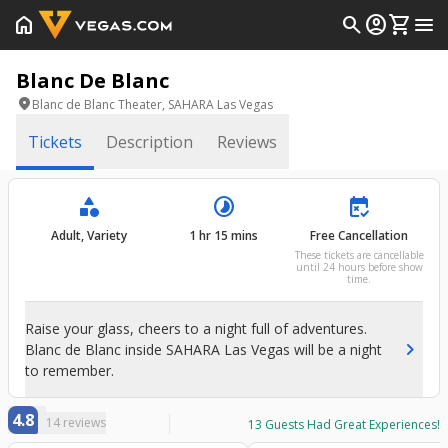
home
search
account_circle
shopping_cart
menu
Blanc De Blanc
location_on
Blanc de Blanc Theater, SAHARA Las Vegas
Tickets
Description
Reviews
category
timelapse
free_cancellation
Adult, Variety
1 hr 15 mins
Free Cancellation
These tickets are cancellable
until 24 hours before show
time.
Raise your glass, cheers to a night full of adventures.
chevron_right
Blanc de Blanc inside SAHARA Las Vegas will be a night
to remember.
4.8
14
reviews
13
Guests Had Great Experiences!