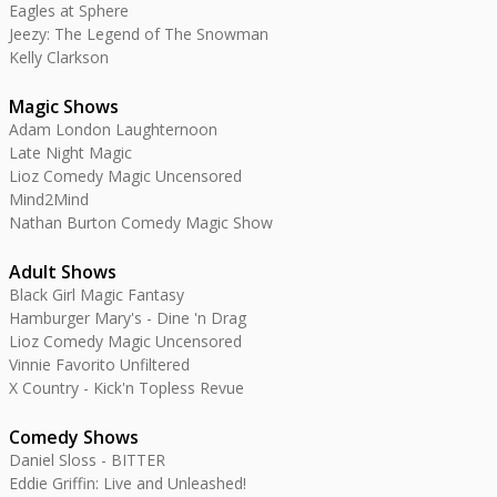
Eagles at Sphere
Jeezy: The Legend of The Snowman
Kelly Clarkson
Magic Shows
Adam London Laughternoon
Late Night Magic
Lioz Comedy Magic Uncensored
Mind2Mind
Nathan Burton Comedy Magic Show
Adult Shows
Black Girl Magic Fantasy
Hamburger Mary's - Dine 'n Drag
Lioz Comedy Magic Uncensored
Vinnie Favorito Unfiltered
X Country - Kick'n Topless Revue
Comedy Shows
Daniel Sloss - BITTER
Eddie Griffin: Live and Unleashed!