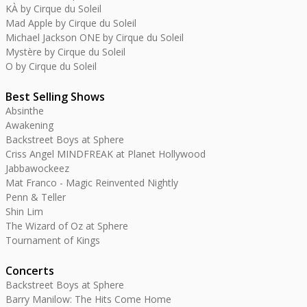
KÀ by Cirque du Soleil
Mad Apple by Cirque du Soleil
Michael Jackson ONE by Cirque du Soleil
Mystère by Cirque du Soleil
O by Cirque du Soleil
Best Selling Shows
Absinthe
Awakening
Backstreet Boys at Sphere
Criss Angel MINDFREAK at Planet Hollywood
Jabbawockeez
Mat Franco - Magic Reinvented Nightly
Penn & Teller
Shin Lim
The Wizard of Oz at Sphere
Tournament of Kings
Concerts
Backstreet Boys at Sphere
Barry Manilow: The Hits Come Home