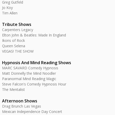
Greg Gutfeld
Jo Koy
Tim Allen
Tribute Shows
Carpenters Legacy
Elton John & Beatles: Made In England
Ikons of Rock
Queen Selena
VEGAS! THE SHOW
Hypnosis And Mind Reading Shows
MARC SAVARD Comedy Hypnosis
Matt Donnelly the Mind Noodler
Paranormal Mind Reading Magic
Steve Falcon's Comedy Hypnosis Hour
The Mentalist
Afternoon Shows
Drag Brunch Las Vegas
Mexican Independence Day Concert