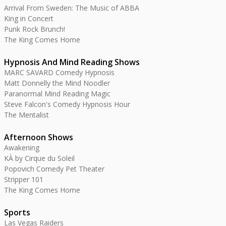
Arrival From Sweden: The Music of ABBA
King in Concert
Punk Rock Brunch!
The King Comes Home
Hypnosis And Mind Reading Shows
MARC SAVARD Comedy Hypnosis
Matt Donnelly the Mind Noodler
Paranormal Mind Reading Magic
Steve Falcon's Comedy Hypnosis Hour
The Mentalist
Afternoon Shows
Awakening
KÀ by Cirque du Soleil
Popovich Comedy Pet Theater
Stripper 101
The King Comes Home
Sports
Las Vegas Raiders