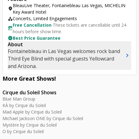
BleauLive Theater, Fontainebleau Las Vegas, MICHELIN
location_on
Key Award Hotel
category
Concerts, Limited Engagements
Free Cancellation
These tickets are cancellable until 24
free_cancellation
hours before show time.
verified
Best Price Guarantee
About
Fontainebleau in Las Vegas welcomes rock band
chevron_right
Third Eye Blind with special guests Yellowcard
and Arizona.
More Great
Shows
!
Cirque du Soleil Shows
Blue Man Group
KÀ by Cirque du Soleil
Mad Apple by Cirque du Soleil
Michael Jackson ONE by Cirque du Soleil
Mystère by Cirque du Soleil
O by Cirque du Soleil