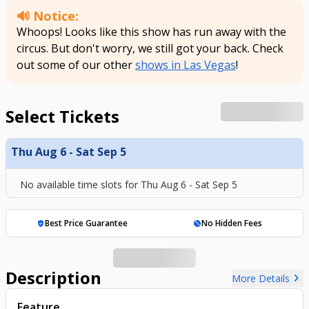
🔊 Notice:
Whoops! Looks like this show has run away with the
circus. But don't worry, we still got your back. Check
out some of our other
shows in Las Vegas
!
Select Tickets
Thu Aug 6 - Sat Sep 5
No available time slots for
Thu Aug 6 - Sat Sep 5
Best Price Guarantee
No Hidden Fees
verified_user
hide_source
Description
chevron_right
More Details
Feature