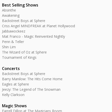
Best Selling Shows
Absinthe
Awakening
Backstreet Boys at Sphere
Criss Angel MINDFREAK at Planet Hollywood
Jabbawockeez
Mat Franco - Magic Reinvented Nightly
Penn & Teller
Shin Lim
The Wizard of Oz at Sphere
Tournament of Kings
Concerts
Backstreet Boys at Sphere
Barry Manilow: The Hits Come Home
Eagles at Sphere
Jeezy: The Legend of The Snowman
Kelly Clarkson
Magic Shows
Farrell Dillon at The Magicians Room