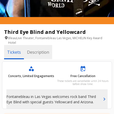
Third Eye Blind and Yellowcard
location_on
BleauLive Theater, Fontainebleau Las Vegas, MICHELIN Key Award
Hotel
Tickets
Description
category
free_cancellation
Concerts, Limited Engagements
Free Cancellation
These tickets are cancellable until 24 hours
before show time.
Fontainebleau in Las Vegas welcomes rock band Third
chevron_right
Eye Blind with special guests Yellowcard and Arizona.