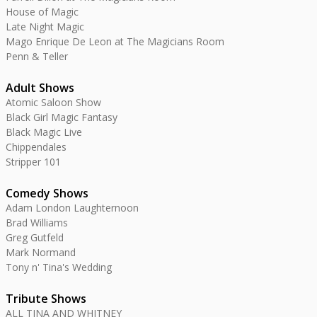
House of Magic
Late Night Magic
Mago Enrique De Leon at The Magicians Room
Penn & Teller
Adult Shows
Atomic Saloon Show
Black Girl Magic Fantasy
Black Magic Live
Chippendales
Stripper 101
Comedy Shows
Adam London Laughternoon
Brad Williams
Greg Gutfeld
Mark Normand
Tony n' Tina's Wedding
Tribute Shows
ALL TINA AND WHITNEY