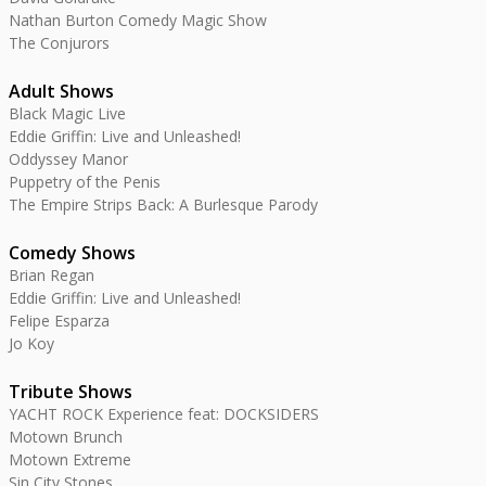
Nathan Burton Comedy Magic Show
The Conjurors
Adult Shows
Black Magic Live
Eddie Griffin: Live and Unleashed!
Oddyssey Manor
Puppetry of the Penis
The Empire Strips Back: A Burlesque Parody
Comedy Shows
Brian Regan
Eddie Griffin: Live and Unleashed!
Felipe Esparza
Jo Koy
Tribute Shows
YACHT ROCK Experience feat: DOCKSIDERS
Motown Brunch
Motown Extreme
Sin City Stones