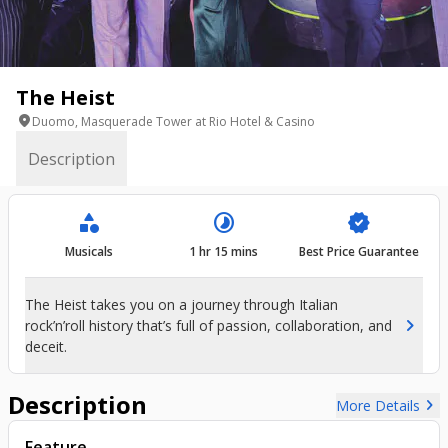
The Heist
location_on
Duomo, Masquerade Tower at Rio Hotel & Casino
Description
category
timelapse
verified
Musicals
1 hr 15 mins
Best Price Guarantee
The Heist takes you on a journey through Italian
chevron_right
rock’n’roll history that’s full of passion, collaboration, and
deceit.
Description
chevron_right
More Details
Feature