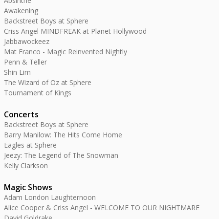
Absinthe
Awakening
Backstreet Boys at Sphere
Criss Angel MINDFREAK at Planet Hollywood
Jabbawockeez
Mat Franco - Magic Reinvented Nightly
Penn & Teller
Shin Lim
The Wizard of Oz at Sphere
Tournament of Kings
Concerts
Backstreet Boys at Sphere
Barry Manilow: The Hits Come Home
Eagles at Sphere
Jeezy: The Legend of The Snowman
Kelly Clarkson
Magic Shows
Adam London Laughternoon
Alice Cooper & Criss Angel - WELCOME TO OUR NIGHTMARE
David Goldrake