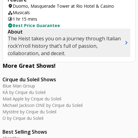
location_on
Duomo, Masquerade Tower at Rio Hotel & Casino
category
Musicals
timelapse
1 hr 15 mins
verified
Best Price Guarantee
About
The Heist takes you on a journey through Italian
chevron_right
rock’n’roll history that’s full of passion,
collaboration, and deceit.
More Great
Shows
!
Cirque du Soleil Shows
Blue Man Group
KÀ by Cirque du Soleil
Mad Apple by Cirque du Soleil
Michael Jackson ONE by Cirque du Soleil
Mystère by Cirque du Soleil
O by Cirque du Soleil
Best Selling Shows