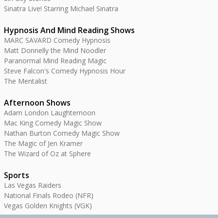
Sinatra Live! Starring Michael Sinatra
Hypnosis And Mind Reading Shows
MARC SAVARD Comedy Hypnosis
Matt Donnelly the Mind Noodler
Paranormal Mind Reading Magic
Steve Falcon's Comedy Hypnosis Hour
The Mentalist
Afternoon Shows
Adam London Laughternoon
Mac King Comedy Magic Show
Nathan Burton Comedy Magic Show
The Magic of Jen Kramer
The Wizard of Oz at Sphere
Sports
Las Vegas Raiders
National Finals Rodeo (NFR)
Vegas Golden Knights (VGK)