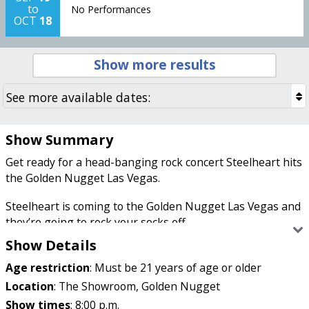
to
No Performances
OCT
18
Show more results
Show Summary
Get ready for a head-banging rock concert Steelheart hits
the Golden Nugget Las Vegas.
Steelheart is coming to the Golden Nugget Las Vegas and
they’re going to rock your socks off.
Show Details
Age restriction
:
Must be 21 years of age or older
If you like your music like you like your heavy road
construction (loud), then you’re going to love Steelheart.
Location
:
The Showroom, Golden Nugget
These boys have been making heavy metal hits since the
Show times
:
8:00 p.m.