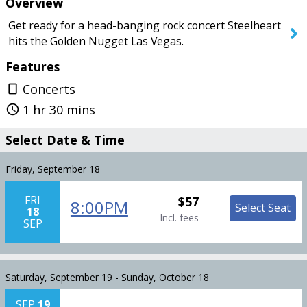
Overview
Today
Saturday
Get ready for a head-banging rock concert Steelheart
hits the Golden Nugget Las Vegas.
Features
SEARCH SHOWS
Concerts
crop_portrait
1 hr 30 mins
query_builder
Select Date & Time
Friday, September 18
FRI
$57
8:00PM
Select Seat
18
Incl. fees
SEP
Saturday, September 19 - Sunday, October 18
SEP
19