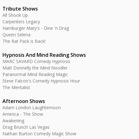
Tribute Shows
All Shook Up
Carpenters Legacy
Hamburger Mary's - Dine 'n Drag
Queen Selena
The Rat Pack is Back!
Hypnosis And Mind Reading Shows
MARC SAVARD Comedy Hypnosis
Matt Donnelly the Mind Noodler
Paranormal Mind Reading Magic
Steve Falcon's Comedy Hypnosis Hour
The Mentalist
Afternoon Shows
Adam London Laughternoon
America - The Show
Awakening
Drag Brunch Las Vegas
Nathan Burton Comedy Magic Show