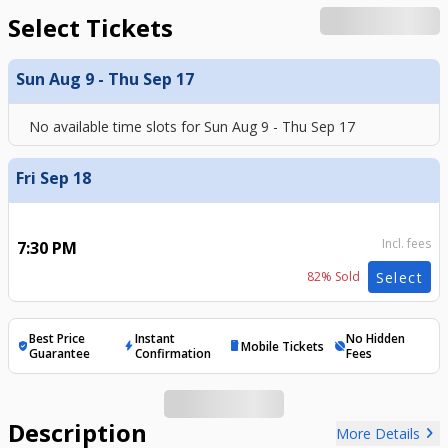
Select Tickets
Sun Aug 9 - Thu Sep 17
No available time slots for
Sun Aug 9 - Thu Sep 17
Fri Sep 18
Incl. fees
7:30 PM
82
% Sold
Select
Best Price
Instant
No Hidden
Mobile Tickets
verified_user
bolt
mobile
hide_source
Guarantee
Confirmation
Fees
Description
chevron_right
More Details