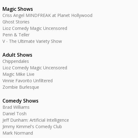
Magic Shows
Criss Angel MINDFREAK at Planet Hollywood
Ghost Stories
Lioz Comedy Magic Uncensored
Penn & Teller
V - The Ultimate Variety Show
Adult Shows
Chippendales
Lioz Comedy Magic Uncensored
Magic Mike Live
Vinnie Favorito Unfiltered
Zombie Burlesque
Comedy Shows
Brad Williams
Daniel Tosh
Jeff Dunham: Artificial Intelligence
Jimmy Kimmel's Comedy Club
Mark Normand