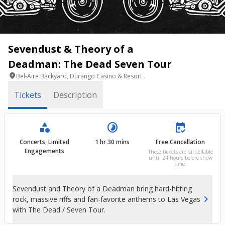
Sevendust & Theory of a
Deadman: The Dead Seven Tour
location_on
Bel-Aire Backyard, Durango Casino & Resort
Tickets
Description
category
timelapse
free_cancellation
Concerts, Limited
1 hr 30 mins
Free Cancellation
Engagements
These tickets are cancellable
until 24 hours before show
time.
Sevendust and Theory of a Deadman bring hard-hitting
chevron_right
rock, massive riffs and fan-favorite anthems to Las Vegas
with The Dead / Seven Tour.