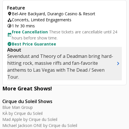
Feature
location_on
Bel-Aire Backyard, Durango Casino & Resort
category
Concerts, Limited Engagements
timelapse
1 hr 30 mins
Free Cancellation
These tickets are cancellable until 24
free_cancellation
hours before show time.
verified
Best Price Guarantee
About
Sevendust and Theory of a Deadman bring hard-
chevron_right
hitting rock, massive riffs and fan-favorite
anthems to Las Vegas with The Dead / Seven
Tour.
More Great
Shows
!
Cirque du Soleil Shows
Blue Man Group
KÀ by Cirque du Soleil
Mad Apple by Cirque du Soleil
Michael Jackson ONE by Cirque du Soleil