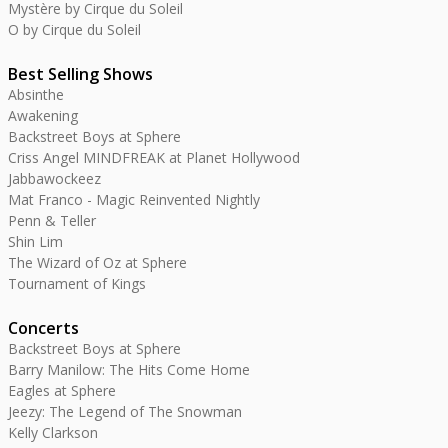
Mystère by Cirque du Soleil
O by Cirque du Soleil
Best Selling Shows
Absinthe
Awakening
Backstreet Boys at Sphere
Criss Angel MINDFREAK at Planet Hollywood
Jabbawockeez
Mat Franco - Magic Reinvented Nightly
Penn & Teller
Shin Lim
The Wizard of Oz at Sphere
Tournament of Kings
Concerts
Backstreet Boys at Sphere
Barry Manilow: The Hits Come Home
Eagles at Sphere
Jeezy: The Legend of The Snowman
Kelly Clarkson