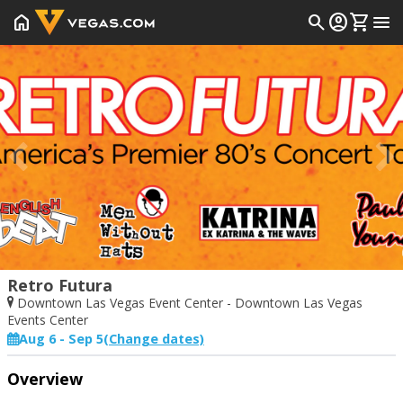
home
search
account_circle
shopping_cart
menu
Prev
Retro Futura
Downtown Las Vegas Event Center - Downtown Las Vegas
Events Center
Aug 6 - Sep 5
(Change dates)
Start Date
End Date
Overview
Today
Saturday