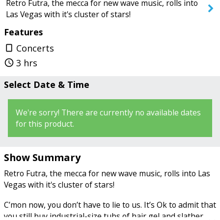
Retro Futra, the mecca for new wave music, rolls into
Las Vegas with it's cluster of stars!
Features
SEARCH SHOWS
Concerts
crop_portrait
3 hrs
query_builder
Select Date & Time
We're sorry! There are currently no available dates
for this product.
Show Summary
Retro Futra, the mecca for new wave music, rolls into Las
Vegas with it's cluster of stars!
C’mon now, you don’t have to lie to us. It’s Ok to admit that
you still buy industrial-size tubs of hair gel and slather