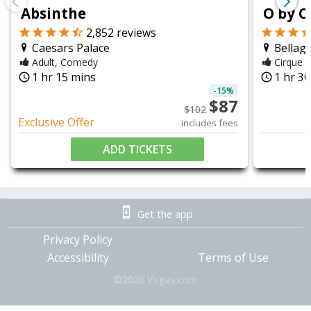
chevron_left
chevron_right
Absinthe
O by C
2,852
reviews
Caesars Palace
Bellagi
Adult, Comedy
Cirque d
1 hr 15 mins
1 hr 3
query_builder
query_builder
-
15
%
$
87
$
102
Exclusive Offer
includes fees
ADD TICKETS
Get the app
Privacy Policy
Accessibility
Terms of Use
©
2026
Vegas.com