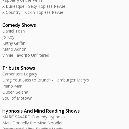
Puppetry of the Penis
X Burlesque - Sexy Topless Revue
X Country - Kick'n Topless Revue
Comedy Shows
Daniel Tosh
Jo Koy
Kathy Griffin
Mario Adrion
Vinnie Favorito Unfiltered
Tribute Shows
Carpenters Legacy
Drag Your Sass to Brunch - Hamburger Mary's
Piano Man
Queen Selena
Soul of Motown
Hypnosis And Mind Reading Shows
MARC SAVARD Comedy Hypnosis
Matt Donnelly the Mind Noodler
Paranormal Mind Reading Magic