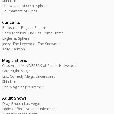
Shin Lim
The Wizard of Oz at Sphere
Tournament of Kings
Concerts
Backstreet Boys at Sphere
Barry Manilow: The Hits Come Home
Eagles at Sphere
Jeezy: The Legend of The Snowman
Kelly Clarkson
Magic Shows
Criss Angel MINDFREAK at Planet Hollywood
Late Night Magic
Lioz Comedy Magic Uncensored
Shin Lim
The Magic of Jen Kramer
Adult Shows
Drag Brunch Las Vegas
Eddie Griffin: Live and Unleashed!