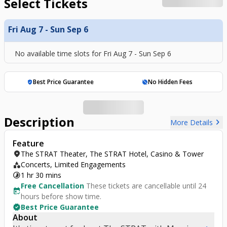
Select Tickets
Fri Aug 7 - Sun Sep 6
No available time slots for
Fri Aug 7 - Sun Sep 6
Best Price Guarantee
No Hidden Fees
verified_user
hide_source
Description
chevron_right
More Details
Feature
location_on
The STRAT Theater, The STRAT Hotel, Casino & Tower
category
Concerts, Limited Engagements
timelapse
1 hr 30 mins
Free Cancellation
These tickets are cancellable until 24
free_cancellation
hours before show time.
verified
Best Price Guarantee
About