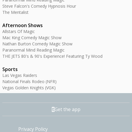
Steve Falcon's Comedy Hypnosis Hour
The Mentalist
Afternoon Shows
Allstars Of Magic
Mac King Comedy Magic Show
Nathan Burton Comedy Magic Show
Paranormal Mind Reading Magic
THE JETS 80's & 90's Experience! Featuring Ty Wood
Sports
Las Vegas Raiders
National Finals Rodeo (NFR)
Vegas Golden Knights (VGK)
Get the app
Privacy Policy