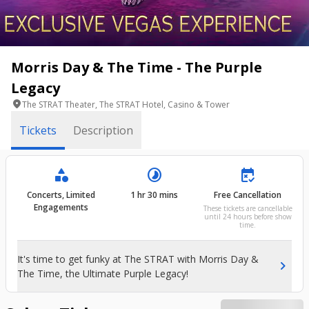
Morris Day & The Time - The Purple
Legacy
location_on
The STRAT Theater, The STRAT Hotel, Casino & Tower
Tickets
Description
category
timelapse
free_cancellation
Concerts, Limited
1 hr 30 mins
Free Cancellation
Engagements
These tickets are cancellable
until 24 hours before show
time.
It's time to get funky at The STRAT with Morris Day &
chevron_right
The Time, the Ultimate Purple Legacy!