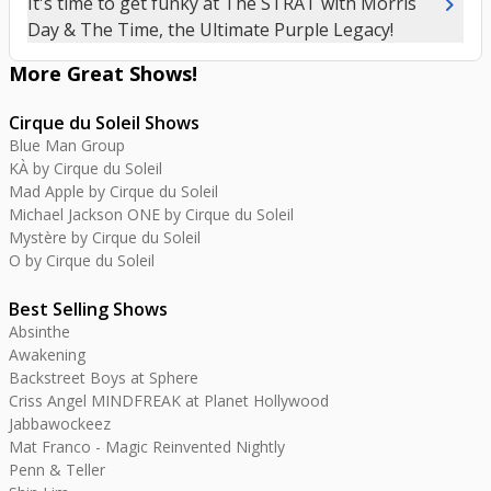
chevron_right
It's time to get funky at The STRAT with Morris
Day & The Time, the Ultimate Purple Legacy!
More Great
Shows
!
Cirque du Soleil Shows
Blue Man Group
KÀ by Cirque du Soleil
Mad Apple by Cirque du Soleil
Michael Jackson ONE by Cirque du Soleil
Mystère by Cirque du Soleil
O by Cirque du Soleil
Best Selling Shows
Absinthe
Awakening
Backstreet Boys at Sphere
Criss Angel MINDFREAK at Planet Hollywood
Jabbawockeez
Mat Franco - Magic Reinvented Nightly
Penn & Teller