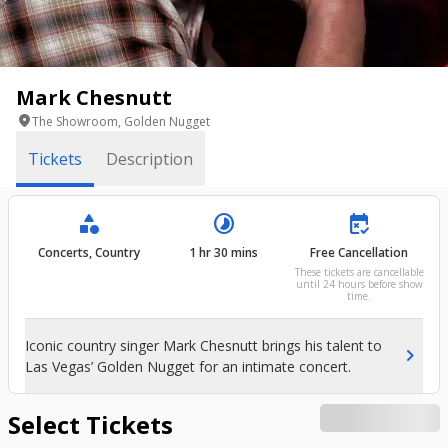
Mark Chesnutt
location_on
The Showroom, Golden Nugget
Tickets
Description
category
timelapse
free_cancellation
Concerts, Country
1 hr 30 mins
Free Cancellation
These tickets are cancellable
until 24 hours before show
time.
Iconic country singer Mark Chesnutt brings his talent to
chevron_right
Las Vegas’ Golden Nugget for an intimate concert.
Select Tickets