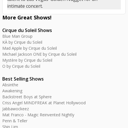
intimate concert.
More Great
Shows
!
Cirque du Soleil Shows
Blue Man Group
KÀ by Cirque du Soleil
Mad Apple by Cirque du Soleil
Michael Jackson ONE by Cirque du Soleil
Mystère by Cirque du Soleil
O by Cirque du Soleil
Best Selling Shows
Absinthe
Awakening
Backstreet Boys at Sphere
Criss Angel MINDFREAK at Planet Hollywood
Jabbawockeez
Mat Franco - Magic Reinvented Nightly
Penn & Teller
Shin Lim