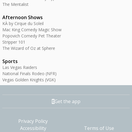
The Mentalist
Afternoon Shows
KÀ by Cirque du Soleil
Mac King Comedy Magic Show
Popovich Comedy Pet Theater
Stripper 101
The Wizard of Oz at Sphere
Sports
Las Vegas Raiders
National Finals Rodeo (NFR)
Vegas Golden Knights (VGK)
Get the app
Privacy Policy
Accessibility
Terms of Use