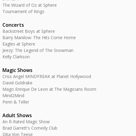
The Wizard of Oz at Sphere
Tournament of Kings
Concerts
Backstreet Boys at Sphere
Barry Manilow: The Hits Come Home
Eagles at Sphere
Jeezy: The Legend of The Snowman
Kelly Clarkson
Magic Shows
Criss Angel MINDFREAK at Planet Hollywood
David Goldrake
Mago Enrique De Leon at The Magicians Room
Mind2Mind
Penn & Teller
Adult Shows
An R-Rated Magic Show
Brad Garrett's Comedy Club
Dita Von Teese