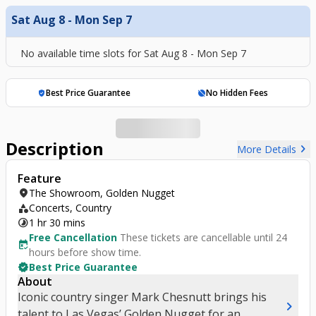
Sat Aug 8 - Mon Sep 7
No available time slots for
Sat Aug 8 - Mon Sep 7
Best Price Guarantee
No Hidden Fees
verified_user
hide_source
Description
chevron_right
More Details
Feature
location_on
The Showroom, Golden Nugget
category
Concerts, Country
timelapse
1 hr 30 mins
Free Cancellation
These tickets are cancellable until 24
free_cancellation
hours before show time.
verified
Best Price Guarantee
About
Iconic country singer Mark Chesnutt brings his
chevron_right
talent to Las Vegas’ Golden Nugget for an