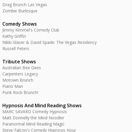
Drag Brunch Las Vegas
Zombie Burlesque
Comedy Shows
Jimmy Kimmel's Comedy Club
Kathy Griffin
Nikki Glaser & David Spade: The Vegas Residency
Russell Peters
Tribute Shows
Australian Bee Gees
Carpenters Legacy
Motown Brunch
Piano Man
Punk Rock Brunch!
Hypnosis And Mind Reading Shows
MARC SAVARD Comedy Hypnosis
Matt Donnelly the Mind Noodler
Paranormal Mind Reading Magic
Steve Falcon's Comedy Hypnosis Hour