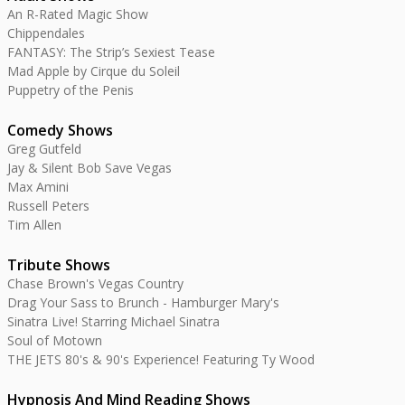
An R-Rated Magic Show
Chippendales
FANTASY: The Strip’s Sexiest Tease
Mad Apple by Cirque du Soleil
Puppetry of the Penis
Comedy Shows
Greg Gutfeld
Jay & Silent Bob Save Vegas
Max Amini
Russell Peters
Tim Allen
Tribute Shows
Chase Brown's Vegas Country
Drag Your Sass to Brunch - Hamburger Mary's
Sinatra Live! Starring Michael Sinatra
Soul of Motown
THE JETS 80's & 90's Experience! Featuring Ty Wood
Hypnosis And Mind Reading Shows