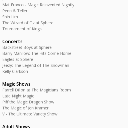
Mat Franco - Magic Reinvented Nightly
Penn & Teller
Shin Lim
The Wizard of Oz at Sphere
Tournament of Kings
Concerts
Backstreet Boys at Sphere
Barry Manilow: The Hits Come Home
Eagles at Sphere
Jeezy: The Legend of The Snowman
Kelly Clarkson
Magic Shows
Farrell Dillon at The Magicians Room
Late Night Magic
Piff the Magic Dragon Show
The Magic of Jen Kramer
V - The Ultimate Variety Show
Adult Shows