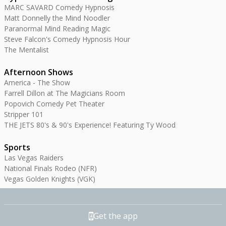
MARC SAVARD Comedy Hypnosis
Matt Donnelly the Mind Noodler
Paranormal Mind Reading Magic
Steve Falcon's Comedy Hypnosis Hour
The Mentalist
Afternoon Shows
America - The Show
Farrell Dillon at The Magicians Room
Popovich Comedy Pet Theater
Stripper 101
THE JETS 80's & 90's Experience! Featuring Ty Wood
Sports
Las Vegas Raiders
National Finals Rodeo (NFR)
Vegas Golden Knights (VGK)
Get the app