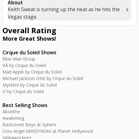
About
chevron_right
Keith Sweat is turning up the heat as he hits the
Vegas stage.
Overall Rating
More Great
Shows
!
Cirque du Soleil Shows
Blue Man Group
KÀ by Cirque du Soleil
Mad Apple by Cirque du Soleil
Michael Jackson ONE by Cirque du Soleil
Mystère by Cirque du Soleil
O by Cirque du Soleil
Best Selling Shows
Absinthe
Awakening
Backstreet Boys at Sphere
Criss Angel MINDFREAK at Planet Hollywood
Jabbawockeez