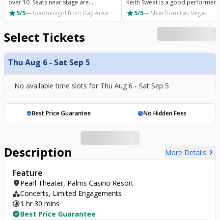
over 10. Seats near stage are
Keith Sweat is a good performer 
connected and very tight. If you aren’t
has a greater show
star
star
5/5
—
Ipadminigirl
from Bay Area
5/5
—
Shiw
from Las Vegas
sitting with someone you know or like
it’s very awkward. You
Select Tickets
Thu Aug 6 - Sat Sep 5
No available time slots for
Thu Aug 6 - Sat Sep 5
Best Price Guarantee
No Hidden Fees
verified_user
hide_source
Description
chevron_right
More Details
Feature
location_on
Pearl Theater, Palms Casino Resort
category
Concerts, Limited Engagements
timelapse
1 hr 30 mins
verified
Best Price Guarantee