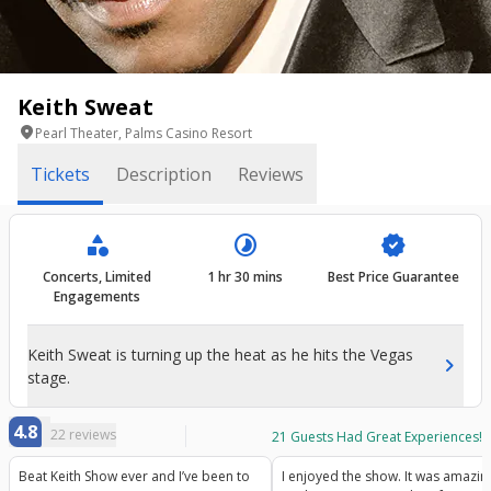
Keith Sweat
location_on
Pearl Theater, Palms Casino Resort
Tickets
Description
Reviews
category
timelapse
verified
Concerts, Limited
1 hr 30 mins
Best Price Guarantee
Engagements
Keith Sweat is turning up the heat as he hits the Vegas
chevron_right
stage.
4.8
22
reviews
21
Guests Had Great Experiences!
Beat Keith Show ever and I’ve been to
I enjoyed the show. It was amazing