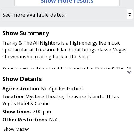
Show more results
Show Summary
Franky & The All Nighters is a high-energy live music
spectacular at Treasure Island that brings classic Vegas
showmanship roaring back to the Strip.
Some shows tell you to sit back and relax. Franky & The All
Nighters practically dares you to stay in your seat.
Show Details
Starring Las Vegas native Franky Perez, this throwback-
Age restriction
:
No Age Restriction
meets-today production celebrates everything that made
the Strip legendary, from powerhouse vocals and live
Location
:
Mystère Theatre, Treasure Island – TI Las
musicians to glamorous dancers, soaring horns, and
Vegas Hotel & Casino
nonstop energy. It's the kind of show that feels right at
Show times
:
7:00 p.m.
home in the city where entertainment has always been
Other Restrictions
:
N/A
larger than life.
Show Map