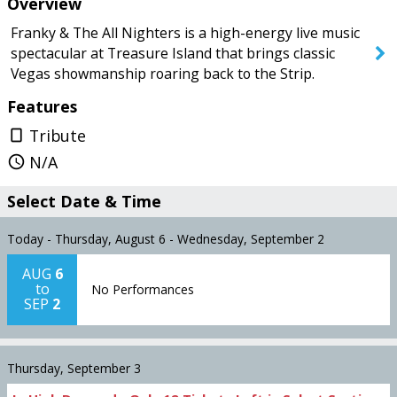
Overview
Today
Saturday
Franky & The All Nighters is a high-energy live music
spectacular at Treasure Island that brings classic
Vegas showmanship roaring back to the Strip.
SEARCH SHOWS
Features
Tribute
crop_portrait
N/A
query_builder
Select Date & Time
Today - Thursday, August 6 - Wednesday, September 2
AUG
6
to
No Performances
SEP
2
Thursday, September 3