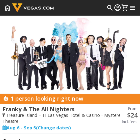
home
search
account_circle
shopping_cart
menu
Prev
1 person looking right now
Franky & The All Nighters
From
$
24
Treasure Island – TI Las Vegas Hotel & Casino - Mystère
Theatre
Incl. fees
Aug 6 - Sep 5
(Change dates)
Start Date
End Date