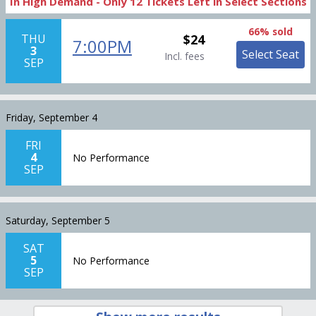
In High Demand -
Only
12
Tickets
Left in Select Sections
66% sold
THU
$24
7:00PM
3
Select Seat
Incl. fees
SEP
Friday, September 4
FRI
4
No Performance
SEP
Saturday, September 5
SAT
5
No Performance
SEP