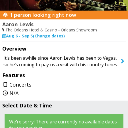
1 person looking right now
Aaron Lewis
The Orleans Hotel & Casino - Orleans Showroom
Aug 6 - Sep 5
(Change dates)
Start Date
End Date
Overview
Today
Saturday
It's been awhile since Aaron Lewis has been to Vegas,
so he's coming to pay us a visit with his country tunes.
Features
SEARCH SHOWS
Concerts
crop_portrait
N/A
query_builder
Select Date & Time
We're sorry! There are currently no available dates