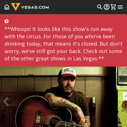
home
search
account_circle
shopping_cart
menu
**Whoops! It looks like this show's run away
with the circus. For those of you who've been
drinking today, that means it's closed. But don't
worry, we've still got your back. Check out some
of the other great shows in Las Vegas.**
Prev