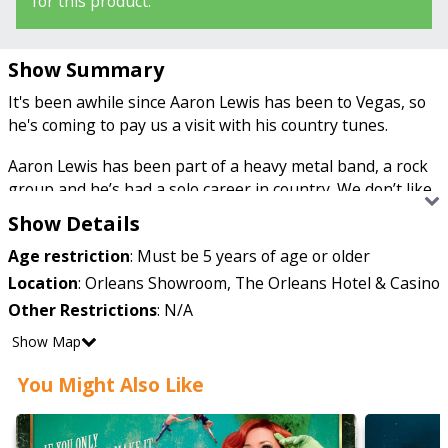
for this product.
Show Summary
It's been awhile since Aaron Lewis has been to Vegas, so
he's coming to pay us a visit with his country tunes.
Aaron Lewis has been part of a heavy metal band, a rock
group and he’s had a solo career in country. We don’t like
to put labels on people, so let’s just say he’s music genre
Show Details
fluid.
Age restriction
:
Must be 5 years of age or older
The first group he was part of was “J-CAT,” then he
Location
:
Orleans Showroom, The Orleans Hotel & Casino
moved to a rock group called “Staind,” remember the
Other Restrictions
:
N/A
song “It’s Been Awhile?” Let that just soak in and get
Show Map
stuck in your head for a couple days, it’s been in ours for
weeks because it’s so catchy. But he didn’t stop there. He
You Might Also Like
became a country solo artist and made it into the big
leagues for a second time. He’s produced three country
albums and his biggest hits include “Country Boy,”