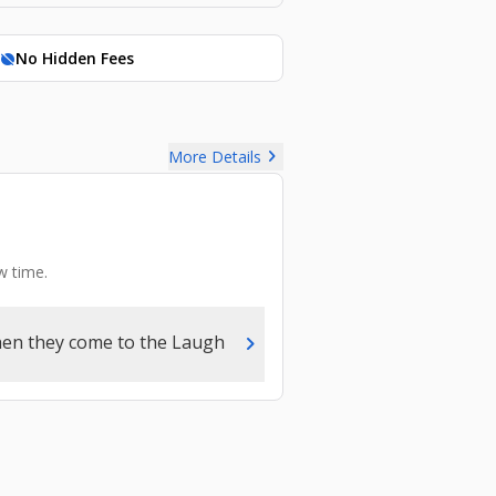
No Hidden Fees
hide_source
chevron_right
More Details
w time.
chevron_right
hen they come to the Laugh