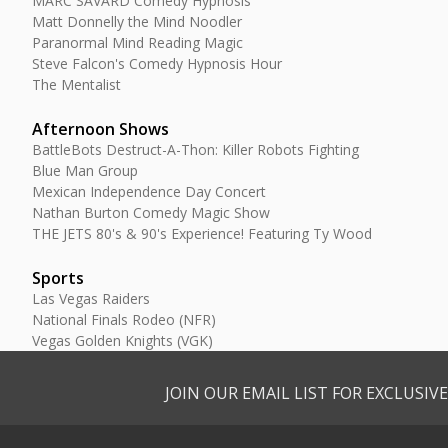
MARC SAVARD Comedy Hypnosis
Matt Donnelly the Mind Noodler
Paranormal Mind Reading Magic
Steve Falcon's Comedy Hypnosis Hour
The Mentalist
Afternoon Shows
BattleBots Destruct-A-Thon: Killer Robots Fighting
Blue Man Group
Mexican Independence Day Concert
Nathan Burton Comedy Magic Show
THE JETS 80's & 90's Experience! Featuring Ty Wood
Sports
Las Vegas Raiders
National Finals Rodeo (NFR)
Vegas Golden Knights (VGK)
JOIN OUR EMAIL LIST FOR EXCLUSI