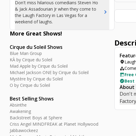
Don't miss hilarious comedians Steven Ho
& Jack Assadourian Jr when they come to
chevron_right
the Laugh Factory in Las Vegas for a
weekend of laughs.
More Great
Shows
!
Descr
Cirque du Soleil Shows
Blue Man Group
Featur
KÀ by Cirque du Soleil
location_on
Laugh
Mad Apple by Cirque du Soleil
category
Comed
Michael Jackson ONE by Cirque du Soleil
free_cancellation
Free 
Mystère by Cirque du Soleil
verified
Best
O by Cirque du Soleil
About
Don't 
Best Selling Shows
Factory
Absinthe
Awakening
Backstreet Boys at Sphere
Criss Angel MINDFREAK at Planet Hollywood
Jabbawockeez