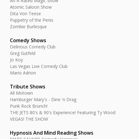
An R-Rated Magic Show
Atomic Saloon Show
Dita Von Teese
Puppetry of the Penis
Zombie Burlesque
Comedy Shows
Delirious Comedy Club
Greg Gutfeld
Jo Koy
Las Vegas Live Comedy Club
Mario Adrion
Tribute Shows
All Motown
Hamburger Mary's - Dine 'n Drag
Punk Rock Brunch!
THE JETS 80's & 90's Experience! Featuring Ty Wood
VEGAS! THE SHOW
Hypnosis And Mind Reading Shows