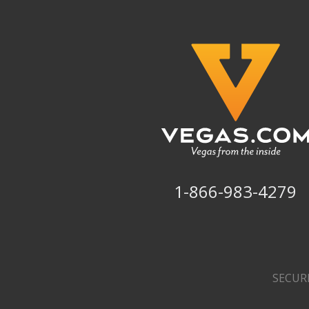
1-866-983-4279
SECUR