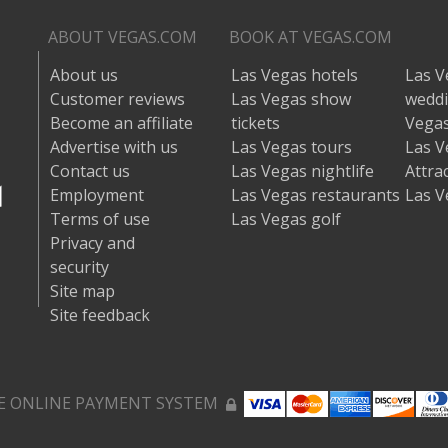
ABOUT VEGAS.COM
BOOK AT VEGAS.COM
About us
Las Vegas hotels
Las V
Customer reviews
Las Vegas show
wedd
Become an affiliate
tickets
Vegas
Advertise with us
Las Vegas tours
Las V
Contact us
Las Vegas nightlife
Attra
Employment
Las Vegas restaurants
Las V
Terms of use
Las Vegas golf
Privacy and
security
Site map
Site feedback
E ONLINE PAYMENT SYSTEM