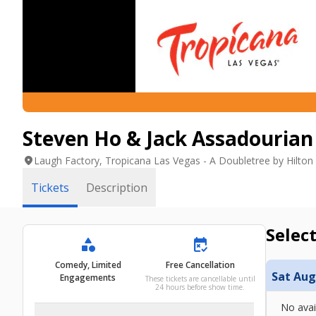
Steven Ho & Jack Assadourian 
location_on
Laugh Factory, Tropicana Las Vegas - A Doubletree by Hilton
Tickets
Description
Select
category
free_cancellation
Comedy, Limited
Free Cancellation
Sat Aug
Engagements
These tickets are cancellable until
24 hours before show time.
No avai