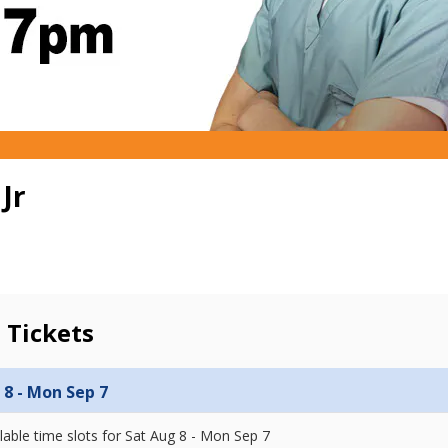
Jr
 Tickets
 8 - Mon Sep 7
lable time slots for
Sat Aug 8 - Mon Sep 7