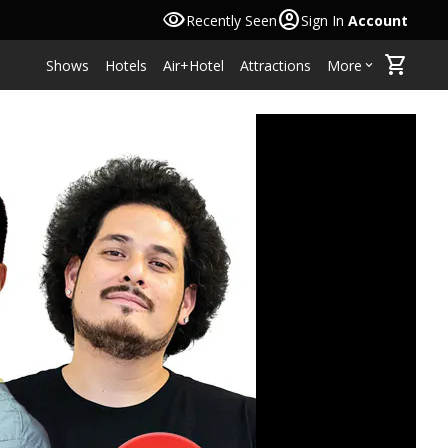
visibility
account_circle
Recently Seen
Sign In
Account
shopping_cart
Shows
Hotels
Air+Hotel
Attractions
More
keyboard_arrow_down