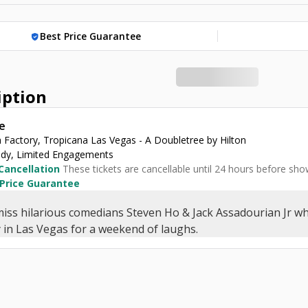
Best Price Guarantee
verified_user
iption
e
 Factory, Tropicana Las Vegas - A Doubletree by Hilton
y, Limited Engagements
Cancellation
These tickets are cancellable until 24 hours before sho
 Price Guarantee
miss hilarious comedians Steven Ho & Jack Assadourian Jr w
 in Las Vegas for a weekend of laughs.