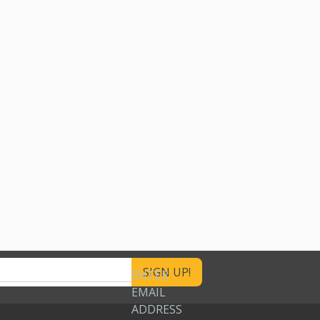
ENTER
EMAIL
ADDRESS