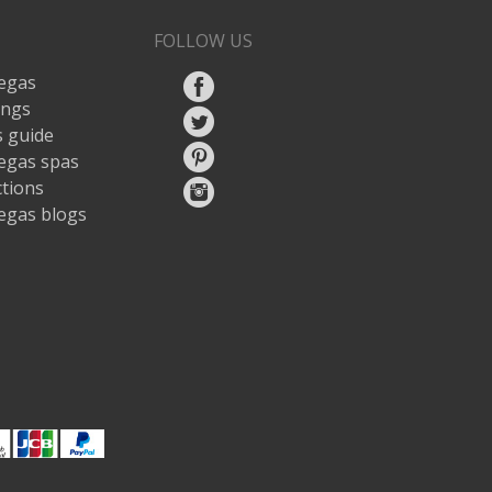
FOLLOW US
egas
ings
 guide
egas spas
ctions
egas blogs