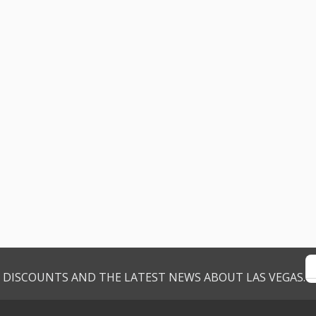
VE DISCOUNTS AND THE LATEST NEWS ABOUT LAS VEGAS.