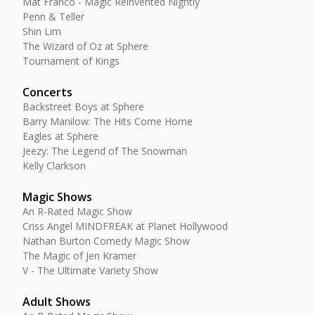
Mat Franco - Magic Reinvented Nightly
Penn & Teller
Shin Lim
The Wizard of Oz at Sphere
Tournament of Kings
Concerts
Backstreet Boys at Sphere
Barry Manilow: The Hits Come Home
Eagles at Sphere
Jeezy: The Legend of The Snowman
Kelly Clarkson
Magic Shows
An R-Rated Magic Show
Criss Angel MINDFREAK at Planet Hollywood
Nathan Burton Comedy Magic Show
The Magic of Jen Kramer
V - The Ultimate Variety Show
Adult Shows