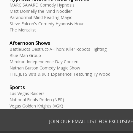
MARC SAVARD Comedy Hypnosis
Matt Donnelly the Mind Noodler
Paranormal Mind Reading Magic
Steve Falcon's Comedy Hypnosis Hour
The Mentalist
Afternoon Shows
BattleBots Destruct-A-Thon: Killer Robots Fighting
Blue Man Group
Mexican Independence Day Concert
Nathan Burton Comedy Magic Show
THE JETS 80's & 90's Experience! Featuring Ty Wood
Sports
Las Vegas Raiders
National Finals Rodeo (NFR)
Vegas Golden Knights (VGK)
JOIN OUR EMAIL LIST FOR EXCLUSI