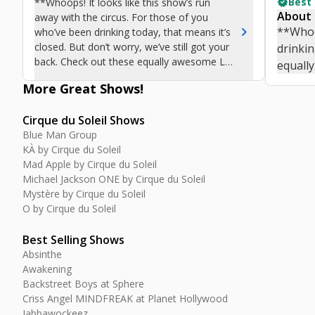
verified
Best
**Whoops! It looks like this show’s run
About
away with the circus. For those of you
chevron_right
**Whoop
who’ve been drinking today, that means it’s
closed. But don’t worry, we’ve still got your
drinkin
back. Check out these equally awesome Las
equall
Vegas shows.**
More Great
Shows
!
Cirque du Soleil Shows
Blue Man Group
KÀ by Cirque du Soleil
Mad Apple by Cirque du Soleil
Michael Jackson ONE by Cirque du Soleil
Mystère by Cirque du Soleil
O by Cirque du Soleil
Best Selling Shows
Absinthe
Awakening
Backstreet Boys at Sphere
Criss Angel MINDFREAK at Planet Hollywood
Jabbawockeez