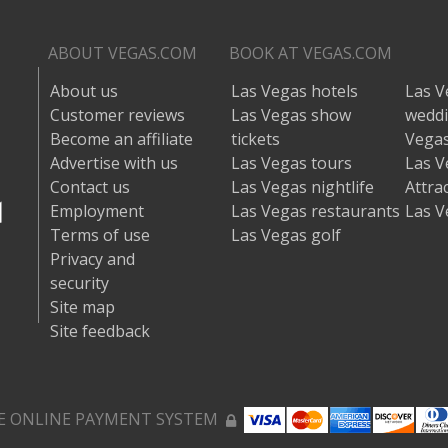
ABOUT VEGAS.COM
BOOK AT VEGAS.COM
About us
Las Vegas hotels
Las V
Customer reviews
Las Vegas show
wedd
Become an affiliate
tickets
Vegas
Advertise with us
Las Vegas tours
Las V
Contact us
Las Vegas nightlife
Attra
Employment
Las Vegas restaurants
Las V
Terms of use
Las Vegas golf
Privacy and
security
Site map
Site feedback
E ONLINE PAYMENT SYSTEM