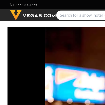
1-866-983-4279
call