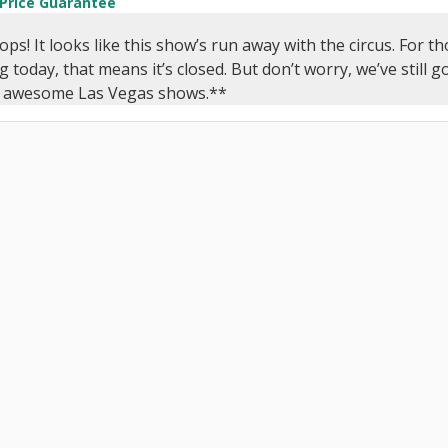
 Price Guarantee
s! It looks like this show’s run away with the circus. For 
g today, that means it’s closed. But don’t worry, we’ve still 
y awesome Las Vegas shows.**