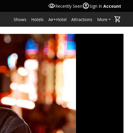
visibility
account_circle
Recently Seen
Sign In
Account
shopping_cart
Shows
Hotels
Air+Hotel
Attractions
More
keyboard_arrow_down