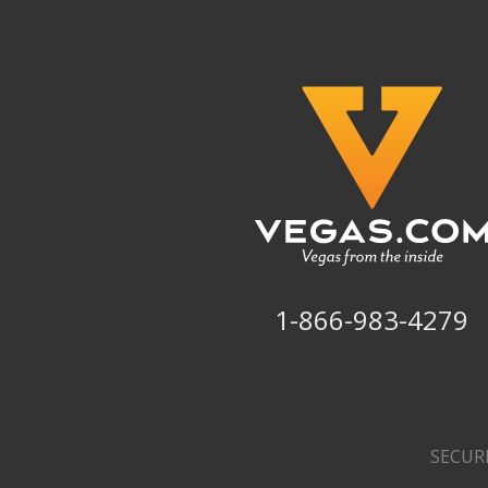
1-866-983-4279
SECUR