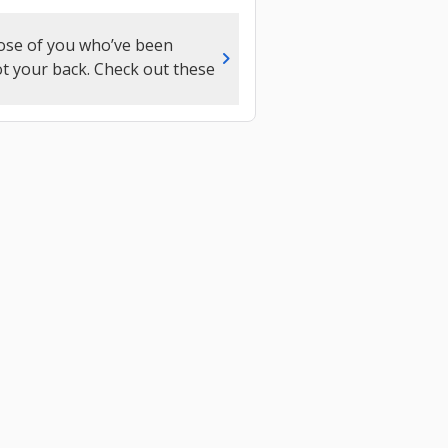
those of you who’ve been
chevron_right
got your back. Check out these