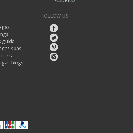
ADDRESS
FOLLOW US
egas
ings
 guide
egas spas
ctions
egas blogs