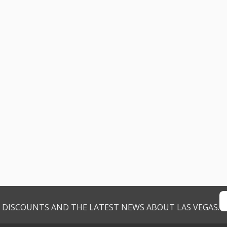
VE DISCOUNTS AND THE LATEST NEWS ABOUT LAS VEGAS.