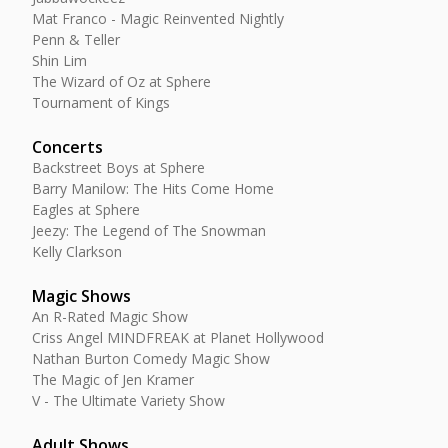
Mat Franco - Magic Reinvented Nightly
Penn & Teller
Shin Lim
The Wizard of Oz at Sphere
Tournament of Kings
Concerts
Backstreet Boys at Sphere
Barry Manilow: The Hits Come Home
Eagles at Sphere
Jeezy: The Legend of The Snowman
Kelly Clarkson
Magic Shows
An R-Rated Magic Show
Criss Angel MINDFREAK at Planet Hollywood
Nathan Burton Comedy Magic Show
The Magic of Jen Kramer
V - The Ultimate Variety Show
Adult Shows