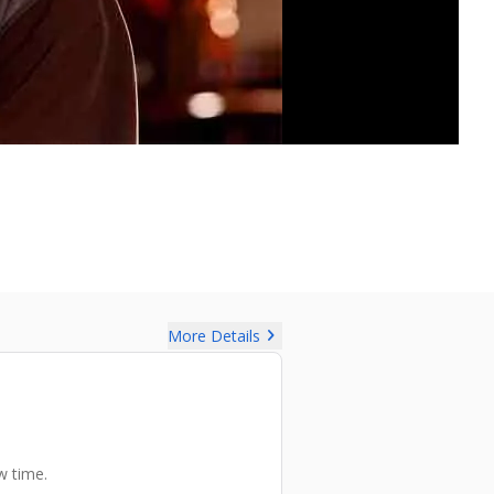
chevron_right
More Details
w time.