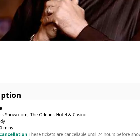
iption
e
ns Showroom, The Orleans Hotel & Casino
dy
30 mins
Cancellation
These tickets are cancellable until 24 hours before sho