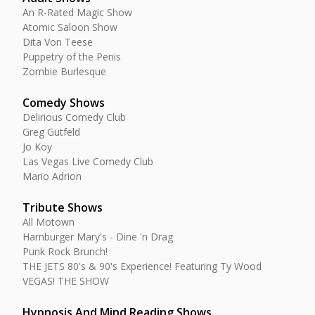
An R-Rated Magic Show
Atomic Saloon Show
Dita Von Teese
Puppetry of the Penis
Zombie Burlesque
Comedy Shows
Delirious Comedy Club
Greg Gutfeld
Jo Koy
Las Vegas Live Comedy Club
Mario Adrion
Tribute Shows
All Motown
Hamburger Mary's - Dine 'n Drag
Punk Rock Brunch!
THE JETS 80's & 90's Experience! Featuring Ty Wood
VEGAS! THE SHOW
Hypnosis And Mind Reading Shows