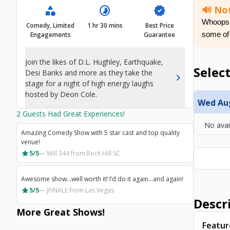
category
timelapse
verified
🔊 Not
Whoops! 
Comedy, Limited
1 hr 30 mins
Best Price
Engagements
Guarantee
some of
Join the likes of D.L. Hughley, Earthquake,
Select
Desi Banks and more as they take the
chevron_right
stage for a night of high energy laughs
hosted by Deon Cole.
Wed Aug 
2
Guests Had Great Experiences!
No avai
Amazing Comedy Show with 5 star cast and top quality
venue!
star
5/5
—
Will 344
from Rock Hill SC
Awesome show…well worth it! I’d do it again…and again!
star
5/5
—
JFINALE
from Las Vegas
Descr
More Great
Shows
!
Featur