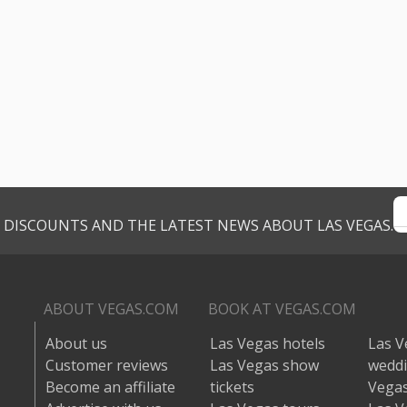
VE DISCOUNTS AND THE LATEST NEWS ABOUT LAS VEGAS.
ABOUT VEGAS.COM
BOOK AT VEGAS.COM
About us
Las Vegas hotels
Las V
Customer reviews
Las Vegas show
wedd
Become an affiliate
tickets
Vegas