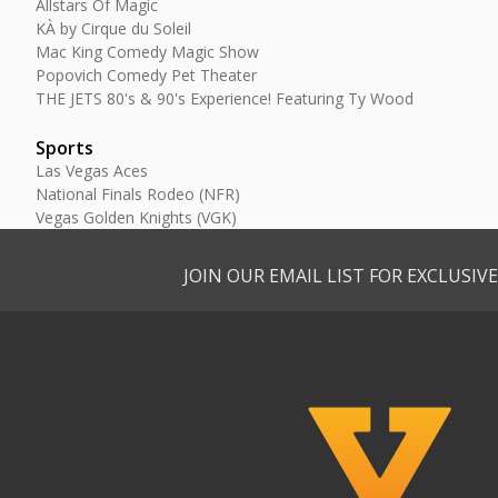
Allstars Of Magic
KÀ by Cirque du Soleil
Mac King Comedy Magic Show
Popovich Comedy Pet Theater
THE JETS 80's & 90's Experience! Featuring Ty Wood
Sports
Las Vegas Aces
National Finals Rodeo (NFR)
Vegas Golden Knights (VGK)
JOIN OUR EMAIL LIST FOR EXCLUSI