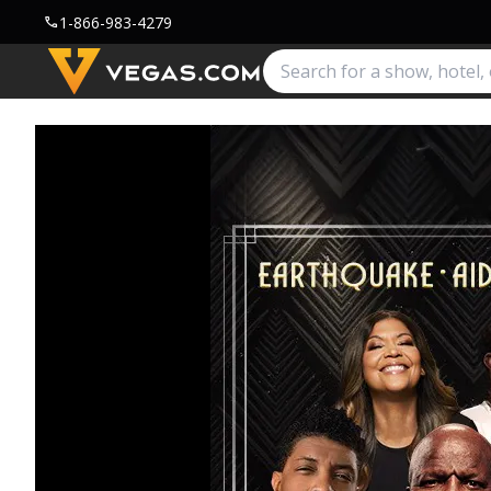
1-866-983-4279
call