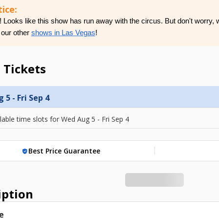
ice:
Looks like this show has run away with the circus. But don't worry, w
 our other
shows in Las Vegas
!
 Tickets
5 - Fri Sep 4
lable time slots for
Wed Aug 5 - Fri Sep 4
Best Price Guarantee
verified_user
iption
e