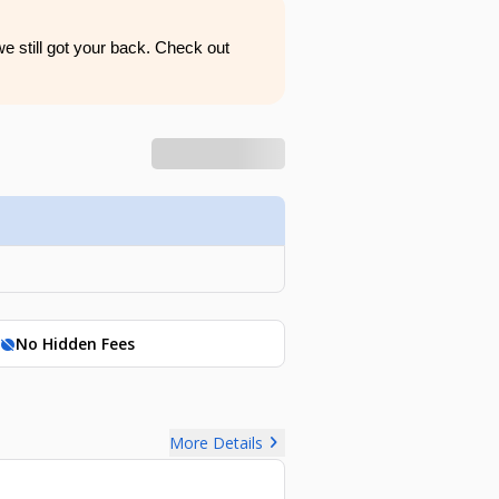
e still got your back. Check out
No Hidden Fees
hide_source
chevron_right
More Details