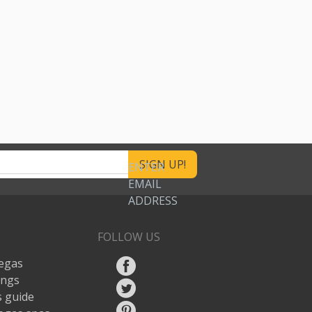
ENTER
EMAIL
ADDRESS
FOLLOW US
egas
ings
 guide