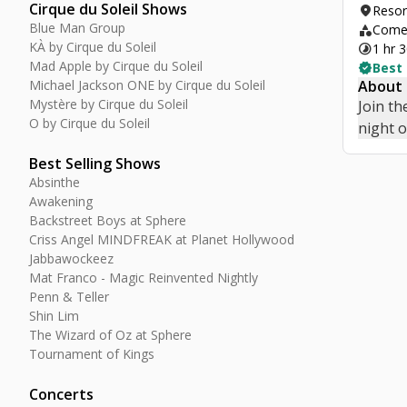
Cirque du Soleil Shows
location_on
Resor
Blue Man Group
category
Comed
KÀ by Cirque du Soleil
timelapse
1 hr 
Mad Apple by Cirque du Soleil
verified
Best
Michael Jackson ONE by Cirque du Soleil
About
Mystère by Cirque du Soleil
Join th
O by Cirque du Soleil
night 
Best Selling Shows
Absinthe
Awakening
Backstreet Boys at Sphere
Criss Angel MINDFREAK at Planet Hollywood
Jabbawockeez
Mat Franco - Magic Reinvented Nightly
Penn & Teller
Shin Lim
The Wizard of Oz at Sphere
Tournament of Kings
Concerts