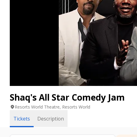
Shaq's All Star Comedy Jam
location_on
Resorts World Theatre, Resorts World
Tickets
Description