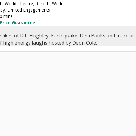
ts World Theatre, Resorts World
y, Limited Engagements
30 mins
 Price Guarantee
e likes of D.L. Hughley, Earthquake, Desi Banks and more as 
of high energy laughs hosted by Deon Cole.