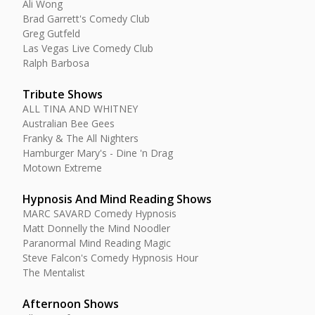
Ali Wong
Brad Garrett's Comedy Club
Greg Gutfeld
Las Vegas Live Comedy Club
Ralph Barbosa
Tribute Shows
ALL TINA AND WHITNEY
Australian Bee Gees
Franky & The All Nighters
Hamburger Mary's - Dine 'n Drag
Motown Extreme
Hypnosis And Mind Reading Shows
MARC SAVARD Comedy Hypnosis
Matt Donnelly the Mind Noodler
Paranormal Mind Reading Magic
Steve Falcon's Comedy Hypnosis Hour
The Mentalist
Afternoon Shows