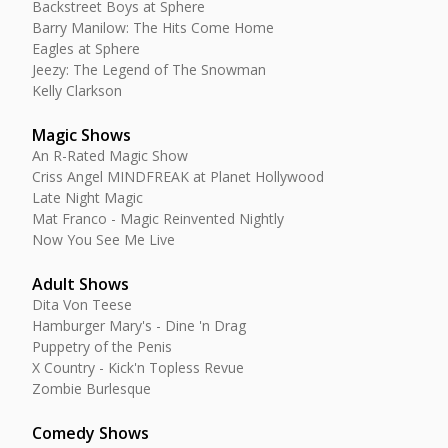
Backstreet Boys at Sphere
Barry Manilow: The Hits Come Home
Eagles at Sphere
Jeezy: The Legend of The Snowman
Kelly Clarkson
Magic Shows
An R-Rated Magic Show
Criss Angel MINDFREAK at Planet Hollywood
Late Night Magic
Mat Franco - Magic Reinvented Nightly
Now You See Me Live
Adult Shows
Dita Von Teese
Hamburger Mary's - Dine 'n Drag
Puppetry of the Penis
X Country - Kick'n Topless Revue
Zombie Burlesque
Comedy Shows