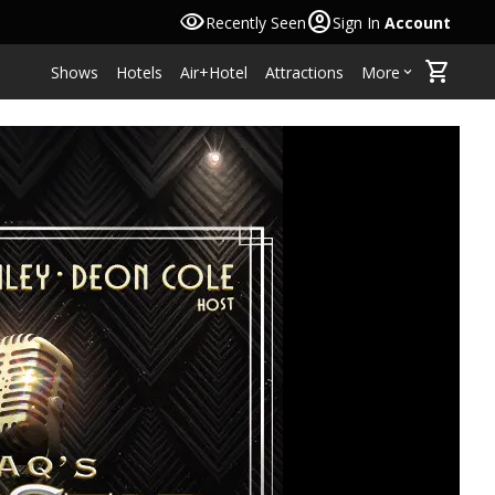
visibility
account_circle
Recently Seen
Sign In
Account
shopping_cart
Shows
Hotels
Air+Hotel
Attractions
More
keyboard_arrow_down