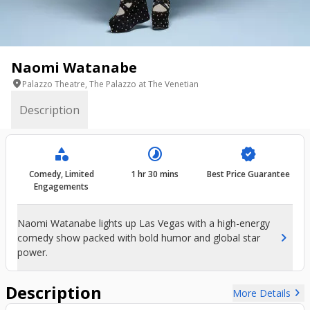
Naomi Watanabe
location_on
Palazzo Theatre, The Palazzo at The Venetian
Description
category
timelapse
verified
Comedy, Limited
1 hr 30 mins
Best Price Guarantee
Engagements
Naomi Watanabe lights up Las Vegas with a high-energy
chevron_right
comedy show packed with bold humor and global star
power.
Description
chevron_right
More Details