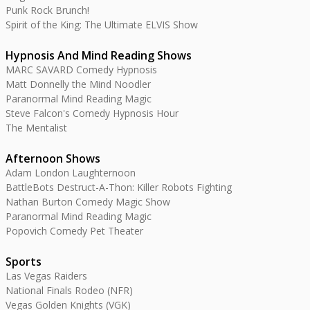
Punk Rock Brunch!
Spirit of the King: The Ultimate ELVIS Show
Hypnosis And Mind Reading Shows
MARC SAVARD Comedy Hypnosis
Matt Donnelly the Mind Noodler
Paranormal Mind Reading Magic
Steve Falcon's Comedy Hypnosis Hour
The Mentalist
Afternoon Shows
Adam London Laughternoon
BattleBots Destruct-A-Thon: Killer Robots Fighting
Nathan Burton Comedy Magic Show
Paranormal Mind Reading Magic
Popovich Comedy Pet Theater
Sports
Las Vegas Raiders
National Finals Rodeo (NFR)
Vegas Golden Knights (VGK)