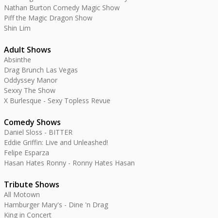
Nathan Burton Comedy Magic Show
Piff the Magic Dragon Show
Shin Lim
Adult Shows
Absinthe
Drag Brunch Las Vegas
Oddyssey Manor
Sexxy The Show
X Burlesque - Sexy Topless Revue
Comedy Shows
Daniel Sloss - BITTER
Eddie Griffin: Live and Unleashed!
Felipe Esparza
Hasan Hates Ronny - Ronny Hates Hasan
Tribute Shows
All Motown
Hamburger Mary's - Dine 'n Drag
King in Concert