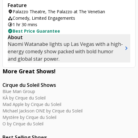
Feature
location_on
Palazzo Theatre, The Palazzo at The Venetian
category
Comedy, Limited Engagements
timelapse
1 hr 30 mins
verified
Best Price Guarantee
About
Naomi Watanabe lights up Las Vegas with a high-
chevron_right
energy comedy show packed with bold humor
and global star power.
More Great
Shows
!
Cirque du Soleil Shows
Blue Man Group
KÀ by Cirque du Soleil
Mad Apple by Cirque du Soleil
Michael Jackson ONE by Cirque du Soleil
Mystère by Cirque du Soleil
O by Cirque du Soleil
Best Selling Shows