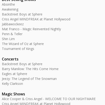
Absinthe
Awakening
Backstreet Boys at Sphere
Criss Angel MINDFREAK at Planet Hollywood
Jabbawockeez
Mat Franco - Magic Reinvented Nightly
Penn & Teller
Shin Lim
The Wizard of Oz at Sphere
Tournament of Kings
Concerts
Backstreet Boys at Sphere
Barry Manilow: The Hits Come Home
Eagles at Sphere
Jeezy: The Legend of The Snowman
Kelly Clarkson
Magic Shows
Alice Cooper & Criss Angel - WELCOME TO OUR NIGHTMARE
Criss Angel MINDFREAK at Planet Hollywood