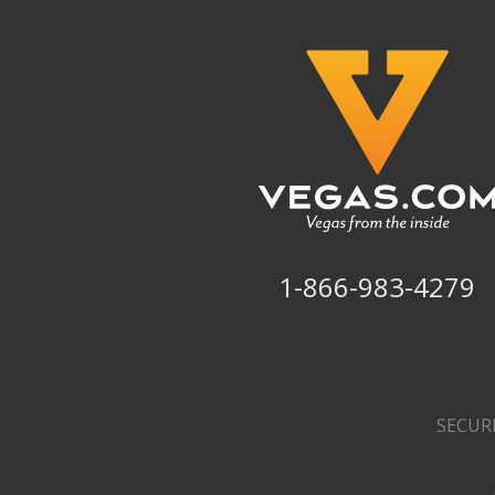
1-866-983-4279
SECUR