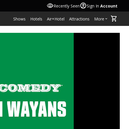
visibility
account_circle
Recently Seen
Sign In
Account
shopping_cart
Shows
Hotels
Air+Hotel
Attractions
More
keyboard_arrow_down