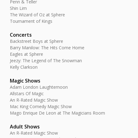
Penn & Teller
Shin Lim
The Wizard of Oz at Sphere
Tournament of Kings
Concerts
Backstreet Boys at Sphere
Barry Manilow: The Hits Come Home
Eagles at Sphere
Jeezy: The Legend of The Snowman
Kelly Clarkson
Magic Shows
Adam London Laughternoon
Allstars Of Magic
An R-Rated Magic Show
Mac King Comedy Magic Show
Mago Enrique De Leon at The Magicians Room
Adult Shows
An R-Rated Magic Show