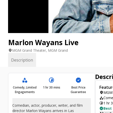
Marlon Wayans Live
location_on
MGM Grand Theater, MGM Grand
Description
Descr
category
timelapse
verified
Featur
Comedy, Limited
1 hr 30 mins
Best Price
Engagements
Guarantee
location_on
MGM 
category
Comed
timelapse
1 hr 
Comedian, actor, producer, writer, and film
verified
Best
director Marlon Wayans arrives in Las