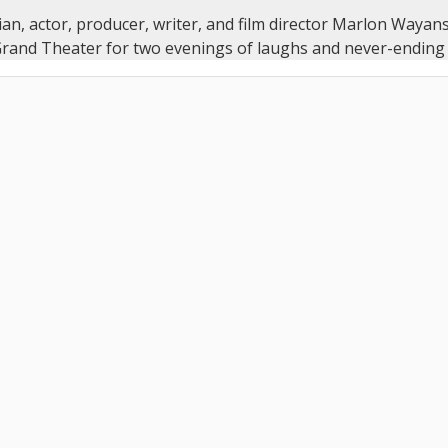
n, actor, producer, writer, and film director Marlon Wayans
and Theater for two evenings of laughs and never-ending 