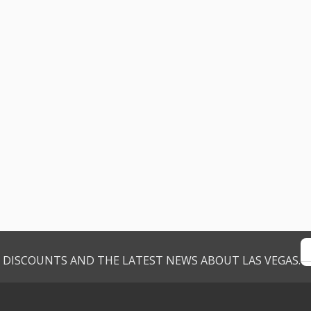
VE DISCOUNTS AND THE LATEST NEWS ABOUT LAS VEGAS.