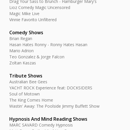
Drag Your Sass to Brunch - Hamburger Mary's
Lioz Comedy Magic Uncensored
Magic Mike Live
Vinnie Favorito Unfiltered
Comedy Shows
Brian Regan
Hasan Hates Ronny - Ronny Hates Hasan
Mario Adrion
Teo Gonzalez & Jorge Falcon
Zoltan Kaszas
Tribute Shows
Australian Bee Gees
YACHT ROCK Experience feat: DOCKSIDERS
Soul of Motown
The King Comes Home
Wastin' Away: The Poolside Jimmy Buffett Show
Hypnosis And Mind Reading Shows
MARC SAVARD Comedy Hypnosis