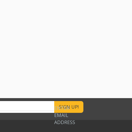
ENTER
EMAIL
ADDRESS