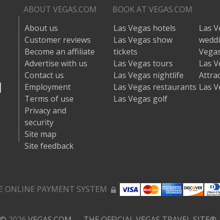
ABOUT VEGAS.COM
BOOK AT VEGAS.COM
About us
Las Vegas hotels
Las V
Customer reviews
Las Vegas show
wedd
Become an affiliate
tickets
Vegas
Advertise with us
Las Vegas tours
Las V
Contact us
Las Vegas nightlife
Attra
Employment
Las Vegas restaurants
Las V
Terms of use
Las Vegas golf
Privacy and
security
Site map
Site feedback
E ONLINE PAYMENT SYSTEM
©
2026
VEGAS.COM — THE OFFICIAL VEGAS TRAVEL SITE®