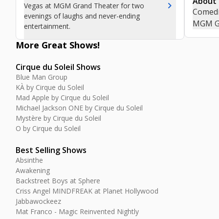
About
chevron_right
Vegas at MGM Grand Theater for two
Comedia
evenings of laughs and never-ending
MGM Gr
entertainment.
More Great
Shows
!
Cirque du Soleil Shows
Blue Man Group
KÀ by Cirque du Soleil
Mad Apple by Cirque du Soleil
Michael Jackson ONE by Cirque du Soleil
Mystère by Cirque du Soleil
O by Cirque du Soleil
Best Selling Shows
Absinthe
Awakening
Backstreet Boys at Sphere
Criss Angel MINDFREAK at Planet Hollywood
Jabbawockeez
Mat Franco - Magic Reinvented Nightly