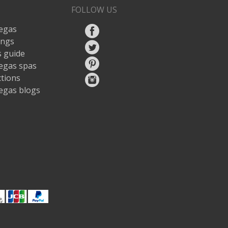
FOLLOW US
egas
ings
 guide
egas spas
ctions
egas blogs