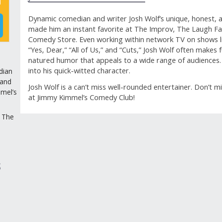
Dynamic comedian and writer Josh Wolf’s unique, honest, an
made him an instant favorite at The Improv, The Laugh F
Comedy Store. Even working within network TV on shows lik
“Yes, Dear,” “All of Us,” and “Cuts,” Josh Wolf often makes
natured humor that appeals to a wide range of audiences. 
into his quick-witted character.
dian
 and
Josh Wolf is a can’t miss well-rounded entertainer. Don’t m
mel’s
at Jimmy Kimmel’s Comedy Club!
 The
GUEST REVIEWS
Reviews
S