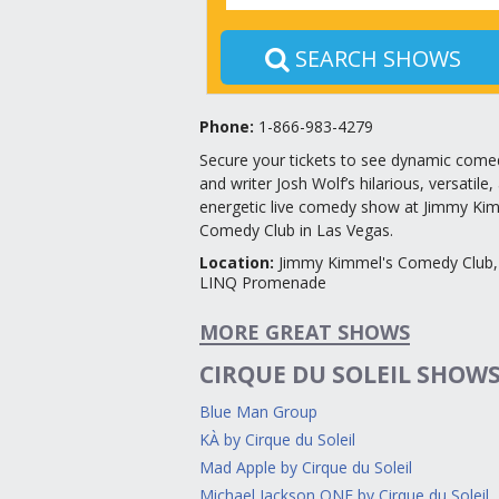
SEARCH SHOWS
Phone:
1-866-983-4279
Secure your tickets to see dynamic come
and writer Josh Wolf’s hilarious, versatile,
energetic live comedy show at Jimmy Kim
Comedy Club in Las Vegas.
Location
:
Jimmy Kimmel's Comedy Club,
LINQ Promenade
MORE GREAT SHOWS
CIRQUE DU SOLEIL SHOW
Blue Man Group
KÀ by Cirque du Soleil
Mad Apple by Cirque du Soleil
Michael Jackson ONE by Cirque du Soleil