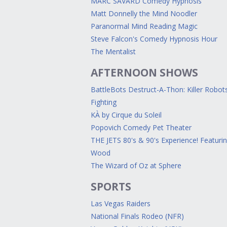
MARC SAVARD Comedy Hypnosis
Matt Donnelly the Mind Noodler
Paranormal Mind Reading Magic
Steve Falcon's Comedy Hypnosis Hour
The Mentalist
AFTERNOON SHOWS
BattleBots Destruct-A-Thon: Killer Robot
Fighting
KÀ by Cirque du Soleil
Popovich Comedy Pet Theater
THE JETS 80's & 90's Experience! Featuri
Wood
The Wizard of Oz at Sphere
SPORTS
Las Vegas Raiders
National Finals Rodeo (NFR)