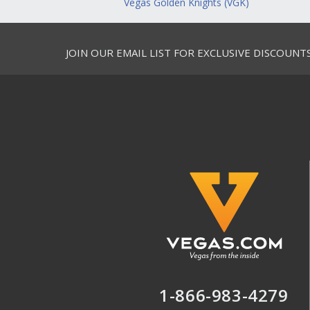
Vegas Golden Knights (VGK)
JOIN OUR EMAIL LIST FOR EXCLUSIVE DISCOUNT
1-866-983-4279