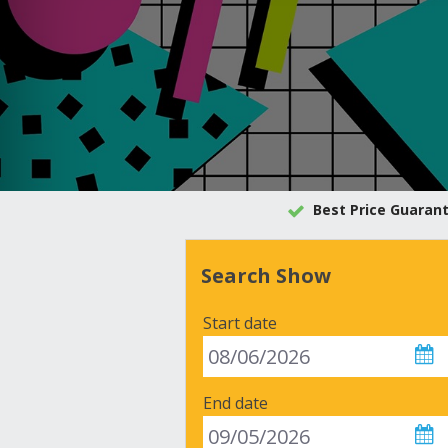
Best Price Guaran
Search Show
Start date
End date