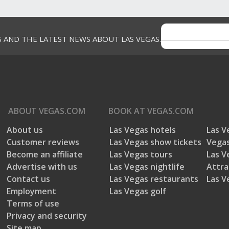
S AND THE LATEST NEWS ABOUT LAS VEGAS.
ABOUT
VEGAS.COM
BOOK AT
VEGAS.COM
About us
Las Vegas hotels
Las V
Customer reviews
Las Vegas show tickets
Vegas
Become an affiliate
Las Vegas tours
Las V
Advertise with us
Las Vegas nightlife
Attra
Contact us
Las Vegas restaurants
Las V
Employment
Las Vegas golf
Terms of use
Privacy and security
Site map