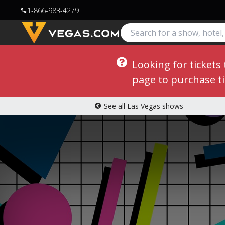
1-866-983-4279
call
Looking for tickets
page to purchase ti
See all Las Vegas shows