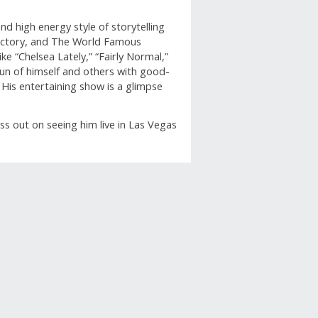
d high energy style of storytelling
actory, and The World Famous
e “Chelsea Lately,” “Fairly Normal,”
 fun of himself and others with good-
His entertaining show is a glimpse
iss out on seeing him live in Las Vegas