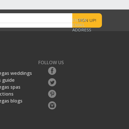
ENTER
EMAIL
ADDRESS
FOLLOW US
egas weddings
 guide
egas spas
ctions
egas blogs