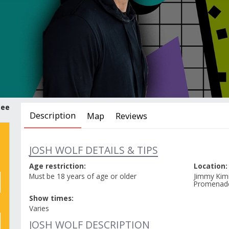
tee
Description
Map
Reviews
JOSH WOLF DETAILS & TIPS
Age restriction:
Location:
Must be 18 years of age or older
Jimmy Kim
Promenad
Show times:
Varies
JOSH WOLF DESCRIPTION