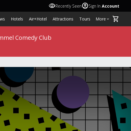
visibility
account_circle
Recently Seen
Sign In
Account
shopping_cart
ws
Hotels
Air+Hotel
Attractions
Tours
More
keyboard_arrow_down
 Kimmel Comedy Club