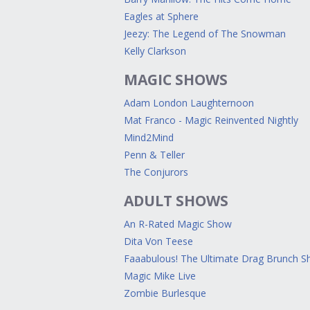
Eagles at Sphere
Jeezy: The Legend of The Snowman
Kelly Clarkson
MAGIC SHOWS
Adam London Laughternoon
Mat Franco - Magic Reinvented Nightly
Mind2Mind
Penn & Teller
The Conjurors
ADULT SHOWS
An R-Rated Magic Show
Dita Von Teese
Faaabulous! The Ultimate Drag Brunch 
Magic Mike Live
Zombie Burlesque