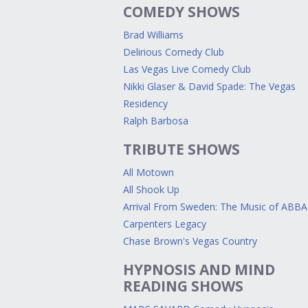
COMEDY SHOWS
Brad Williams
Delirious Comedy Club
Las Vegas Live Comedy Club
Nikki Glaser & David Spade: The Vegas
Residency
Ralph Barbosa
TRIBUTE SHOWS
All Motown
All Shook Up
Arrival From Sweden: The Music of ABBA
Carpenters Legacy
Chase Brown's Vegas Country
HYPNOSIS AND MIND
READING SHOWS