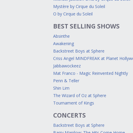
Mystère by Cirque du Soleil
O by Cirque du Soleil
BEST SELLING SHOWS
Absinthe
Awakening
Backstreet Boys at Sphere
Criss Angel MINDFREAK at Planet Holly
Jabbawockeez
Mat Franco - Magic Reinvented Nightly
Penn & Teller
Shin Lim
The Wizard of Oz at Sphere
Tournament of Kings
CONCERTS
Backstreet Boys at Sphere
Barry Manilow: The Hits Come Home