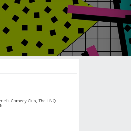
mel's Comedy Club, The LINQ
e