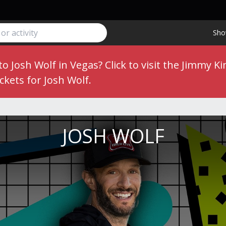
Sho
 to Josh Wolf in Vegas?
Click to visit the Jimmy
ckets for Josh Wolf.
JOSH WOLF