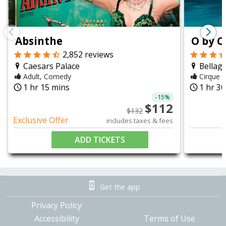
chevron_left
chevron_right
Absinthe
O by C
2,852
reviews
Caesars Palace
Bellagi
Adult, Comedy
Cirque d
1 hr 15 mins
1 hr 3
query_builder
query_builder
-
15
%
$
112
$
132
Exclusive Offer
includes taxes & fees
ADD TICKETS
Get the app
Privacy Policy
Accessibility
Terms of Use