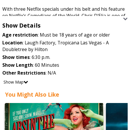
With three Netflix specials under his belt and his feature
on Netflix's Comedians of the World, Chris D'Elia is one of
the most sought-after performers in stand-up comedy.
Show Details
Age restriction
:
Must be 18 years of age or older
His podcast, Congratulations with Chris D'Elia, has been a
Location
:
Laugh Factory, Tropicana Las Vegas - A
solid presence on the iTunes comedy podcast charts since
Doubletree by Hilton
its debut in 2017, and he's also a costar on The Golden
Show times
:
6:30 p.m.
Hour with Brendan Schaub and Erik Griffin.
Show Length
:
60 Minutes
Other Restrictions
:
N/A
He was on Comedy Central's Roast of Justin Bieber in
Show Map
2015, and his first comedy special debuted on the same
You Might Also Like
network in 2013.
Don't miss Chris D'Elia when he hits Las Vegas for
a weekend of laughs!