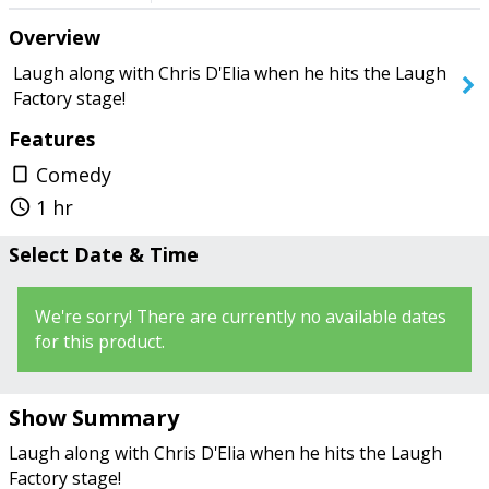
on the stage. The Laugh Factory
Overview
wasn’t that great, but don’t hold it
against Chris." - WhitMiami
SEARCH SHOWS
Laugh along with Chris D'Elia when he hits the Laugh
Factory stage!
Features
Comedy
crop_portrait
1 hr
query_builder
Select Date & Time
We're sorry! There are currently no available dates
for this product.
Show Summary
Laugh along with Chris D'Elia when he hits the Laugh
Factory stage!