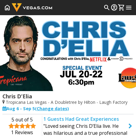
home
search
account_circle
shopping_cart
menu
Prev
Chris D’Elia
Tropicana Las Vegas - A Doubletree by Hilton - Laugh Factory
Aug 6 - Sep 5
(Change dates)
1
Guests Had Great Experiences
5
out of 5
Start Date
End Date
"Loved seeing Chris D’Elia live. He
Today
Saturday
1
Reviews
was hilarious and a true professional