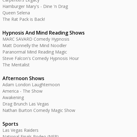
Hamburger Mary's - Dine 'n Drag
Queen Selena
The Rat Pack is Back!
Hypnosis And Mind Reading Shows
MARC SAVARD Comedy Hypnosis
Matt Donnelly the Mind Noodler
Paranormal Mind Reading Magic
Steve Falcon's Comedy Hypnosis Hour
The Mentalist
Afternoon Shows
Adam London Laughternoon
America - The Show
Awakening
Drag Brunch Las Vegas
Nathan Burton Comedy Magic Show
Sports
Las Vegas Raiders
National Finals Rodeo (NFR)