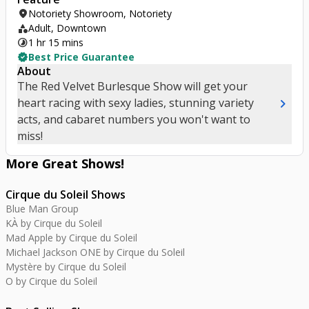
location_on
Notoriety Showroom, Notoriety
category
Adult, Downtown
timelapse
1 hr 15 mins
verified
Best Price Guarantee
About
The Red Velvet Burlesque Show will get your
chevron_right
heart racing with sexy ladies, stunning variety
acts, and cabaret numbers you won't want to
miss!
More Great
Shows
!
Cirque du Soleil Shows
Blue Man Group
KÀ by Cirque du Soleil
Mad Apple by Cirque du Soleil
Michael Jackson ONE by Cirque du Soleil
Mystère by Cirque du Soleil
O by Cirque du Soleil