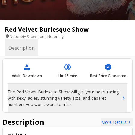
Red Velvet Burlesque Show
location_on
Notoriety Showroom, Notoriety
Description
category
timelapse
verified
Adult, Downtown
1 hr 15 mins
Best Price Guarantee
The Red Velvet Burlesque Show will get your heart racing
chevron_right
with sexy ladies, stunning variety acts, and cabaret
numbers you won't want to miss!
Description
chevron_right
More Details
Feature