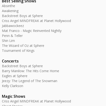
Best Selling Shows
Absinthe
Awakening
Backstreet Boys at Sphere
Criss Angel MINDFREAK at Planet Hollywood
Jabbawockeez
Mat Franco - Magic Reinvented Nightly
Penn & Teller
Shin Lim
The Wizard of Oz at Sphere
Tournament of Kings
Concerts
Backstreet Boys at Sphere
Barry Manilow: The Hits Come Home
Eagles at Sphere
Jeezy: The Legend of The Snowman
Kelly Clarkson
Magic Shows
Criss Angel MINDFREAK at Planet Hollywood