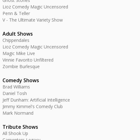
Ghost Stories
Lioz Comedy Magic Uncensored
Penn & Teller
V - The Ultimate Variety Show
Adult Shows
Chippendales
Lioz Comedy Magic Uncensored
Magic Mike Live
Vinnie Favorito Unfiltered
Zombie Burlesque
Comedy Shows
Brad Williams
Daniel Tosh
Jeff Dunham: Artificial Intelligence
Jimmy Kimmel's Comedy Club
Mark Normand
Tribute Shows
All Shook Up
Carpenters Legacy