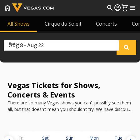
home
search
account_circle
shopping_cart
menu
All Shows
Cirque du Soleil
Concerts
Co
Dates
Vegas Tickets for Shows,
Concerts & Events
There are so many Vegas shows you can’t possibly see them
all, but that doesn’t mean you shouldn’t try. We have discount
tickets for all the best shows in Vegas in 2026.
Fri
Sat
Sun
Mon
Tue