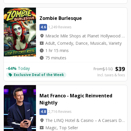
Zombie Burlesque
4.6
1,249 Reviews
location_on
Miracle Mile Shops at Planet Hollywood - V3 Theater
local_activity
Adult, Comedy, Dance, Musicals, Variety
watch_later
1 hr 15 mins
watch_later
75 minutes
$
39
-
64
%
Today
$
110
From
Exclusive Deal of the Week
local_offer
Incl. taxes & fees
Mat Franco - Magic Reinvented
Nightly
4.8
2,716 Reviews
location_on
The LINQ Hotel & Casino – A Caesars Destination - Mat Franco Theater
local_activity
Magic, Top Seller