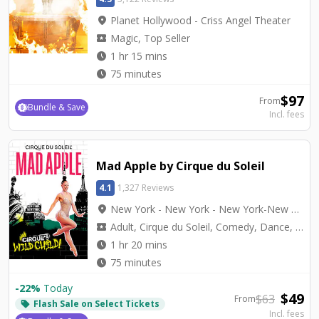
location_on
Planet Hollywood - Criss Angel Theater
local_activity
Magic, Top Seller
watch_later
1 hr 15 mins
watch_later
75 minutes
$
97
From
Bundle & Save
Incl. fees
Mad Apple by Cirque du Soleil
4.1
1,327 Reviews
location_on
New York - New York - New York-New York Theater
local_activity
Adult, Cirque du Soleil, Comedy, Dance, Top Seller, Variety
watch_later
1 hr 20 mins
watch_later
75 minutes
-
22
%
Today
$
49
$
63
From
Flash Sale on Select Tickets
local_offer
Incl. fees