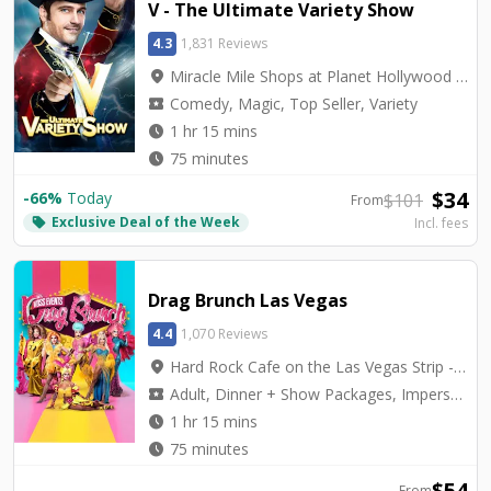
V - The Ultimate Variety Show
4.3
1,831 Reviews
location_on
Miracle Mile Shops at Planet Hollywood - V Theater
local_activity
Comedy, Magic, Top Seller, Variety
watch_later
1 hr 15 mins
watch_later
75 minutes
$
34
-
66
%
Today
$
101
From
Exclusive Deal of the Week
local_offer
Incl. fees
Drag Brunch Las Vegas
4.4
1,070 Reviews
location_on
Hard Rock Cafe on the Las Vegas Strip - Hard Rock Cafe on Las Vegas Blvd.
local_activity
Adult, Dinner + Show Packages, Impersonators, Top Seller
watch_later
1 hr 15 mins
watch_later
75 minutes
$
54
From