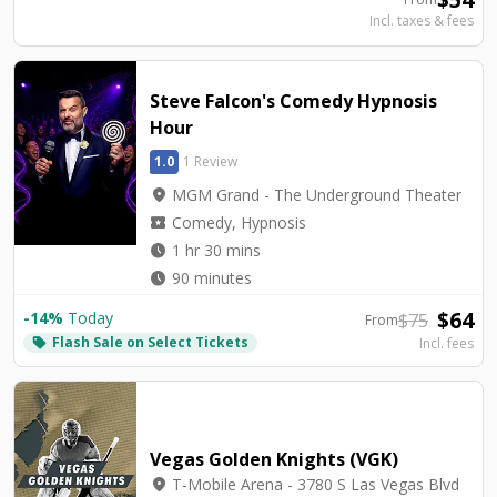
Incl. taxes & fees
Steve Falcon's Comedy Hypnosis
Hour
1.0
1 Review
location_on
MGM Grand - The Underground Theater
local_activity
Comedy, Hypnosis
watch_later
1 hr 30 mins
watch_later
90 minutes
$
64
-
14
%
Today
$
75
From
Flash Sale on Select Tickets
local_offer
Incl. fees
Vegas Golden Knights (VGK)
location_on
T-Mobile Arena - 3780 S Las Vegas Blvd