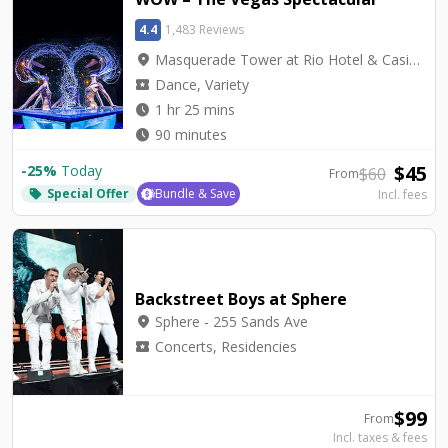
4.4
1,483 Reviews
location_on
Masquerade Tower at Rio Hotel & Casino - Rio Showroom
local_activity
Dance, Variety
watch_later
1 hr 25 mins
watch_later
90 minutes
$
45
-
25
%
Today
$
60
From
Special Offer
Bundle & Save
Incl. fees
local_offer
Backstreet Boys at Sphere
location_on
Sphere - 255 Sands Ave
local_activity
Concerts, Residencies
$
99
From
Incl. taxes & fees