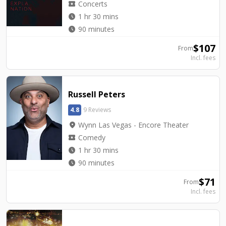
local_activity
Concerts
watch_later
1 hr 30 mins
watch_later
90 minutes
$
107
From
Incl. fees
Russell Peters
4.8
9 Reviews
location_on
Wynn Las Vegas - Encore Theater
local_activity
Comedy
watch_later
1 hr 30 mins
watch_later
90 minutes
$
71
From
Incl. fees