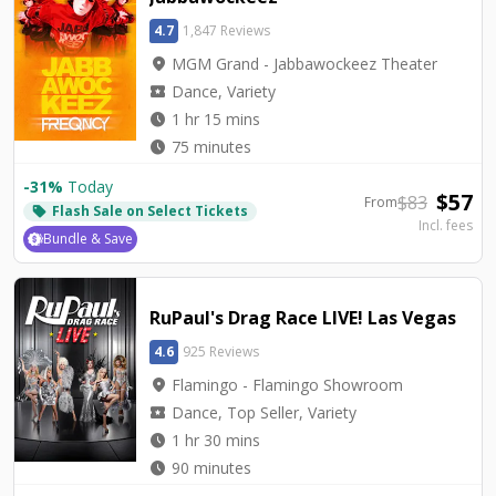
4.7
1,847 Reviews
location_on
MGM Grand - Jabbawockeez Theater
local_activity
Dance, Variety
watch_later
1 hr 15 mins
watch_later
75 minutes
-
31
%
Today
$
57
$
83
From
Flash Sale on Select Tickets
local_offer
Incl. fees
Bundle & Save
RuPaul's Drag Race LIVE! Las Vegas
4.6
925 Reviews
location_on
Flamingo - Flamingo Showroom
local_activity
Dance, Top Seller, Variety
watch_later
1 hr 30 mins
watch_later
90 minutes