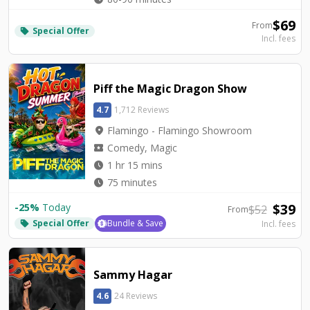
$
69
From
Special Offer
local_offer
Incl. fees
Piff the Magic Dragon Show
4.7
1,712 Reviews
location_on
Flamingo - Flamingo Showroom
local_activity
Comedy, Magic
watch_later
1 hr 15 mins
watch_later
75 minutes
$
39
-
25
%
Today
$
52
From
Special Offer
Bundle & Save
Incl. fees
local_offer
Sammy Hagar
4.6
24 Reviews