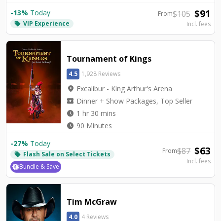
$
91
-
13
%
Today
$
105
From
VIP Experience
local_offer
Incl. fees
Tournament of Kings
4.5
1,928 Reviews
location_on
Excalibur - King Arthur's Arena
local_activity
Dinner + Show Packages, Top Seller
watch_later
1 hr 30 mins
watch_later
90 Minutes
-
27
%
Today
$
63
$
87
From
Flash Sale on Select Tickets
local_offer
Incl. fees
Bundle & Save
Tim McGraw
4.0
4 Reviews