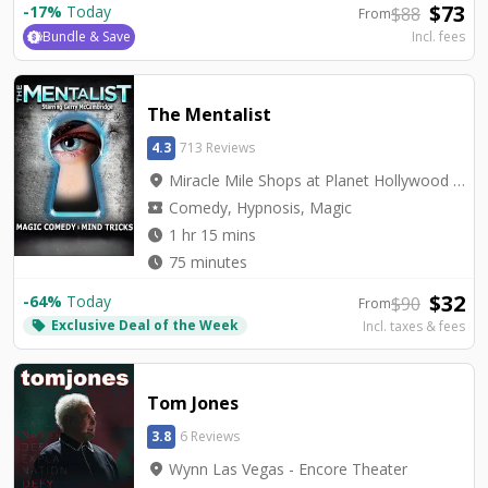
$
73
-
17
%
Today
$
88
From
Bundle & Save
Incl. fees
The Mentalist
4.3
713 Reviews
location_on
Miracle Mile Shops at Planet Hollywood - V2 - V Theater Upstairs Showroom
local_activity
Comedy, Hypnosis, Magic
watch_later
1 hr 15 mins
watch_later
75 minutes
$
32
-
64
%
Today
$
90
From
Exclusive Deal of the Week
local_offer
Incl. taxes & fees
Tom Jones
3.8
6 Reviews
location_on
Wynn Las Vegas - Encore Theater