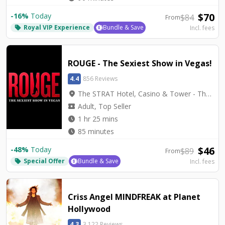
$
70
-
16
%
Today
$
84
From
Royal VIP Experience
Bundle & Save
Incl. fees
local_offer
ROUGE - The Sexiest Show in Vegas!
4.4
856 Reviews
location_on
The STRAT Hotel, Casino & Tower - The STRAT Theater
local_activity
Adult, Top Seller
watch_later
1 hr 25 mins
watch_later
85 minutes
$
46
-
48
%
Today
$
89
From
Special Offer
Bundle & Save
Incl. fees
local_offer
Criss Angel MINDFREAK at Planet
Hollywood
4.3
3,122 Reviews