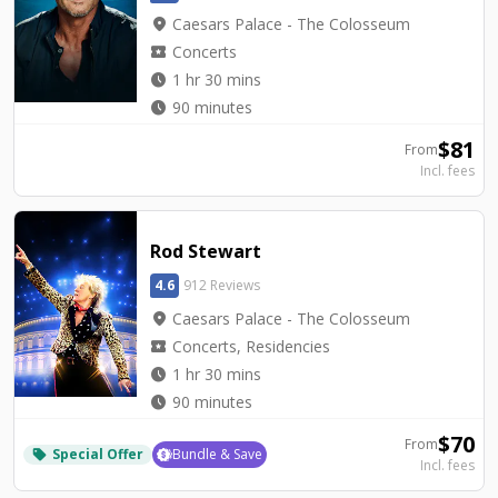
location_on
Caesars Palace - The Colosseum
local_activity
Concerts
watch_later
1 hr 30 mins
watch_later
90 minutes
$
81
From
Incl. fees
Rod Stewart
4.6
912 Reviews
location_on
Caesars Palace - The Colosseum
local_activity
Concerts, Residencies
watch_later
1 hr 30 mins
watch_later
90 minutes
$
70
From
Special Offer
Bundle & Save
local_offer
Incl. fees