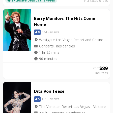
Exclusive Deal of the Week
local_offer
Incl. taxes & fees
Barry Manilow: The Hits Come
Home
4.9
674 Reviews
location_on
Westgate Las Vegas Resort and Casino - International Theater
local_activity
Concerts, Residencies
watch_later
1 hr 25 mins
watch_later
90 minutes
$
89
From
Incl. fees
Dita Von Teese
4.5
101 Reviews
location_on
The Venetian Resort Las Vegas - Voltaire
local_activity
Adult, Concerts, Residencies