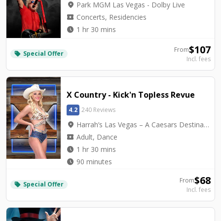
location_on
Park MGM Las Vegas - Dolby Live
local_activity
Concerts, Residencies
watch_later
1 hr 30 mins
$
107
From
Special Offer
local_offer
Incl. fees
X Country - Kick'n Topless Revue
4.2
240 Reviews
location_on
Harrah’s Las Vegas – A Caesars Destination - Harrah's Cabaret
local_activity
Adult, Dance
watch_later
1 hr 30 mins
watch_later
90 minutes
$
68
From
Special Offer
local_offer
Incl. fees