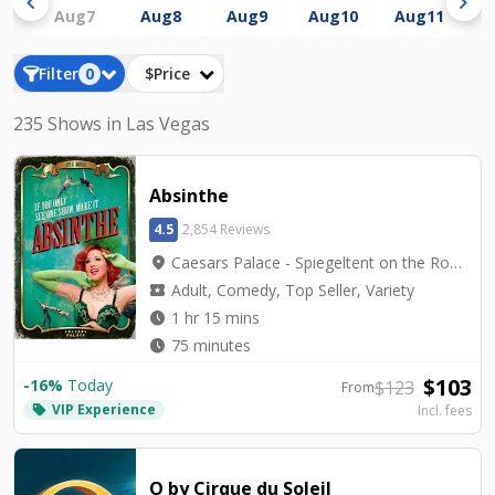
chevron_left
chevron_right
Aug
7
Aug
8
Aug
9
Aug
10
Aug
11
A
Filter
0
$Price
235 Shows in Las Vegas
Absinthe
4.5
2,854 Reviews
location_on
Caesars Palace - Spiegeltent on the Roman Plaza
local_activity
Adult, Comedy, Top Seller, Variety
watch_later
1 hr 15 mins
watch_later
75 minutes
$
103
-
16
%
Today
$
123
From
VIP Experience
local_offer
Incl. fees
O by Cirque du Soleil