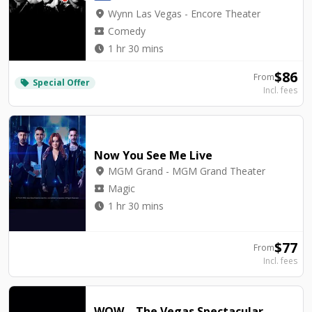
location_on
Wynn Las Vegas - Encore Theater
local_activity
Comedy
watch_later
1 hr 30 mins
$
86
From
Special Offer
local_offer
Incl. fees
Now You See Me Live
location_on
MGM Grand - MGM Grand Theater
local_activity
Magic
watch_later
1 hr 30 mins
$
77
From
Incl. fees
WOW – The Vegas Spectacular