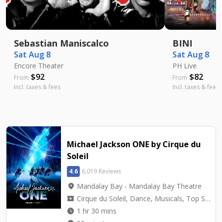
Sebastian Maniscalco
BINI
Sat Aug 8
Sat Aug 8
Encore Theater
PH Live
$
92
$
82
From
From
Incl. taxes & fees
Incl. taxes & fees
Michael Jackson ONE by Cirque du
Soleil
4.6
6,019 Reviews
location_on
Mandalay Bay - Mandalay Bay Theatre
local_activity
Cirque du Soleil, Dance, Musicals, Top Seller, Tribute
watch_later
1 hr 30 mins