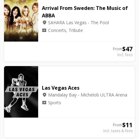
Arrival From Sweden: The Music of
ABBA
location_on
SAHARA Las Vegas - The Pool
local_activity
Concerts, Tribute
$
47
From
Incl. fees
Las Vegas Aces
location_on
Mandalay Bay - Michelob ULTRA Arena
local_activity
Sports
$
11
From
Incl. taxes & fees