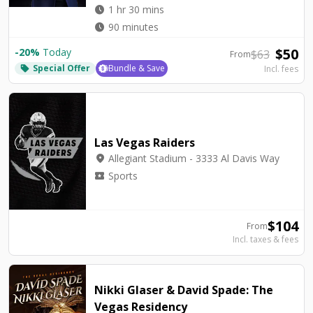
watch_later
1 hr 30 mins
watch_later
90 minutes
$
50
-
20
%
Today
$
63
From
Special Offer
Bundle & Save
Incl. fees
local_offer
Las Vegas Raiders
location_on
Allegiant Stadium - 3333 Al Davis Way
local_activity
Sports
$
104
From
Incl. taxes & fees
Nikki Glaser & David Spade: The
Vegas Residency