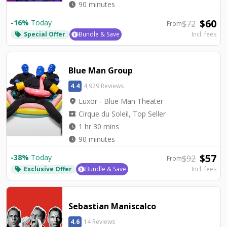
watch_later
90 minutes
$
60
-
16
%
Today
$
72
From
Special Offer
Bundle & Save
Incl. fees
local_offer
Blue Man Group
4.4
4,929 Reviews
location_on
Luxor - Blue Man Theater
local_activity
Cirque du Soleil, Top Seller
watch_later
1 hr 30 mins
watch_later
90 minutes
$
57
-
38
%
Today
$
92
From
Exclusive Offer
Bundle & Save
Incl. fees
local_offer
Sebastian Maniscalco
4.6
14 Reviews