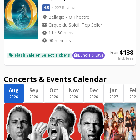
4.5
4,227 Reviews
location_on
Bellagio - O Theatre
local_activity
Cirque du Soleil, Top Seller
watch_later
1 hr 30 mins
watch_later
90 minutes
$
138
From
Flash Sale on Select Tickets
Bundle & Save
local_offer
Incl. fees
Concerts & Events Calendar
Aug
Sep
Oct
Nov
Dec
Jan
Feb
2026
2026
2026
2026
2026
2027
2027