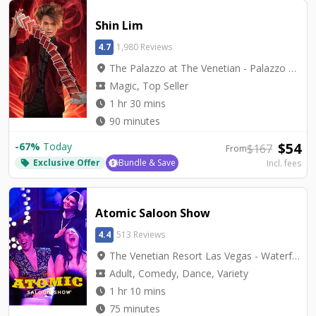
Shin Lim
4.7
1,980 Reviews
location_on
The Palazzo at The Venetian - Palazzo Theatre
local_activity
Magic, Top Seller
watch_later
1 hr 30 mins
watch_later
90 minutes
$
54
-
67
%
Today
$
167
From
Exclusive Offer
Bundle & Save
Incl. fees
local_offer
Atomic Saloon Show
4.4
513 Reviews
location_on
The Venetian Resort Las Vegas - Waterfall Atrium Level 2M
local_activity
Adult, Comedy, Dance, Variety
watch_later
1 hr 10 mins
watch_later
75 minutes