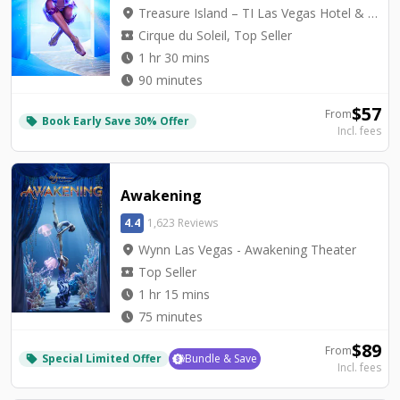
location_on
Treasure Island – TI Las Vegas Hotel & Casino - Mystère Theatre
local_activity
Cirque du Soleil, Top Seller
watch_later
1 hr 30 mins
watch_later
90 minutes
$
57
From
Book Early Save 30% Offer
local_offer
Incl. fees
Awakening
4.4
1,623 Reviews
location_on
Wynn Las Vegas - Awakening Theater
local_activity
Top Seller
watch_later
1 hr 15 mins
watch_later
75 minutes
$
89
From
Special Limited Offer
Bundle & Save
local_offer
Incl. fees