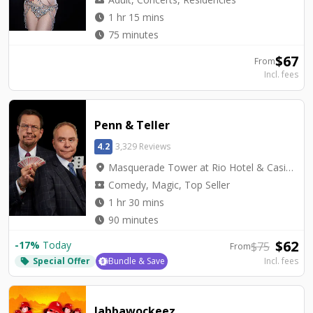
watch_later
1 hr 15 mins
watch_later
75 minutes
$
67
From
Incl. fees
Penn & Teller
4.2
3,329 Reviews
location_on
Masquerade Tower at Rio Hotel & Casino - Penn & Teller Theater
local_activity
Comedy, Magic, Top Seller
watch_later
1 hr 30 mins
watch_later
90 minutes
$
62
-
17
%
Today
$
75
From
Special Offer
Bundle & Save
Incl. fees
local_offer
Jabbawockeez