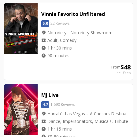
Vinnie Favorito Unfiltered
5.0
22 Reviews
location_on
Notoriety - Notoriety Showroom
local_activity
Adult, Comedy
watch_later
1 hr 30 mins
watch_later
90 minutes
$
48
From
Incl. fees
MJ Live
4.7
1,690 Reviews
location_on
Harrah’s Las Vegas – A Caesars Destination - Harrah's Showroom
local_activity
Dance, Impersonators, Musicals, Tribute
watch_later
1 hr 15 mins
watch_later
80-90 minutes