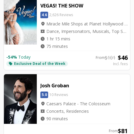
VEGAS! THE SHOW
4.6
2,626 Reviews
location_on
Miracle Mile Shops at Planet Hollywood - Saxe Theater
local_activity
Dance, Impersonators, Musicals, Top Seller, Tribute, Variety
watch_later
1 hr 15 mins
watch_later
75 minutes
$
46
-
54
%
Today
$
101
From
Exclusive Deal of the Week
local_offer
Incl. fees
Josh Groban
5.0
10 Reviews
location_on
Caesars Palace - The Colosseum
local_activity
Concerts, Residencies
watch_later
90 minutes
$
81
From