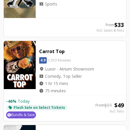
local_activity
Sports
$
33
From
Incl. taxes & fees
Carrot Top
4.9
1,553 Reviews
location_on
Luxor - Atrium Showroom
local_activity
Comedy, Top Seller
watch_later
1 hr 15 mins
watch_later
75 minutes
-
46
%
Today
$
49
$
91
From
Flash Sale on Select Tickets
local_offer
Incl. fees
Bundle & Save