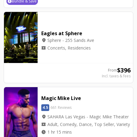
Bundle & Save
Eagles at Sphere
location_on
Sphere - 255 Sands Ave
local_activity
Concerts, Residencies
$
396
From
Incl. taxes & fees
Magic Mike Live
4.5
661 Reviews
location_on
SAHARA Las Vegas - Magic Mike Theater
local_activity
Adult, Comedy, Dance, Top Seller, Variety
watch_later
1 hr 15 mins