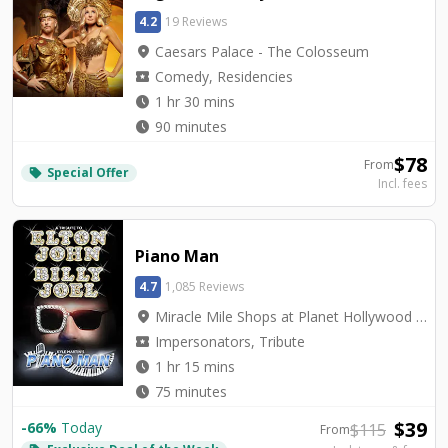
4.2
19 Reviews
location_on
Caesars Palace - The Colosseum
local_activity
Comedy, Residencies
watch_later
1 hr 30 mins
watch_later
90 minutes
$
78
From
Special Offer
local_offer
Incl. fees
Piano Man
4.7
1,085 Reviews
location_on
Miracle Mile Shops at Planet Hollywood - V3 Theater
local_activity
Impersonators, Tribute
watch_later
1 hr 15 mins
watch_later
75 minutes
$
39
-
66
%
Today
$
115
From