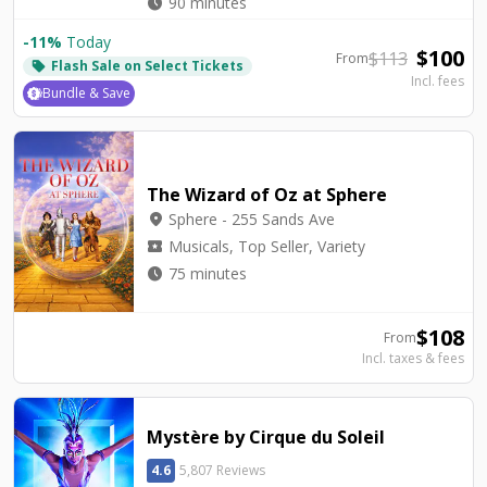
watch_later
90 minutes
-
11
%
Today
$
100
$
113
From
Flash Sale on Select Tickets
local_offer
Incl. fees
Bundle & Save
The Wizard of Oz at Sphere
location_on
Sphere - 255 Sands Ave
local_activity
Musicals, Top Seller, Variety
watch_later
75 minutes
$
108
From
Incl. taxes & fees
Mystère by Cirque du Soleil
4.6
5,807 Reviews