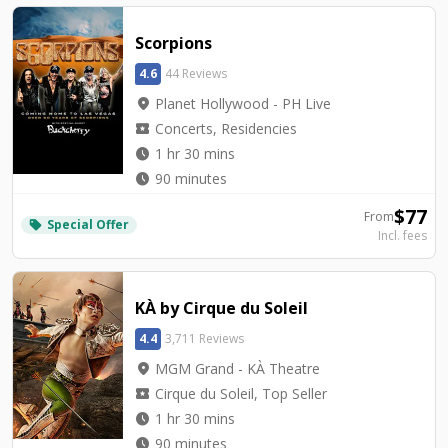
Scorpions
4.6
44 Reviews
location_on
Planet Hollywood - PH Live
local_activity
Concerts, Residencies
watch_later
1 hr 30 mins
watch_later
90 minutes
$
77
From
Special Offer
local_offer
Incl. fees
KÀ by Cirque du Soleil
4.4
3,711 Reviews
location_on
MGM Grand - KÀ Theatre
local_activity
Cirque du Soleil, Top Seller
watch_later
1 hr 30 mins
watch_later
90 minutes