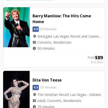
Barry Manilow: The Hits Come
Home
4.9
674 Reviews
location_on
Westgate Las Vegas Resort and Casino - International Theater
local_activity
Concerts, Residencies
watch_later
90 minutes
$
89
From
Incl. fees
Dita Von Teese
4.5
101 Reviews
location_on
The Venetian Resort Las Vegas - Voltaire
local_activity
Adult, Concerts, Residencies
watch_later
75 minutes