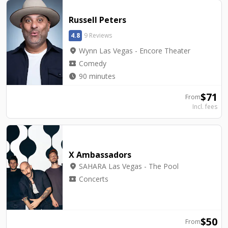
Russell Peters
4.8
9 Reviews
location_on
Wynn Las Vegas - Encore Theater
local_activity
Comedy
watch_later
90 minutes
$
71
From
Incl. fees
X Ambassadors
location_on
SAHARA Las Vegas - The Pool
local_activity
Concerts
$
50
From