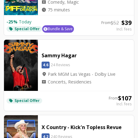
local_activity
Comedy, Magic
watch_later
75 minutes
$
39
-
25
%
Today
$
52
From
Special Offer
Bundle & Save
Incl. fees
local_offer
Sammy Hagar
4.6
24 Reviews
location_on
Park MGM Las Vegas - Dolby Live
local_activity
Concerts, Residencies
$
107
From
Special Offer
local_offer
Incl. fees
X Country - Kick'n Topless Revue
4.2
240 Reviews