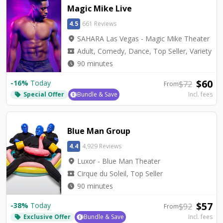
Magic Mike Live
4.5
661 Reviews
location_on
SAHARA Las Vegas - Magic Mike Theater
local_activity
Adult, Comedy, Dance, Top Seller, Variety
watch_later
90 minutes
$
60
-
16
%
Today
$
72
From
Special Offer
Bundle & Save
Incl. fees
local_offer
Blue Man Group
4.4
4,929 Reviews
location_on
Luxor - Blue Man Theater
local_activity
Cirque du Soleil, Top Seller
watch_later
90 minutes
$
57
-
38
%
Today
$
92
From
Exclusive Offer
Bundle & Save
Incl. fees
local_offer