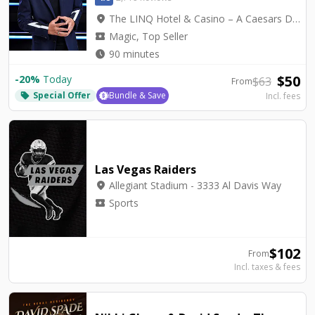
location_on
The LINQ Hotel & Casino – A Caesars Destination - Mat Franco Theater
local_activity
Magic, Top Seller
watch_later
90 minutes
$
50
-
20
%
Today
$
63
From
Special Offer
Bundle & Save
Incl. fees
local_offer
Las Vegas Raiders
location_on
Allegiant Stadium - 3333 Al Davis Way
local_activity
Sports
$
102
From
Incl. taxes & fees