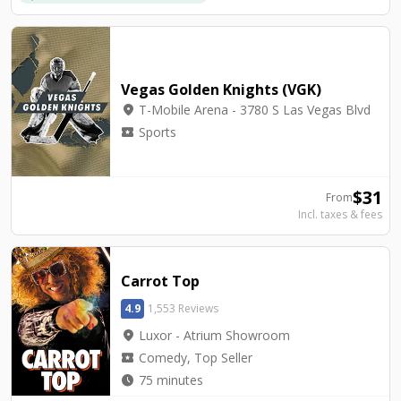
Vegas Golden Knights (VGK)
location_on
T-Mobile Arena - 3780 S Las Vegas Blvd
local_activity
Sports
$
31
From
Incl. taxes & fees
Carrot Top
4.9
1,553 Reviews
location_on
Luxor - Atrium Showroom
local_activity
Comedy, Top Seller
watch_later
75 minutes