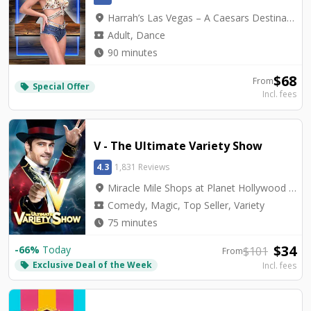
location_on
Harrah’s Las Vegas – A Caesars Destination - Harrah's Cabaret
local_activity
Adult, Dance
watch_later
90 minutes
$
68
From
Special Offer
local_offer
Incl. fees
V - The Ultimate Variety Show
4.3
1,831 Reviews
location_on
Miracle Mile Shops at Planet Hollywood - V Theater
local_activity
Comedy, Magic, Top Seller, Variety
watch_later
75 minutes
$
34
-
66
%
Today
$
101
From
Exclusive Deal of the Week
local_offer
Incl. fees