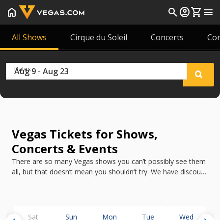
home
search
account_circle
shopping_cart
menu
All Shows
Cirque du Soleil
Concerts
Co
Dates
Vegas Tickets for Shows,
Concerts & Events
There are so many Vegas shows you can’t possibly see them
all, but that doesn’t mean you shouldn’t try. We have discount
tickets for all the best shows in Vegas in 2026.
Sat
Sun
Mon
Tue
Wed