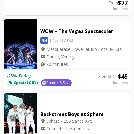
$
77
From
Incl. fees
WOW – The Vegas Spectacular
4.4
1,483 Reviews
location_on
Masquerade Tower at Rio Hotel & Casino - Rio Showroom
local_activity
Dance, Variety
watch_later
90 minutes
$
45
-
25
%
Today
$
60
From
Special Offer
Bundle & Save
Incl. fees
local_offer
Backstreet Boys at Sphere
location_on
Sphere - 255 Sands Ave
local_activity
Concerts, Residencies