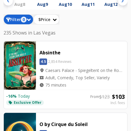
chevron_left
chevron_right
Aug
8
Aug
9
Aug
10
Aug
11
Aug
12
A
Filter
0
$Price
235 Shows in Las Vegas
Absinthe
4.5
2,854 Reviews
location_on
Caesars Palace - Spiegeltent on the Roman Plaza
local_activity
Adult, Comedy, Top Seller, Variety
watch_later
75 minutes
$
103
-
16
%
Today
$
123
From
Exclusive Offer
local_offer
Incl. fees
O by Cirque du Soleil