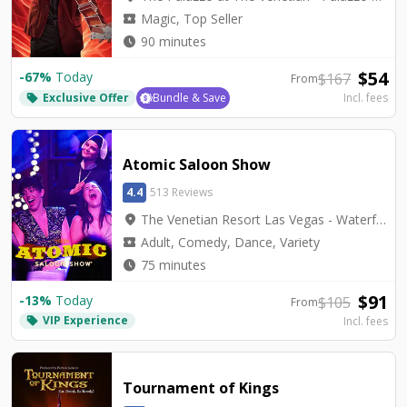
local_activity
Magic, Top Seller
watch_later
90 minutes
$
54
-
67
%
Today
$
167
From
Exclusive Offer
Bundle & Save
Incl. fees
local_offer
Atomic Saloon Show
4.4
513 Reviews
location_on
The Venetian Resort Las Vegas - Waterfall Atrium Level 2M
local_activity
Adult, Comedy, Dance, Variety
watch_later
75 minutes
$
91
-
13
%
Today
$
105
From
VIP Experience
local_offer
Incl. fees
Tournament of Kings