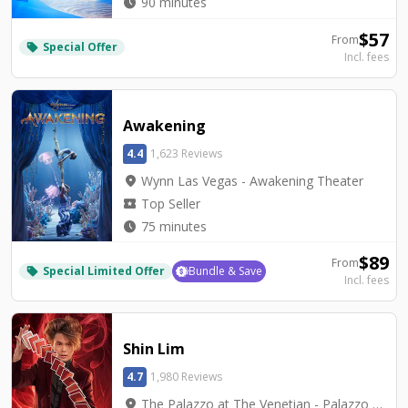
watch_later
90 minutes
$
57
From
Special Offer
local_offer
Incl. fees
Awakening
4.4
1,623 Reviews
location_on
Wynn Las Vegas - Awakening Theater
local_activity
Top Seller
watch_later
75 minutes
$
89
From
Special Limited Offer
Bundle & Save
local_offer
Incl. fees
Shin Lim
4.7
1,980 Reviews
location_on
The Palazzo at The Venetian - Palazzo Theatre