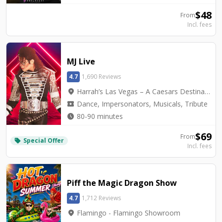
$
48
From
Incl. fees
MJ Live
4.7
1,690 Reviews
location_on
Harrah’s Las Vegas – A Caesars Destination - Harrah's Showroom
local_activity
Dance, Impersonators, Musicals, Tribute
watch_later
80-90 minutes
$
69
From
Special Offer
local_offer
Incl. fees
Piff the Magic Dragon Show
4.7
1,712 Reviews
location_on
Flamingo - Flamingo Showroom