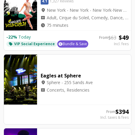
4.1
1,327 Reviews
location_on
New York - New York - New York-New York Theater
local_activity
Adult, Cirque du Soleil, Comedy, Dance, Top Seller, Variety
watch_later
75 minutes
$
49
-
22
%
Today
$
63
From
VIP Social Experience
Bundle & Save
Incl. fees
local_offer
Eagles at Sphere
location_on
Sphere - 255 Sands Ave
local_activity
Concerts, Residencies
$
394
From
Incl. taxes & fees