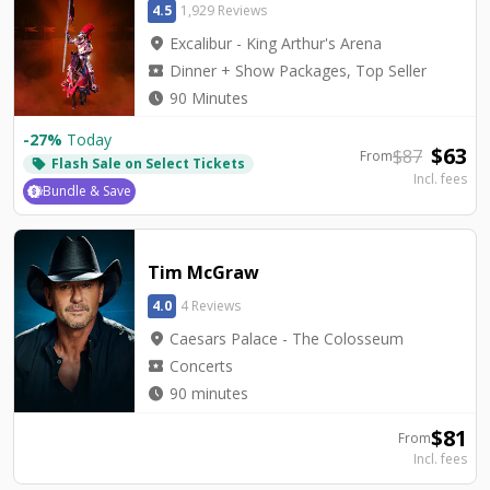
4.5
1,929 Reviews
location_on
Excalibur - King Arthur's Arena
local_activity
Dinner + Show Packages, Top Seller
watch_later
90 Minutes
-
27
%
Today
$
63
$
87
From
Flash Sale on Select Tickets
local_offer
Incl. fees
Bundle & Save
Tim McGraw
4.0
4 Reviews
location_on
Caesars Palace - The Colosseum
local_activity
Concerts
watch_later
90 minutes
$
81
From
Incl. fees