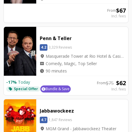
$
67
From
Incl. fees
Penn & Teller
4.2
3,329 Reviews
location_on
Masquerade Tower at Rio Hotel & Casino - Penn & Teller Theater
local_activity
Comedy, Magic, Top Seller
watch_later
90 minutes
$
62
-
17
%
Today
$
75
From
Special Offer
Bundle & Save
Incl. fees
local_offer
Jabbawockeez
4.7
1,847 Reviews
location_on
MGM Grand - Jabbawockeez Theater