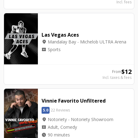
Incl. fees
Las Vegas Aces
location_on
Mandalay Bay - Michelob ULTRA Arena
local_activity
Sports
$
12
From
Incl. taxes & fees
Vinnie Favorito Unfiltered
5.0
22 Reviews
location_on
Notoriety - Notoriety Showroom
local_activity
Adult, Comedy
watch_later
90 minutes