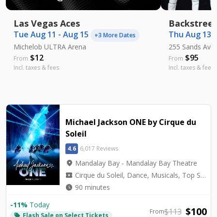
Las Vegas Aces
Backstreet
Tue Aug 11 - Aug 15
Thu Aug 13 -
+
3
More Dates
Michelob ULTRA Arena
255 Sands Ave
$
12
$
95
From
From
Incl. taxes & fees
Incl. taxes & fees
Michael Jackson ONE by Cirque du
Soleil
4.6
6,017 Reviews
location_on
Mandalay Bay - Mandalay Bay Theatre
local_activity
Cirque du Soleil, Dance, Musicals, Top Seller, Tribute
watch_later
90 minutes
-
11
%
Today
$
100
$
113
From
Flash Sale on Select Tickets
local_offer