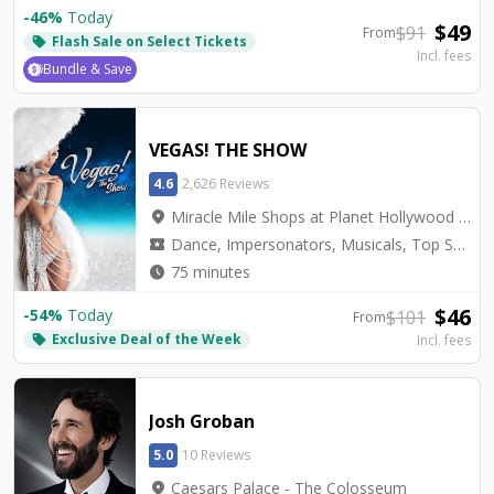
-
46
%
Today
$
49
$
91
From
Flash Sale on Select Tickets
local_offer
Incl. fees
Bundle & Save
VEGAS! THE SHOW
4.6
2,626 Reviews
location_on
Miracle Mile Shops at Planet Hollywood - Saxe Theater
local_activity
Dance, Impersonators, Musicals, Top Seller, Tribute, Variety
watch_later
75 minutes
$
46
-
54
%
Today
$
101
From
Exclusive Deal of the Week
local_offer
Incl. fees
Josh Groban
5.0
10 Reviews
location_on
Caesars Palace - The Colosseum