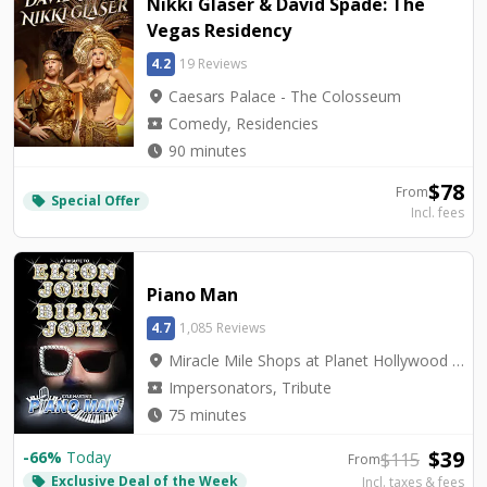
Nikki Glaser & David Spade: The
Vegas Residency
4.2
19 Reviews
location_on
Caesars Palace - The Colosseum
local_activity
Comedy, Residencies
watch_later
90 minutes
$
78
From
Special Offer
local_offer
Incl. fees
Piano Man
4.7
1,085 Reviews
location_on
Miracle Mile Shops at Planet Hollywood - V3 Theater
local_activity
Impersonators, Tribute
watch_later
75 minutes
$
39
-
66
%
Today
$
115
From
Exclusive Deal of the Week
local_offer
Incl. taxes & fees