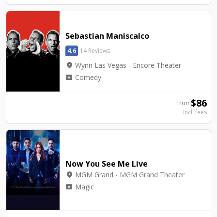
Sebastian Maniscalco
4.6
14 Reviews
location_on
Wynn Las Vegas - Encore Theater
local_activity
Comedy
$
86
From
Incl. fees
Now You See Me Live
location_on
MGM Grand - MGM Grand Theater
local_activity
Magic