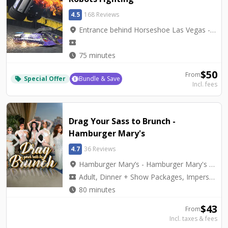
4.5
168 Reviews
location_on
Entrance behind Horseshoe Las Vegas - BattleBots Arena
local_activity
watch_later
75 minutes
$
50
From
Special Offer
Bundle & Save
local_offer
Incl. fees
Drag Your Sass to Brunch -
Hamburger Mary's
4.7
36 Reviews
location_on
Hamburger Mary’s - Hamburger Mary's Las Vegas
local_activity
Adult, Dinner + Show Packages, Impersonators, Tribute
watch_later
80 minutes
$
43
From
Incl. taxes & fees