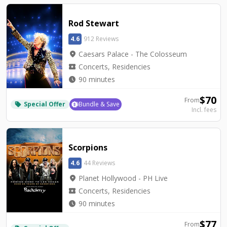
Rod Stewart
4.6
912 Reviews
location_on
Caesars Palace - The Colosseum
local_activity
Concerts, Residencies
watch_later
90 minutes
$
70
From
Special Offer
Bundle & Save
local_offer
Incl. fees
Scorpions
4.6
44 Reviews
location_on
Planet Hollywood - PH Live
local_activity
Concerts, Residencies
watch_later
90 minutes
$
77
From