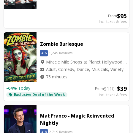
$
95
From
Incl. taxes & fees
Zombie Burlesque
4.6
1,249 Reviews
location_on
Miracle Mile Shops at Planet Hollywood - V3 Theater
local_activity
Adult, Comedy, Dance, Musicals, Variety
watch_later
75 minutes
$
39
-
64
%
Today
$
110
From
Exclusive Deal of the Week
local_offer
Incl. taxes & fees
Mat Franco - Magic Reinvented
Nightly
4.8
2,719 Reviews