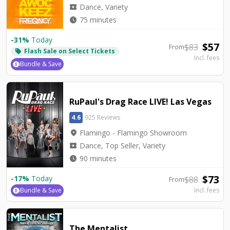
local_activity
Dance, Variety
watch_later
75 minutes
-
31
%
Today
$
57
$
83
From
Flash Sale on Select Tickets
local_offer
Incl. fees
Bundle & Save
RuPaul's Drag Race LIVE! Las Vegas
4.6
925 Reviews
location_on
Flamingo - Flamingo Showroom
local_activity
Dance, Top Seller, Variety
watch_later
90 minutes
$
73
-
17
%
Today
$
88
From
Bundle & Save
Incl. fees
The Mentalist