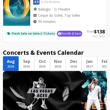
4.5
4,226 Reviews
location_on
Bellagio - O Theatre
local_activity
Cirque du Soleil, Top Seller
watch_later
90 minutes
$
138
From
Flash Sale on Select Tickets
Bundle & Save
local_offer
Incl. fees
Concerts & Events Calendar
Aug
Sep
Oct
Nov
Dec
Jan
Feb
2026
2026
2026
2026
2026
2027
2027