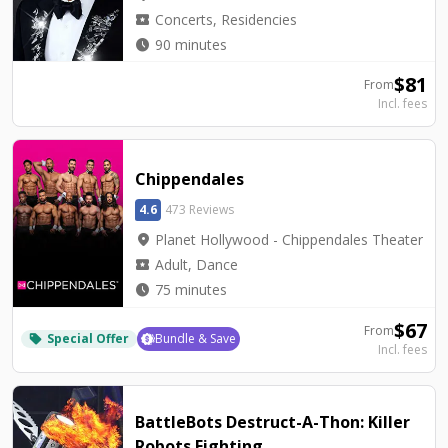
local_activity
Concerts, Residencies
watch_later
90 minutes
$
81
From
Incl. fees
Chippendales
4.6
473 Reviews
location_on
Planet Hollywood - Chippendales Theater
local_activity
Adult, Dance
watch_later
75 minutes
$
67
From
Special Offer
Bundle & Save
local_offer
Incl. fees
BattleBots Destruct-A-Thon: Killer
Robots Fighting