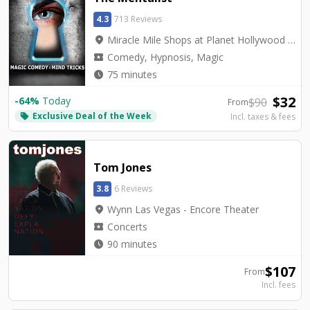
4.3
713 Reviews
location_on
Miracle Mile Shops at Planet Hollywood - V2 - V Theater Upstairs Showroom
local_activity
Comedy, Hypnosis, Magic
watch_later
75 minutes
$
32
-
64
%
Today
$
90
From
Exclusive Deal of the Week
local_offer
Incl. taxes & fees
Tom Jones
3.8
6 Reviews
location_on
Wynn Las Vegas - Encore Theater
local_activity
Concerts
watch_later
90 minutes
$
107
From
Incl. fees