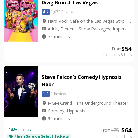
Drag Brunch Las Vegas
4.4
1,070 Reviews
location_on
Hard Rock Cafe on the Las Vegas Strip - Hard Rock Cafe on Las Vegas Blvd.
local_activity
Adult, Dinner + Show Packages, Impersonators, Top Seller
watch_later
75 minutes
$
54
From
Incl. taxes & fees
Steve Falcon's Comedy Hypnosis
Hour
1.0
1 Review
location_on
MGM Grand - The Underground Theater
local_activity
Comedy, Hypnosis
watch_later
90 minutes
$
64
-
14
%
Today
$
75
From
Flash Sale on Select Tickets
local_offer
Incl. fees