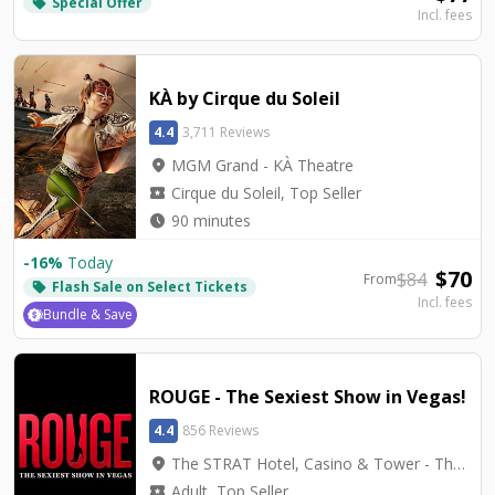
Special Offer
local_offer
Incl. fees
KÀ by Cirque du Soleil
4.4
3,711 Reviews
location_on
MGM Grand - KÀ Theatre
local_activity
Cirque du Soleil, Top Seller
watch_later
90 minutes
-
16
%
Today
$
70
$
84
From
Flash Sale on Select Tickets
local_offer
Incl. fees
Bundle & Save
ROUGE - The Sexiest Show in Vegas!
4.4
856 Reviews
location_on
The STRAT Hotel, Casino & Tower - The STRAT Theater
local_activity
Adult, Top Seller