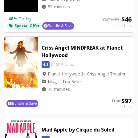
watch_later
85 minutes
$
46
-
48
%
Today
$
89
From
Special Offer
Bundle & Save
Incl. fees
local_offer
Criss Angel MINDFREAK at Planet
Hollywood
4.3
3,122 Reviews
location_on
Planet Hollywood - Criss Angel Theater
local_activity
Magic, Top Seller
watch_later
75 minutes
$
97
From
Bundle & Save
Incl. fees
Mad Apple by Cirque du Soleil