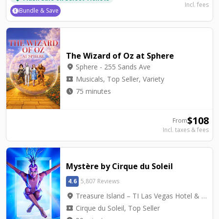
Incl. fees
Bundle & Save
The Wizard of Oz at Sphere
location_on
Sphere - 255 Sands Ave
local_activity
Musicals, Top Seller, Variety
watch_later
75 minutes
$
108
From
Incl. taxes & fees
Mystère by Cirque du Soleil
4.6
5,807 Reviews
location_on
Treasure Island – TI Las Vegas Hotel & Casino - Mystère Theatre
local_activity
Cirque du Soleil, Top Seller