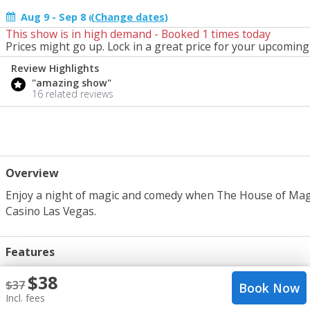
Aug 9 - Sep 8 (change)
This show is in high demand - Booked
1
times today
Start Date
Prices might go up. Lock in a great price for your upcoming 
Tomorrow
Review Highlights
"amazing show"
16 related reviews
Overview
Enjoy a night of magic and comedy when The House of Magic b
Casino Las Vegas.
Features
Comedy, Magic, Variety
crop_portrait
$
38
$
37
Book Now
1 hr 15 mins
query_builder
Incl. fees