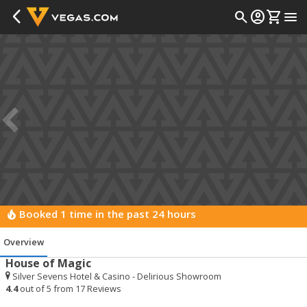
arrow_back_ios_new
search
account_circle
shopping_cart
menu
Booked 1 time in the past 24 hours
local_fire_department
Overview
Overview
House of Magic
Silver Sevens Hotel & Casino - Delirious Showroom
4.4
out of 5 from
17
Reviews