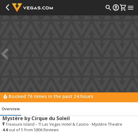
arrow_back_ios_new
search
account_circle
shopping_cart
menu
Booked 76 times in the past 24 hours
local_fire_department
Overview
Overview
Mystère by Cirque du Soleil
Treasure Island – TI Las Vegas Hotel & Casino - Mystère Theatre
4.6
out of 5 from
5806
Reviews