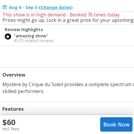
Aug 6 - Sep 5 (change)
This show is in high demand - Booked
76
times today
Start Date
Prices might go up. Lock in a great price for your upcoming 
Today
Review Highlights
"amazing show"
4570 related reviews
Overview
Mystère by Cirque du Soleil provides a complete spectrum 
skilled performers.
Features
Cirque du Soleil, Top Seller
crop_portrait
$
60
Book Now
1 hr 30 mins
query_builder
Incl. fees