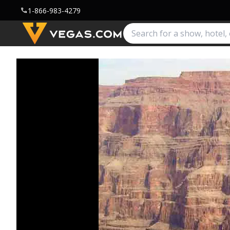
1-866-983-4279
call