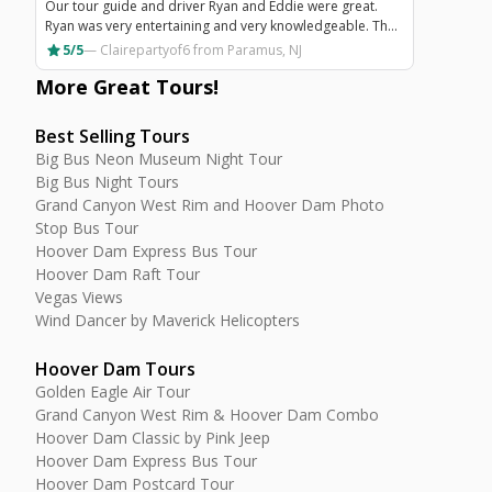
Our tour guide and driver Ryan and Eddie were great.
Ryan was very entertaining and very knowledgeable. The
flight over the Grand Canyon was amazing and worth
star
5/5
—
Clairepartyof6
from Paramus, NJ
doing.
More Great
Tours
!
Best Selling Tours
Big Bus Neon Museum Night Tour
Big Bus Night Tours
Grand Canyon West Rim and Hoover Dam Photo
Stop Bus Tour
Hoover Dam Express Bus Tour
Hoover Dam Raft Tour
Vegas Views
Wind Dancer by Maverick Helicopters
Hoover Dam Tours
Golden Eagle Air Tour
Grand Canyon West Rim & Hoover Dam Combo
Hoover Dam Classic by Pink Jeep
Hoover Dam Express Bus Tour
Hoover Dam Postcard Tour