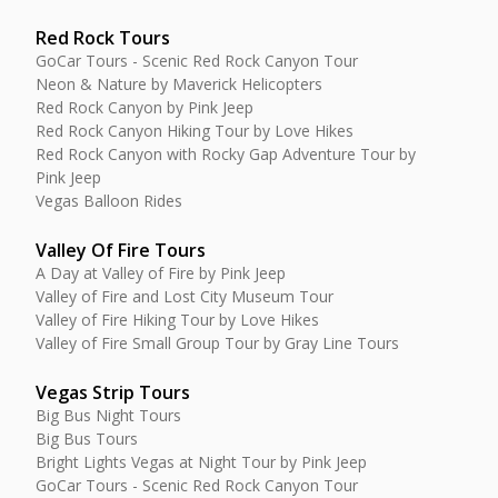
Red Rock Tours
GoCar Tours - Scenic Red Rock Canyon Tour
Neon & Nature by Maverick Helicopters
Red Rock Canyon by Pink Jeep
Red Rock Canyon Hiking Tour by Love Hikes
Red Rock Canyon with Rocky Gap Adventure Tour by
Pink Jeep
Vegas Balloon Rides
Valley Of Fire Tours
A Day at Valley of Fire by Pink Jeep
Valley of Fire and Lost City Museum Tour
Valley of Fire Hiking Tour by Love Hikes
Valley of Fire Small Group Tour by Gray Line Tours
Vegas Strip Tours
Big Bus Night Tours
Big Bus Tours
Bright Lights Vegas at Night Tour by Pink Jeep
GoCar Tours - Scenic Red Rock Canyon Tour