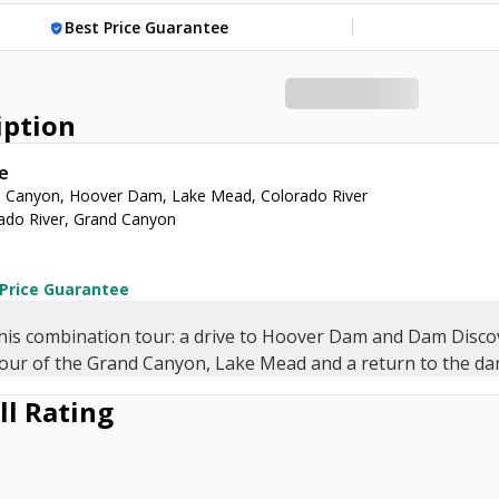
Best Price Guarantee
verified_user
iption
e
 Canyon, Hoover Dam, Lake Mead, Colorado River
ado River, Grand Canyon
 Price Guarantee
his combination tour: a drive to Hoover Dam and Dam Disco
tour of the Grand Canyon, Lake Mead and a return to the da
ll Rating