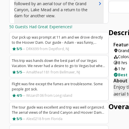
chevron_right
followed by an aerial tour of the Grand
Canyon, Lake Mead and a return to the
dam for another view.
50
Guests Had Great Experiences!
Descr
Our pick up was prompt at 11 am and we drove directly
to the Hoover Dam. Our guide - Adam - was funny,
Featur
interactive and informative. He did a GREAT job! Adam
star
5/5
—
DRK699
from Deptford, NJ
location_on
Grand
was flexible with timing based on the group and
category
Color
answered any questions you had. Good tour info mixed
This trip was hands down the best part of our Vegas
timelapse
8 hrs
with humor! The plane was crowded and hot, so be
Vacation. We never had a desire to go to Vegas but when
prepared if you go in the warmer months. We went in
flight
1 hr
the opportunity arose we decided to go and do all the
star
5/5
—
Amalthea1181
from Bellmawr, NJ
December. The views were amazing and pilot did a great
verified
Best
things that we could fit into 4 days. This tour was a must!!
job on a windy day. The drive back to the hotel took
About
Our driver Ted was amazing! He gave us such an amazing
forever as there were so many people on a full bus. Be
Flight was fine except the fumes are troublesome. Some
Enjoy t
tour with so much information on the way there! I thought
prepared as it took 1.5 hours back to Bally's from the
people got sick.
I would be bored on the drive but no way! He kept us
aerial 
airport. This experience was worth the money and I'd
star
4/5
—
Wizard106
from Long island
interested and excited! The Air Tour of the Grand Canyon
probably do it again.
was breathtaking! Seeing the canyon like this is a must!!!
Overa
The tour guide was excellent and trip was well organized.
The aerial views of the Grand Canyon and Hoover Dam
were wonderful.
star
5/5
—
Alex0218
from Florida