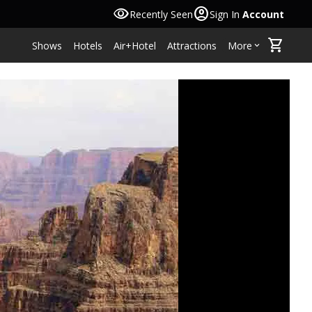
visibility
account_circle
Recently Seen
Sign In
Account
shopping_cart
Shows
Hotels
Air+Hotel
Attractions
More
keyboard_arrow_down