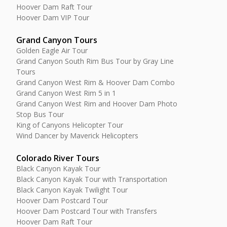
Hoover Dam Raft Tour
Hoover Dam VIP Tour
Grand Canyon Tours
Golden Eagle Air Tour
Grand Canyon South Rim Bus Tour by Gray Line
Tours
Grand Canyon West Rim & Hoover Dam Combo
Grand Canyon West Rim 5 in 1
Grand Canyon West Rim and Hoover Dam Photo
Stop Bus Tour
King of Canyons Helicopter Tour
Wind Dancer by Maverick Helicopters
Colorado River Tours
Black Canyon Kayak Tour
Black Canyon Kayak Tour with Transportation
Black Canyon Kayak Twilight Tour
Hoover Dam Postcard Tour
Hoover Dam Postcard Tour with Transfers
Hoover Dam Raft Tour