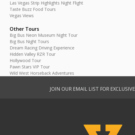
Las Vegas Strip Highlights Night Flight
Taste Buzz Food Tours
Vegas Views
Other Tours
Big Bus Neon Museum Night Tour
Big Bus Night Tours
Dream Racing Driving Experience
Hidden Valley RZR Tour
Hollywood Tour
Pawn Stars VIP Tour
Wild West Horseback Adventures
JOIN OUR EMAIL LIST FOR EXCLUSI