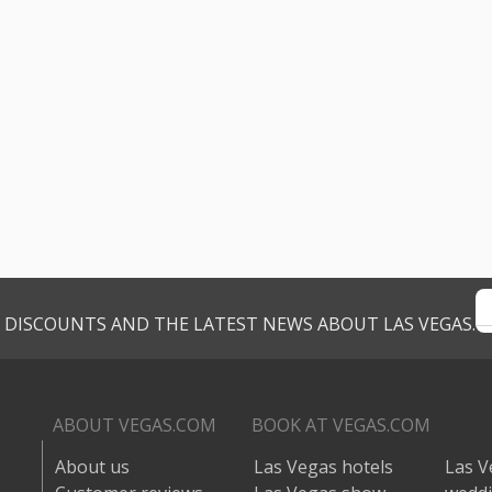
VE DISCOUNTS AND THE LATEST NEWS ABOUT LAS VEGAS.
ABOUT VEGAS.COM
BOOK AT VEGAS.COM
About us
Las Vegas hotels
Las V