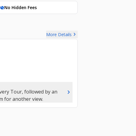
No Hidden Fees
hide_source
chevron_right
More Details
chevron_right
very Tour, followed by an
m for another view.