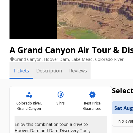
A Grand Canyon Air Tour & Di
location_on
Grand Canyon, Hoover Dam, Lake Mead, Colorado River
Tickets
Description
Reviews
Select
category
timelapse
verified
Colorado River,
8 hrs
Best Price
Sat Aug
Grand Canyon
Guarantee
No avai
Enjoy this combination tour: a drive to
Hoover Dam and Dam Discovery Tour,