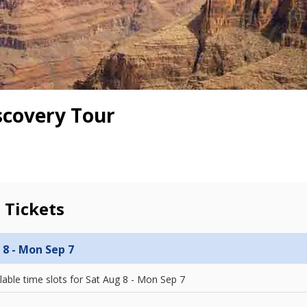
scovery Tour
 Tickets
 8 - Mon Sep 7
lable time slots for
Sat Aug 8 - Mon Sep 7