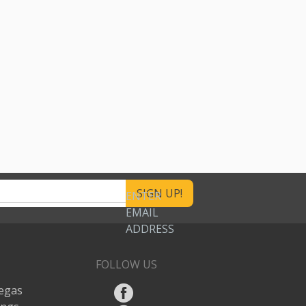
ENTER
EMAIL
ADDRESS
FOLLOW US
egas