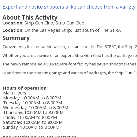
Expert and novice shooters alike can choose from a variety 
About This Activity
Location
:
Strip Gun Club, Strip Gun Club
Location
:
On the Las Vegas Strip, just south of The STRAT
Summary
Conveniently located within walking distance of the The STRAT, the Strip G
Whether you are a novice or an expert, Strip Gun Club has the package for
The newly remodeled 4,500-square-foot facility has seven shooting lanes an
In addition to the shooting range and variety of packages, the Strip Gun Cl
Hours of operation:
Main Hours
Monday
:
10:00AM to 8:00PM
Tuesday
:
10:00AM to 8:00PM
Wednesday
:
10:00AM to 8:00PM
Thursday
:
10:00AM to 8:00PM
Friday
:
10:00AM to 8:00PM
Saturday
:
10:00AM to 8:00PM
Sunday
:
10:00AM to 8:00PM