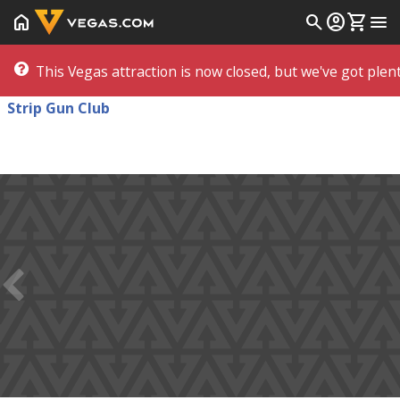
home
search
account_circle
shopping_cart
menu
This Vegas attraction is now closed, but we've got plen
Strip Gun Club