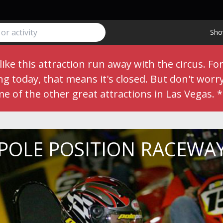
Sho
ike this attraction run away with the circus. Fo
 today, that means it's closed. But don't worry,
me of the other great
attractions
in Las Vegas. 
POLE POSITION RACEWA