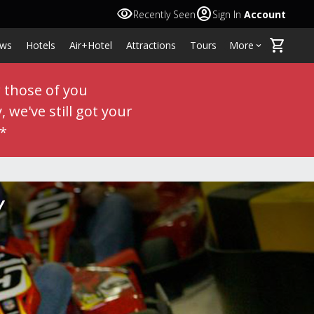
visibility
account_circle
Recently Seen
Sign In
Account
shopping_cart
ws
Hotels
Air+Hotel
Attractions
Tours
More
keyboard_arrow_down
r those of you
 we've still got your
**
Y