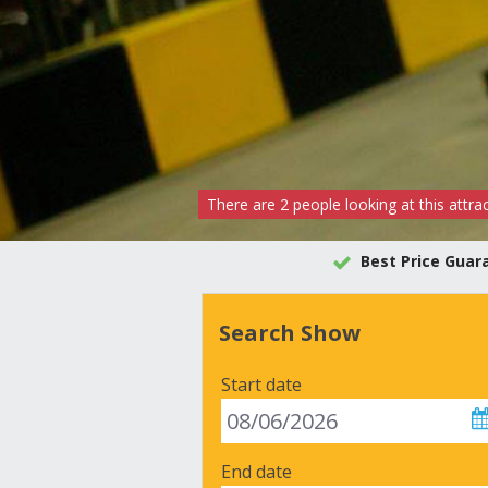
There are
2
people
looking at this attra
Best Price Guar
Search Show
Start date
End date