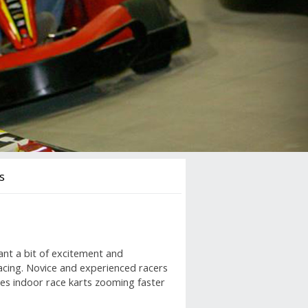
s
ant a bit of excitement and
acing. Novice and experienced racers
tures indoor race karts zooming faster