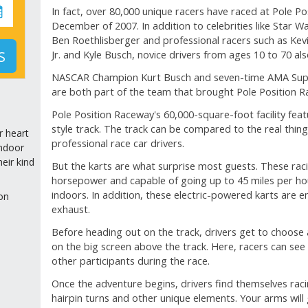
In fact, over 80,000 unique racers have raced at Pole Po
December of 2007. In addition to celebrities like Star 
Ben Roethlisberger and professional racers such as Kevi
S
Jr. and Kyle Busch, novice drivers from ages 10 to 70 al
NASCAR Champion Kurt Busch and seven-time AMA Sup
are both part of the team that brought Pole Position 
Pole Position Raceway's 60,000-square-foot facility fea
style track. The track can be compared to the real thing
r heart
professional race car drivers.
indoor
eir kind
But the karts are what surprise most guests. These rac
horsepower and capable of going up to 45 miles per hour
indoors. In addition, these electric-powered karts are en
on
exhaust.
Before heading out on the track, drivers get to choose
on the big screen above the track. Here, racers can see
other participants during the race.
Once the adventure begins, drivers find themselves rac
hairpin turns and other unique elements. Your arms will 