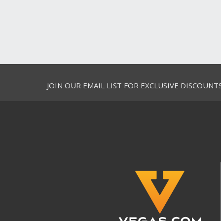
JOIN OUR EMAIL LIST FOR EXCLUSIVE DISCOUNT