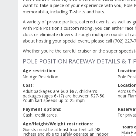
want to take a piece of your experience with you, Pole P
memorabilia, including T-shirts and hats.
A variety of private parties, catered events, as well as 
With Pole Position's custom racing, you can either race
clock or eliminate drivers through multiple rounds of r
about hosting your special event, please call (702) 227-
Whether you're the careful cruiser or the super speedster
POLE POSITION RACEWAY DETAILS & TI
Age restriction:
Location
No Age Restriction
Pole Pos
Cost:
Location
Adult packages are $60-$87, children's
Across fr
packages (ages 6-17) are between $27-50.
near Fla
Youth kart speeds up to 25 mph.
Payment options:
Reservat
Cash, credit cards.
For priva
Age/Height/Weight restrictions:
Hours o
Guests must be at least four feet tall (48
Main Ho
inches) and able to safely operate an indoor