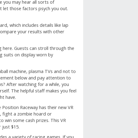
 you may hear all sorts of
 let those factors psych you out.
rd, which includes details like lap
 Compare your results with other
ng here. Guests can stroll through the
ng suits on display worn by
nball machine, plasma TVs and not to
citement below and pay attention to
? After watching for a while, you
self. The helpful staff makes you feel
ht have.
e Position Raceway has their new VR
, fight a zombie hoard or
to win some cash prizes. This VR
 just $15.
des a variety of racing games. If you