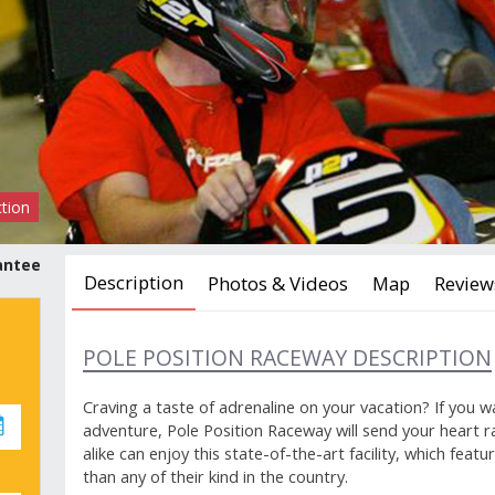
ction
antee
Description
Photos & Videos
Map
Review
POLE POSITION RACEWAY DESCRIPTION
Craving a taste of adrenaline on your vacation? If you w
adventure, Pole Position Raceway will send your heart r
alike can enjoy this state-of-the-art facility, which fea
than any of their kind in the country.