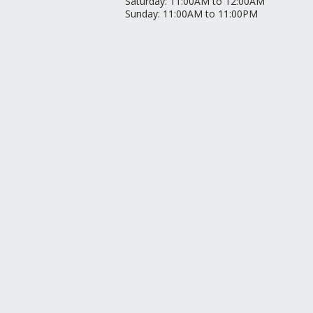
Saturday
:
11:00AM to 12:00AM
Sunday
:
11:00AM to 11:00PM