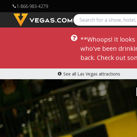
1-866-983-4279
call
**Whoops! It looks l
who've been drinking
back. Check out so
See all Las Vegas attractions