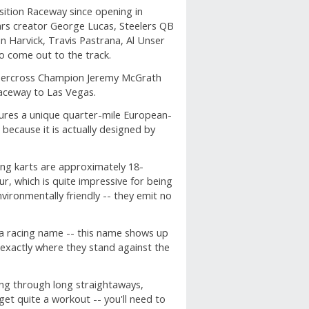
sition Raceway since opening in
Wars creator George Lucas, Steelers QB
n Harvick, Travis Pastrana, Al Unser
so come out to the track.
ercross Champion Jeremy McGrath
Raceway to Las Vegas.
tures a unique quarter-mile European-
 because it is actually designed by
ing karts are approximately 18-
, which is quite impressive for being
vironmentally friendly -- they emit no
 a racing name -- this name shows up
 exactly where they stand against the
ing through long straightaways,
get quite a workout -- you'll need to