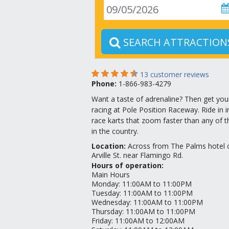
SEARCH ATTRACTION
13
customer reviews
Phone:
1-866-983-4279
Want a taste of adrenaline? Then get you
racing at Pole Position Raceway. Ride in 
race karts that zoom faster than any of th
in the country.
Location
:
Across from The Palms hotel 
Arville St. near Flamingo Rd.
Hours of operation:
Main Hours
Monday
:
11:00AM to 11:00PM
Tuesday
:
11:00AM to 11:00PM
Wednesday
:
11:00AM to 11:00PM
Thursday
:
11:00AM to 11:00PM
Friday
:
11:00AM to 12:00AM