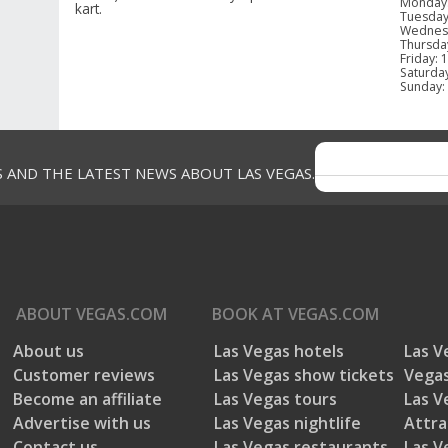
Monday
kart.
Tuesda
Wednes
Thursda
Friday
:
1
Saturda
Sunday
:
GUEST REVIEWS
S AND THE LATEST NEWS ABOUT LAS VEGAS.
Reviews
Overall Rating
Rating S
4.4
ABOUT
VEGAS.COM
BOOK AT
VEGAS.COM
Select a
13 Reviews
About us
Las Vegas hotels
Las V
5 stars
Customer reviews
Las Vegas show tickets
Vegas
12 out of 13 (92%) reviewers recommend
4 stars
this product
Become an affiliate
Las Vegas tours
Las V
3 stars
Advertise with us
Las Vegas nightlife
Attra
2 stars
Contact us
Las Vegas restaurants
Las V