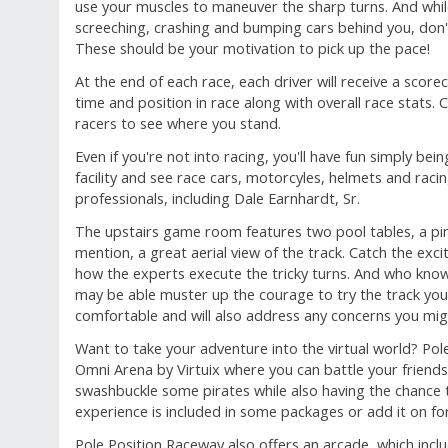
use your muscles to maneuver the sharp turns. And while
screeching, crashing and bumping cars behind you, don't
These should be your motivation to pick up the pace!
At the end of each race, each driver will receive a scoreca
time and position in race along with overall race stats.
racers to see where you stand.
Even if you're not into racing, you'll have fun simply bei
facility and see race cars, motorcyles, helmets and raci
professionals, including Dale Earnhardt, Sr.
The upstairs game room features two pool tables, a pi
mention, a great aerial view of the track. Catch the ex
how the experts execute the tricky turns. And who knows
may be able muster up the courage to try the track your
comfortable and will also address any concerns you mig
Want to take your adventure into the virtual world? Pol
Omni Arena by Virtuix where you can battle your friends
swashbuckle some pirates while also having the chance 
experience is included in some packages or add it on for
Pole Position Raceway also offers an arcade, which inclu