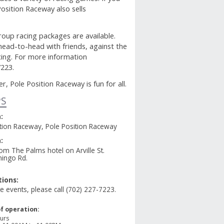
osition Raceway also sells
group racing packages are available.
 head-to-head with friends, against the
acing. For more information
7223.
, Pole Position Raceway is fun for all.
PS
:
ition Raceway, Pole Position Raceway
:
om The Palms hotel on Arville St.
mingo Rd.
ions:
te events, please call (702) 227-7223.
f operation:
urs