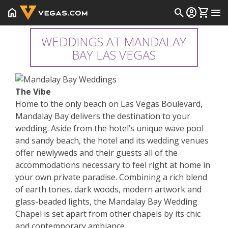
home
search
account_circle
shopping_cart
menu
WEDDINGS AT MANDALAY
BAY LAS VEGAS
The Vibe
Home to the only beach on Las Vegas Boulevard,
Mandalay Bay delivers the destination to your
wedding. Aside from the hotel’s unique wave pool
and sandy beach, the hotel and its wedding venues
offer newlyweds and their guests all of the
accommodations necessary to feel right at home in
your own private paradise. Combining a rich blend
of earth tones, dark woods, modern artwork and
glass-beaded lights, the Mandalay Bay Wedding
Chapel is set apart from other chapels by its chic
and contemporary ambiance.