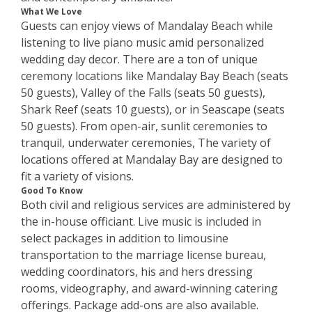
What We Love
Guests can enjoy views of Mandalay Beach while
listening to live piano music amid personalized
wedding day decor. There are a ton of unique
ceremony locations like Mandalay Bay Beach (seats
50 guests), Valley of the Falls (seats 50 guests),
Shark Reef (seats 10 guests), or in Seascape (seats
50 guests). From open-air, sunlit ceremonies to
tranquil, underwater ceremonies, The variety of
locations offered at Mandalay Bay are designed to
fit a variety of visions.
Good To Know
Both civil and religious services are administered by
the in-house officiant. Live music is included in
select packages in addition to limousine
transportation to the marriage license bureau,
wedding coordinators, his and hers dressing
rooms, videography, and award-winning catering
offerings. Package add-ons are also available.