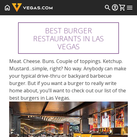
home
search
account_circle
shopping_cart
menu
BEST BURGER
RESTAURANTS IN LAS
VEGAS
Meat. Cheese. Buns. Couple of toppings. Ketchup.
Mustard…simple, right? No way. Anybody can make
your typical drive-thru or backyard barbecue
burger. But if you want a burger to really write
home about, you’ll want to check out our list of the
best burgers in Las Vegas.