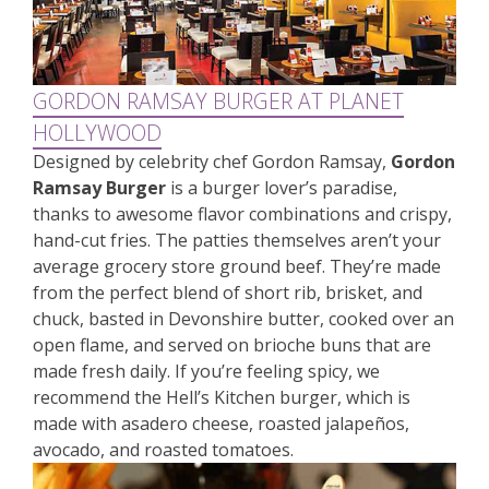
GORDON RAMSAY BURGER AT PLANET
HOLLYWOOD
Designed by celebrity chef Gordon Ramsay,
Gordon
Ramsay Burger
is a burger lover’s paradise,
thanks to awesome flavor combinations and crispy,
hand-cut fries. The patties themselves aren’t your
average grocery store ground beef. They’re made
from the perfect blend of short rib, brisket, and
chuck, basted in Devonshire butter, cooked over an
open flame, and served on brioche buns that are
made fresh daily. If you’re feeling spicy, we
recommend the Hell’s Kitchen burger, which is
made with asadero cheese, roasted jalapeños,
avocado, and roasted tomatoes.