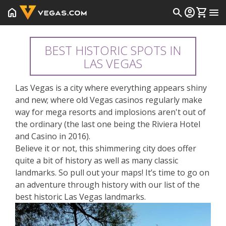
home
search
account_circle
shopping_cart
menu
BEST HISTORIC SPOTS IN
LAS VEGAS
Las Vegas is a city where everything appears shiny
and new; where old Vegas casinos regularly make
way for mega resorts and implosions aren't out of
the ordinary (the last one being the Riviera Hotel
and Casino in 2016).
Believe it or not, this shimmering city does offer
quite a bit of history as well as many classic
landmarks. So pull out your maps! It’s time to go on
an adventure through history with our list of the
best historic Las Vegas landmarks.