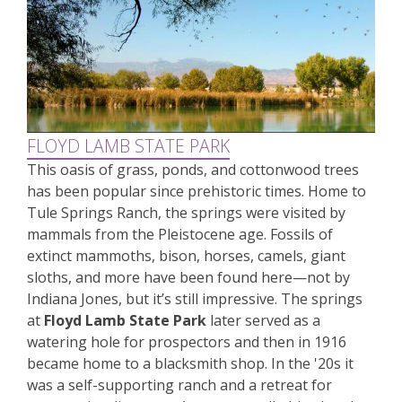
FLOYD LAMB STATE PARK
This oasis of grass, ponds, and cottonwood trees
has been popular since prehistoric times. Home to
Tule Springs Ranch, the springs were visited by
mammals from the Pleistocene age. Fossils of
extinct mammoths, bison, horses, camels, giant
sloths, and more have been found here—not by
Indiana Jones, but it’s still impressive. The springs
at
Floyd Lamb State Park
later served as a
watering hole for prospectors and then in 1916
became home to a blacksmith shop. In the '20s it
was a self-supporting ranch and a retreat for