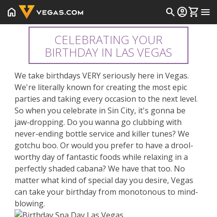
home
search
account_circle
shopping_cart
menu
CELEBRATING YOUR
BIRTHDAY IN LAS VEGAS
We take birthdays VERY seriously here in Vegas.
We're literally known for creating the most epic
parties and taking every occasion to the next level.
So when you celebrate in Sin City, it's gonna be
jaw-dropping. Do you wanna go clubbing with
never-ending bottle service and killer tunes? We
gotchu boo. Or would you prefer to have a drool-
worthy day of fantastic foods while relaxing in a
perfectly shaded cabana? We have that too. No
matter what kind of special day you desire, Vegas
can take your birthday from monotonous to mind-
blowing.