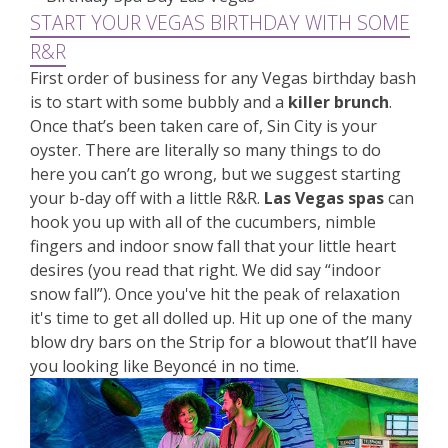
START YOUR VEGAS BIRTHDAY WITH SOME
R&R
First order of business for any Vegas birthday bash
is to start with some bubbly and a
killer brunch
.
Once that’s been taken care of, Sin City is your
oyster. There are literally so many things to do
here you can’t go wrong, but we suggest starting
your b-day off with a little R&R.
Las Vegas spas
can
hook you up with all of the cucumbers, nimble
fingers and indoor snow fall that your little heart
desires (you read that right. We did say “indoor
snow fall”). Once you've hit the peak of relaxation
it's time to get all dolled up. Hit up one of the many
blow dry bars on the Strip for a blowout that’ll have
you looking like Beyoncé in no time.