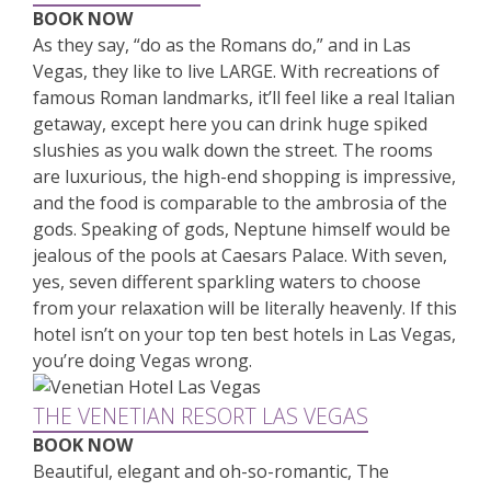
BOOK NOW
As they say, “do as the Romans do,” and in Las
Vegas, they like to live LARGE. With recreations of
famous Roman landmarks, it’ll feel like a real Italian
getaway, except here you can drink huge spiked
slushies as you walk down the street. The rooms
are luxurious, the high-end shopping is impressive,
and the food is comparable to the ambrosia of the
gods. Speaking of gods, Neptune himself would be
jealous of the pools at Caesars Palace. With seven,
yes, seven different sparkling waters to choose
from your relaxation will be literally heavenly. If this
hotel isn’t on your top ten best hotels in Las Vegas,
you’re doing Vegas wrong.
THE VENETIAN RESORT LAS VEGAS
BOOK NOW
Beautiful, elegant and oh-so-romantic, The