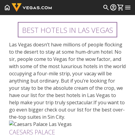
home
search
account_circle
shopping_cart
menu
BEST HOTELS IN LAS VEGAS
Las Vegas doesn’t have millions of people flocking
to the desert to stay at some hum-drum hotel. No
sir, people come to Vegas for the wow factor, and
with some of the most luxurious hotels in the world
occupying a four-mile strip, your vacay will be
anything but ordinary. But if you’re looking for
your stay to be the absolute cream of the crop, we
have our list for the best hotels in Las Vegas to
help make your trip truly spectacular.If you want to
go even bigger check out our list for the
best over-
the-top suites in Sin City
.
CAESARS PALACE