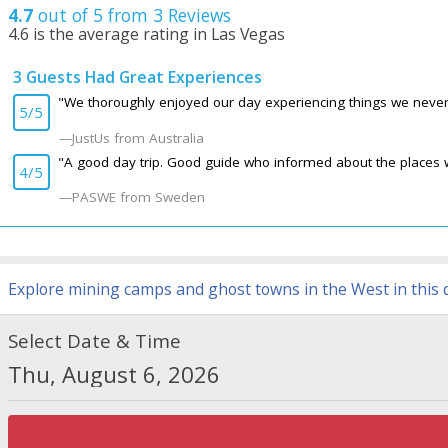
4.7
out of 5 from
3
Reviews
4.6
is the average rating in Las Vegas
3 Guests Had Great Experiences
4.7
/ 5
"We thoroughly enjoyed our day experiencing things we never e
5/5
JustUs
from Australia
CanadaBobM
from
North of Toronto
-
04/04/2018
"A good day trip. Good guide who informed about the places we
Travelling with Bindlestiff's Khriss Mar 31, 2018, this was an exceptional
4/5
PASWE
from
Sweden
-
08/20/2015
PASWE
from Sweden
A good day trip. Good guide who informed about the places we visited or 
JustUs
from
Australia
-
09/30/2014
We thoroughly enjoyed our day experiencing things we never expected on o
Explore mining camps and ghost towns in the West in this d
Select Date & Time