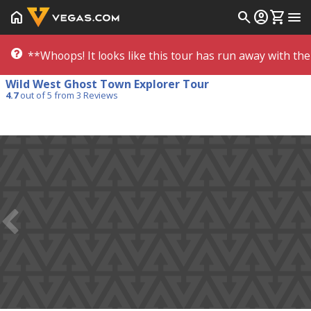
home
search
account_circle
shopping_cart
menu
**Whoops! It looks like this tour has run away with the 
Wild West Ghost Town Explorer Tour
4.7
out of 5 from
3
Reviews